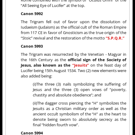
Rome combined with the symbol of “Oculus Omni” or the
“All Seeing Eye of Lucifer” at the top.
Canon 5992
The Trigram fell out of favor upon the dissolution of
Iudaeism (Judaism) as the official cult of the Roman Empire
from 117 CE in favor of Gnosticism as the true origin of the
“Stoic” revival and the restoration of the motto
“S.P.Q.R.”
Canon 5993
The Trigram was resurrected by the Venetian - Magyar in
the 16th Century as the
official sign of the Society of
Jesus, also known as the
“Jesuits”
on the feast day of
Lucifer being 15th August 1534. Two (2) new elements were
also added being:
(i)The three (3) nails symbolizing the suffering of
Jesus and the three (3) open vows of “poverty,
chastity and absolute obedience”; and
(ii)The dagger cross piercing the “H” symbolizes the
Jesuits as a Christian military order as well as the
ancient occult symbolism of the “H” as the heart to
denote being sworn to absolutely secrecy as the
final “hidden fourth vow”.
Canon 5994