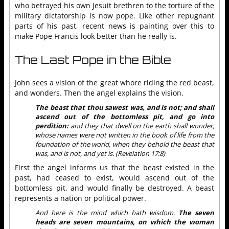
who betrayed his own Jesuit brethren to the torture of the
military dictatorship is now pope. Like other repugnant
parts of his past, recent news is painting over this to
make Pope Francis look better than he really is.
The Last Pope in the Bible
John sees a vision of the great whore riding the red beast,
and wonders. Then the angel explains the vision.
The beast that thou sawest was, and is not; and shall
ascend out of the bottomless pit, and go into
perdition:
and they that dwell on the earth shall wonder,
whose names were not written in the book of life from the
foundation of the world, when they behold the beast that
was, and is not, and yet is. (Revelation 17:8)
First the angel informs us that the beast existed in the
past, had ceased to exist, would ascend out of the
bottomless pit, and would finally be destroyed. A beast
represents a nation or political power.
And here is the mind which hath wisdom.
The seven
heads are seven mountains, on which the woman