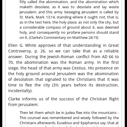
fitly called the abomination, and the abomination which
maketh desolate, as it was to desolate and lay waste
Jerusalem; and this army besieging Jerusalem is called by
St. Mark, Mark 13:14, standing where it ought not, that is,
as in the text here, the holy place; as not only the city, but
a considerable compass of ground about it, was deemed
holy, and consequently no profane persons should stand
on it. (Clarke’s Commentary on Matthew 24:15)
Ellen G. White approves of that understanding in Great
Controversy, p. 26, so we can take that as a reliable
answer. During the Jewish-Roman conflict from AD 66 to
70, the abomination was the Roman army. In the first
siege, the head of that army was Cestius. His presence on
the holy ground around Jerusalem was the abomination
of desolation that signaled to the Christians that it was
time to flee the city (3½ years before its destruction,
incidentally).
Clarke informs us of the success of the Christian flight
from Jerusalem:
Then let them which be in Judea flee into the mountains -
This counsel was remembered and wisely followed by the
Christians afterwards. Eusebius and Epiphanius say, that at