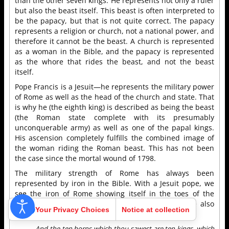
than the other seven kings. He represents not only a ruler
but also the beast itself. This beast is often interpreted to
be the papacy, but that is not quite correct. The papacy
represents a religion or church, not a national power, and
therefore it cannot be the beast. A church is represented
as a woman in the Bible, and the papacy is represented
as the whore that rides the beast, and not the beast
itself.
Pope Francis is a Jesuit—he represents the military power
of Rome as well as the head of the church and state. That
is why he (the eighth king) is described as being the beast
(the Roman state complete with its presumably
unconquerable army) as well as one of the papal kings.
His ascension completely fulfills the combined image of
the woman riding the Roman beast. This has not been
the case since the mortal wound of 1798.
The military strength of Rome has always been
represented by iron in the Bible. With a Jesuit pope, we
see the iron of Rome showing itself in the toes of the
statue in Nebuchadnezzar’s dream. The next verse also
Your Privacy Choices
Notice at collection
ties the toes of the statue with Pope Francis:
And the ten horns which thou sawest are ten kings, which