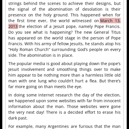
strings behind the scenes to achieve their designs, but
the signal of the abomination of desolation is their
presence on the holy ground. This happened when for
the first time ever, the world witnessed on
March 13,
2013
the election of a Jesuit pope, namely Pope Francis.
Do you see what is happening? The new General Titus
has appeared on the world stage in the person of Pope
Francis. With his army of fellow Jesuits, he stands atop his
“Holy Roman Church” surrounding God’s people on every
side. The abomination is in place.
The popular media is good about playing down the pope’s
Jesuit involvement and smoothing things over to make
him appear to be nothing more than a harmless little old
man with one lung who couldn’t hurt a flea. But there’s
far more going on than meets the eye.
In doing some internet research the day of the election,
we happened upon some websites with far from innocent
information about the man. Those websites were gone
the very next day! There is a decided effort to erase his
dark past.
For example, many Argentines are furious that the man