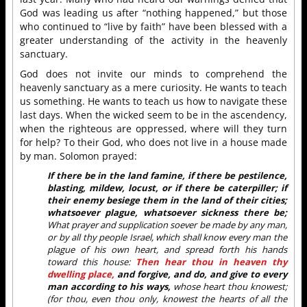
God was leading us after “nothing happened,” but those
who continued to “live by faith” have been blessed with a
greater understanding of the activity in the heavenly
sanctuary.
God does not invite our minds to comprehend the
heavenly sanctuary as a mere curiosity. He wants to teach
us something. He wants to teach us how to navigate these
last days. When the wicked seem to be in the ascendency,
when the righteous are oppressed, where will they turn
for help? To their God, who does not live in a house made
by man. Solomon prayed:
If there be in the land famine, if there be pestilence,
blasting, mildew, locust, or if there be caterpiller; if
their enemy besiege them in the land of their cities;
whatsoever plague, whatsoever sickness there be;
What prayer and supplication soever be made by any man,
or by all thy people Israel, which shall know every man the
plague of his own heart, and spread forth his hands
toward this house:
Then hear thou in heaven thy
dwelling place,
and forgive, and do, and give to every
man according to his ways,
whose heart thou knowest;
(for thou, even thou only, knowest the hearts of all the