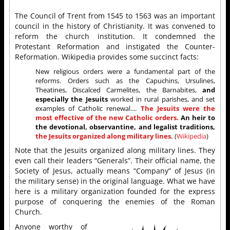
The Council of Trent from 1545 to 1563 was an important
council in the history of Christianity. It was convened to
reform the church institution. It condemned the
Protestant Reformation and instigated the Counter-
Reformation. Wikipedia provides some succinct facts:
New religious orders were a fundamental part of the
reforms. Orders such as the Capuchins, Ursulines,
Theatines, Discalced Carmelites, the Barnabites,
and
especially the Jesuits
worked in rural parishes, and set
examples of Catholic renewal....
The Jesuits were the
most effective of the new Catholic orders.
An heir to
the devotional, observantine, and legalist traditions,
the Jesuits organized along military lines.
(
Wikipedia
)
Note that the Jesuits organized along military lines. They
even call their leaders “Generals”. Their official name, the
Society of Jesus, actually means “Company” of Jesus (in
the military sense) in the original language. What we have
here is a military organization founded for the express
purpose of conquering the enemies of the Roman
Church.
Anyone worthy of