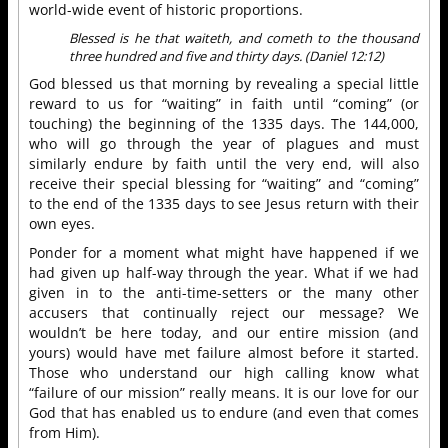
world-wide event of historic proportions.
Blessed is he that waiteth, and cometh to the thousand
three hundred and five and thirty days. (Daniel 12:12)
God blessed us that morning by revealing a special little
reward to us for “waiting” in faith until “coming” (or
touching) the beginning of the 1335 days. The 144,000,
who will go through the year of plagues and must
similarly endure by faith until the very end, will also
receive their special blessing for “waiting” and “coming”
to the end of the 1335 days to see Jesus return with their
own eyes.
Ponder for a moment what might have happened if we
had given up half-way through the year. What if we had
given in to the anti-time-setters or the many other
accusers that continually reject our message? We
wouldn’t be here today, and our entire mission (and
yours) would have met failure almost before it started.
Those who understand our high calling know what
“failure of our mission” really means. It is our love for our
God that has enabled us to endure (and even that comes
from Him).