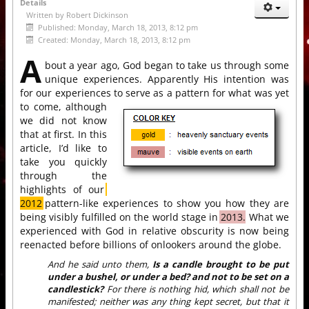
Details
Written by
Robert Dickinson
Published: Monday, March 18, 2013, 8:12 pm
Created: Monday, March 18, 2013, 8:12 pm
A
bout a year ago, God began to take us through some
unique experiences. Apparently His intention was
for our experiences to serve as a pattern for what was yet
to come,
although
we did not know
that at first. In this
article, I’d like to
take you quickly
through the
highlights of our
2012
pattern-like experiences to show you how they are
being visibly fulfilled on the world stage in
2013.
What we
experienced with God in relative obscurity is now being
reenacted before billions of onlookers around the globe.
And he said unto them,
Is a candle brought to be put
under a bushel, or under a bed? and not to be set on a
candlestick?
For there is nothing hid, which shall not be
manifested; neither was any thing kept secret, but that it