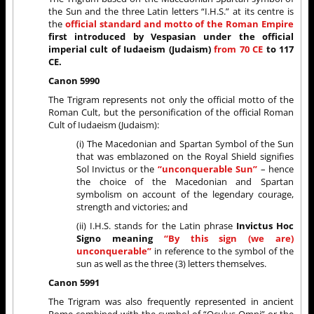
the Sun and the three Latin letters “I.H.S.” at its centre is
the
official standard and motto of the Roman Empire
first introduced by Vespasian under the official
imperial cult of Iudaeism (Judaism)
from 70 CE
to 117
CE.
Canon 5990
The Trigram represents not only the official motto of the
Roman Cult, but the personification of the official Roman
Cult of Iudaeism (Judaism):
(i) The Macedonian and Spartan Symbol of the Sun
that was emblazoned on the Royal Shield signifies
Sol Invictus or the
“unconquerable Sun”
– hence
the choice of the Macedonian and Spartan
symbolism on account of the legendary courage,
strength and victories; and
(ii) I.H.S. stands for the Latin phrase
Invictus Hoc
Signo meaning
“By this sign (we are)
unconquerable”
in reference to the symbol of the
sun as well as the three (3) letters themselves.
Canon 5991
The Trigram was also frequently represented in ancient