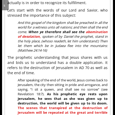
actually is in order to recognize its fulfillment.
Let’s start with the words of our Lord and Savior, who
stressed the importance of this subject:
And this gospel of the kingdom shall be preached in all the
world for a witness unto all nations; and then shall the end
come.
When ye therefore shall see the
abomination
of desolation,
spoken of by Daniel the prophet, stand in
the holy place, (whoso readeth, let him understand:) Then
let them which be in Judaea flee into the mountains:
(Matthew 24:14-16)
The prophetic understanding that Jesus shares with us
and bids us to understand has a double application. It
refers to the destruction of Jerusalem in AD 70 as well as
the end of time.
After speaking of the end of the world, Jesus comes back to
Jerusalem, the city then sitting in pride and arrogance, and
saying, “I sit a queen, and shall see no sorrow” (see
Revelation 18:7).
As his prophetic eye rests upon
Jerusalem, he sees that as she was given up to
destruction, the world will be given up to its doom.
The scenes that transpired at the destruction of
Jerusalem will be repeated at the great and terrible