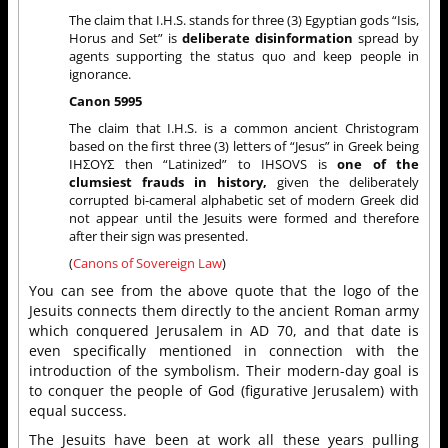
The claim that I.H.S. stands for three (3) Egyptian gods “Isis,
Horus and Set” is
deliberate disinformation
spread by
agents supporting the status quo and keep people in
ignorance.
Canon 5995
The claim that I.H.S. is a common ancient Christogram
based on the first three (3) letters of “Jesus” in Greek being
ΙΗΣΟΥΣ then “Latinized” to IHSOVS is
one of the
clumsiest frauds in history,
given the deliberately
corrupted bi-cameral alphabetic set of modern Greek did
not appear until the Jesuits were formed and therefore
after their sign was presented.
(
Canons of Sovereign Law
)
You can see from the above quote that the logo of the
Jesuits connects them directly to the ancient Roman army
which conquered Jerusalem in AD 70, and that date is
even specifically mentioned in connection with the
introduction of the symbolism. Their modern-day goal is
to conquer the people of God (figurative Jerusalem) with
equal success.
The Jesuits have been at work all these years pulling