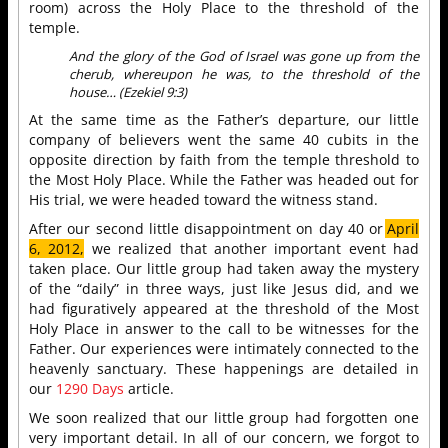
room) across the Holy Place to the threshold of the
temple.
And the glory of the God of Israel was gone up from the
cherub, whereupon he was, to the threshold of the
house… (Ezekiel 9:3)
At the same time as the Father’s departure, our little
company of believers went the same 40 cubits in the
opposite direction by faith from the temple threshold to
the Most Holy Place. While the Father was headed out for
His trial, we were headed toward the witness stand.
After our second little disappointment on day 40 or
April
6, 2012,
we realized that another important event had
taken place. Our little group had taken away the mystery
of the “daily” in three ways, just like Jesus did, and we
had figuratively appeared at the threshold of the Most
Holy Place in answer to the call to be witnesses for the
Father. Our experiences were intimately connected to the
heavenly sanctuary. These happenings are detailed in
our
1290 Days
article.
We soon realized that our little group had forgotten one
very important detail. In all of our concern, we forgot to