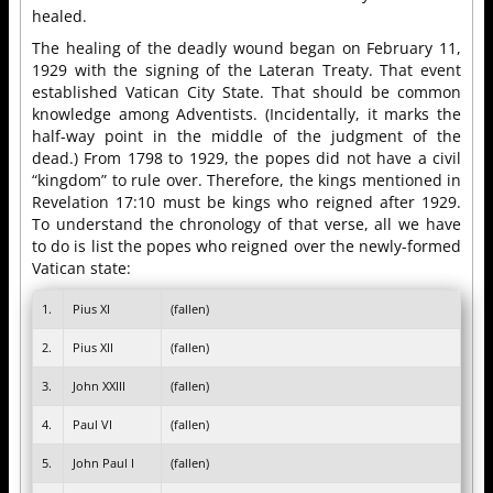
healed.
The healing of the deadly wound began on February 11,
1929 with the signing of the Lateran Treaty. That event
established Vatican City State. That should be common
knowledge among Adventists. (Incidentally, it marks the
half-way point in the middle of the judgment of the
dead.) From 1798 to 1929, the popes did not have a civil
“kingdom” to rule over. Therefore, the kings mentioned in
Revelation 17:10 must be kings who reigned after 1929.
To understand the chronology of that verse, all we have
to do is list the popes who reigned over the newly-formed
Vatican state:
1.
Pius XI
(fallen)
2.
Pius XII
(fallen)
3.
John XXIII
(fallen)
4.
Paul VI
(fallen)
5.
John Paul I
(fallen)