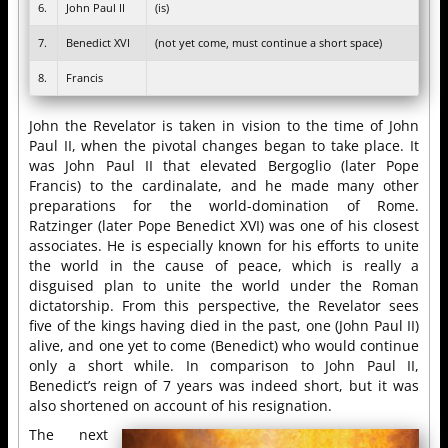
6.
John Paul II
(is)
7.
Benedict XVI
(not yet come, must continue a short space)
8.
Francis
John the Revelator is taken in vision to the time of John
Paul II, when the pivotal changes began to take place. It
was John Paul II that elevated Bergoglio (later Pope
Francis) to the cardinalate, and he made many other
preparations for the world-domination of Rome.
Ratzinger (later Pope Benedict XVI) was one of his closest
associates. He is especially known for his efforts to unite
the world in the cause of peace, which is really a
disguised plan to unite the world under the Roman
dictatorship. From this perspective, the Revelator sees
five of the kings having died in the past, one (John Paul II)
alive, and one yet to come (Benedict) who would continue
only a short while. In comparison to John Paul II,
Benedict’s reign of 7 years was indeed short, but it was
also shortened on account of his resignation.
The next