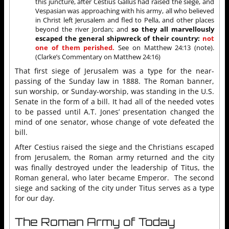
this juncture, after Cestius Gallus had raised the siege, and
Vespasian was approaching with his army, all who believed
in Christ left Jerusalem and fled to Pella, and other places
beyond the river Jordan; and
so they all marvellously
escaped the general shipwreck of their country:
not
one of them perished.
See on Matthew 24:13 (note).
(Clarke’s Commentary on Matthew 24:16)
That first siege of Jerusalem was a type for the near-
passing of the Sunday law in 1888. The Roman banner,
sun worship, or Sunday-worship, was standing in the U.S.
Senate in the form of a bill. It had all of the needed votes
to be passed until A.T. Jones’ presentation changed the
mind of one senator, whose change of vote defeated the
bill.
After Cestius raised the siege and the Christians escaped
from Jerusalem, the Roman army returned and the city
was finally destroyed under the leadership of Titus, the
Roman general, who later became Emperor. The second
siege and sacking of the city under Titus serves as a type
for our day.
The Roman Army of Today