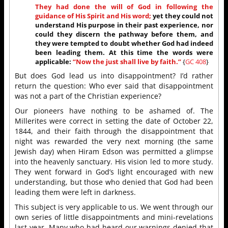
They had done the will of God in following the
guidance of His Spirit and His word;
yet they could not
understand His purpose in their past experience, nor
could they discern the pathway before them, and
they were tempted to doubt whether God had indeed
been leading them. At this time the words were
applicable:
“Now the just shall live by faith.”
{
GC 408
}
But does God lead us into disappointment? I’d rather
return the question: Who ever said that disappointment
was not a part of the Christian experience?
Our pioneers have nothing to be ashamed of. The
Millerites were correct in setting the date of October 22,
1844, and their faith through the disappointment that
night was rewarded the very next morning (the same
Jewish day) when Hiram Edson was permitted a glimpse
into the heavenly sanctuary. His vision led to more study.
They went forward in God’s light encouraged with new
understanding, but those who denied that God had been
leading them were left in darkness.
This subject is very applicable to us. We went through our
own series of little disappointments and mini-revelations
last year. Many who had heard our warnings denied that