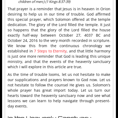
children of men;) (1 Kings 8:37-39)
That prayer is a reminder that Jesus is in heaven in Orion
desiring to help us in our time of trouble. God affirmed
this special prayer, which Solomon offered at the temple
dedication. The glory of the Lord filled the temple. It just
so happens that the glory of the Lord filled the house
exactly half-way between October 27, 4037 BC and
October 24, 2016 to the very month recorded in scripture.
We know this from the continuous chronology we
established in
7 Steps to Eternity
, and that little harmony
is just one more reminder that God is leading this unique
ministry, and that the events of the heavenly sanctuary
which I will explore in this article are true.
As the time of trouble looms, let us not hesitate to make
our supplications and prayers known to God now. Let us
not hesitate to follow the counsel He gives us. Solomon’s
whole prayer has great import today. Let us turn our
hearts toward the heavenly sanctuary now and see what
lessons we can learn to help navigate through present-
day events.