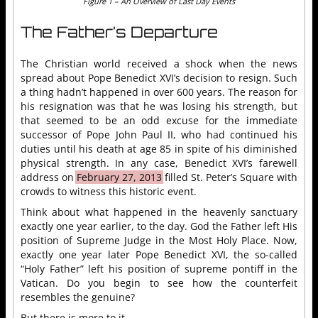
Figure 1 – An Overview of Last Day Events
The Father’s Departure
The Christian world received a shock when the news
spread about Pope Benedict XVI’s decision to resign. Such
a thing hadn’t happened in over 600 years. The reason for
his resignation was that he was losing his strength, but
that seemed to be an odd excuse for the immediate
successor of Pope John Paul II, who had continued his
duties until his death at age 85 in spite of his diminished
physical strength. In any case, Benedict XVI’s farewell
address on
February 27, 2013
filled St. Peter’s Square with
crowds to witness this historic event.
Think about what happened in the heavenly sanctuary
exactly one year earlier, to the day. God the Father left His
position of Supreme Judge in the Most Holy Place. Now,
exactly one year later Pope Benedict XVI, the so-called
“Holy Father” left his position of supreme pontiff in the
Vatican. Do you begin to see how the counterfeit
resembles the genuine?
But there is more to it.