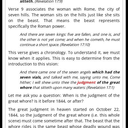
sitteth.
(Revelation 17:9)
Verse 9 associates the woman with Rome, the city of
seven hills. The woman sits on the hills just like she sits
on the beast. That means the beast represents
specifically the Roman power.
And there are seven kings: five are fallen, and one is, and
the other is not yet come; and when he cometh, he must
continue a short space. (Revelation 17:10)
This verse gives a chronology. To understand it, we must
know when it applies. This is easy to determine from the
introduction to this vision:
And there came one of the seven angels
which had the
seven vials,
and talked with me, saying unto me, Come
hither; I will shew unto thee the
judgment
of the great
whore
that sitteth upon many waters: (Revelation 17:1)
Let me ask you a question: When is the judgment of the
great whore? Is it before 1844, or after?
The great judgment in heaven started on October 22,
1844, so the judgment of the great whore (i.e. this whole
scene) must come sometime after that. The beast that the
whore rides is the same beast whose deadly wound was