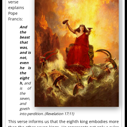
verse
explains
Pope
Francis:
And
the
beast
that
was,
and is
not,
even
he is
the
eight
h,
and
is of
the
seven,
and
goeth
into perdition. (Revelation 17:11)
This verse informs us that the eighth king embodies more