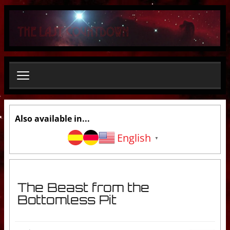
S
e
a
r
c
h
.
.
.
Also available in...
English
▼
The Beast from the
Bottomless Pit