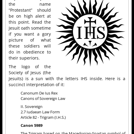
the name
“Protestant” should
be on high alert at
this point. Read the
Jesuit oath sometime
if you want a gory
picture of what
these soldiers will
do in obedience to
their superiors.
The logo of the
Society of Jesus (the
Jesuits) is a sun with the letters IHS inside. Here is a
succinct interpretation of it:
Canonum De Ius Rex
Canons of Sovereign Law
II. Sovereign
2.7 Iudaean Law Form
Article 82 - Trigram (I.H.S.)
Canon 5989
The Trigram based on the Macedonian-Spartan symbol of