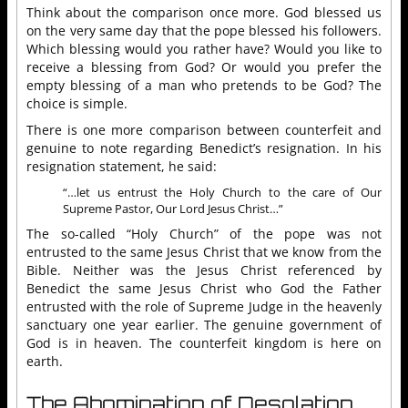
Think about the comparison once more. God blessed us
on the very same day that the pope blessed his followers.
Which blessing would you rather have? Would you like to
receive a blessing from God? Or would you prefer the
empty blessing of a man who pretends to be God? The
choice is simple.
There is one more comparison between counterfeit and
genuine to note regarding Benedict’s resignation. In his
resignation statement, he said:
“…let us entrust the Holy Church to the care of Our
Supreme Pastor, Our Lord Jesus Christ…”
The so-called “Holy Church” of the pope was not
entrusted to the same Jesus Christ that we know from the
Bible. Neither was the Jesus Christ referenced by
Benedict the same Jesus Christ who God the Father
entrusted with the role of Supreme Judge in the heavenly
sanctuary one year earlier. The genuine government of
God is in heaven. The counterfeit kingdom is here on
earth.
The Abomination of Desolation