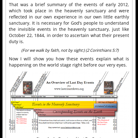
That was a brief summary of the events of early 2012,
which took place in the heavenly sanctuary and were
reflected in our own experience in our own little earthly
sanctuary. It is necessary for God’s people to understand
the invisible events in the heavenly sanctuary, just like
October 22, 1844, in order to ascertain what their present
duty is.
(For we walk by faith, not by sight:) (2 Corinthians 5:7)
Now I will show you how these events explain what is
happening on the world stage right before our very eyes.