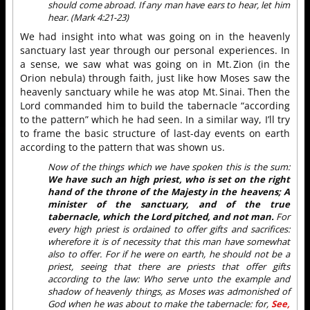
should come abroad. If any man have ears to hear, let him
hear. (Mark 4:21-23)
We had insight into what was going on in the heavenly
sanctuary last year through our personal experiences. In
a sense, we saw what was going on in Mt. Zion (in the
Orion nebula) through faith, just like how Moses saw the
heavenly sanctuary while he was atop Mt. Sinai. Then the
Lord commanded him to build the tabernacle “according
to the pattern” which he had seen. In a similar way, I’ll try
to frame the basic structure of last-day events on earth
according to the pattern that was shown us.
Now of the things which we have spoken this is the sum:
We have such an high priest, who is set on the right
hand of the throne of the Majesty in the heavens; A
minister of the sanctuary, and of the true
tabernacle, which the Lord pitched, and not man.
For
every high priest is ordained to offer gifts and sacrifices:
wherefore it is of necessity that this man have somewhat
also to offer. For if he were on earth, he should not be a
priest, seeing that there are priests that offer gifts
according to the law: Who serve unto the example and
shadow of heavenly things, as Moses was admonished of
God when he was about to make the tabernacle: for,
See,