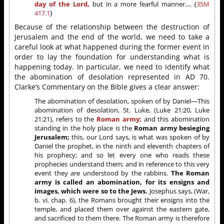
day of the Lord,
but in a more fearful manner.... {
3SM
417.1
}
Because of the relationship between the destruction of
Jerusalem and the end of the world, we need to take a
careful look at what happened during the former event in
order to lay the foundation for understanding what is
happening today. In particular, we need to identify what
the abomination of desolation represented in AD 70.
Clarke’s Commentary on the Bible gives a clear answer:
The abomination of desolation, spoken of by Daniel—This
abomination of desolation, St. Luke, (Luke 21:20, Luke
21:21), refers to the
Roman army;
and this abomination
standing in the holy place is the
Roman army besieging
Jerusalem;
this, our Lord says, is what was spoken of by
Daniel the prophet, in the ninth and eleventh chapters of
his prophecy; and so let every one who reads these
prophecies understand them; and in reference to this very
event they are understood by the rabbins.
The Roman
army is called an abomination, for its ensigns and
images, which were so to the Jews.
Josephus says, (War,
b. vi. chap. 6), the Romans brought their ensigns into the
temple, and placed them over against the eastern gate,
and sacrificed to them there. The Roman army is therefore