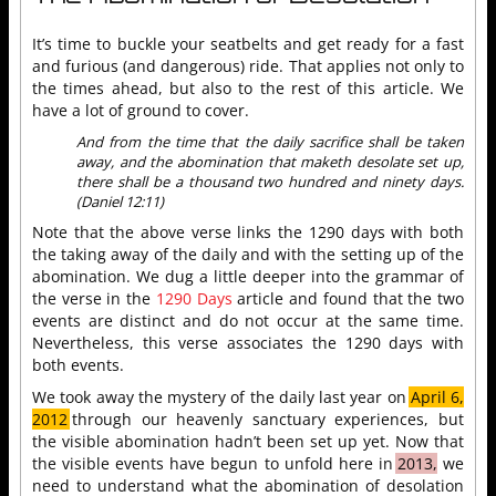
It’s time to buckle your seatbelts and get ready for a fast
and furious (and dangerous) ride. That applies not only to
the times ahead, but also to the rest of this article. We
have a lot of ground to cover.
And from the time that the daily sacrifice shall be taken
away, and the abomination that maketh desolate set up,
there shall be a thousand two hundred and ninety days.
(Daniel 12:11)
Note that the above verse links the 1290 days with both
the taking away of the daily and with the setting up of the
abomination. We dug a little deeper into the grammar of
the verse in the
1290 Days
article and found that the two
events are distinct and do not occur at the same time.
Nevertheless, this verse associates the 1290 days with
both events.
We took away the mystery of the daily last year on
April 6,
2012
through our heavenly sanctuary experiences, but
the visible abomination hadn’t been set up yet. Now that
the visible events have begun to unfold here in
2013,
we
need to understand what the abomination of desolation