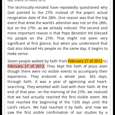
The technically-minded have repeatedly questioned why
God pointed to the 27th instead of the pope’s actual
resignation date of the 28th. One reason was that the big
event that drew the world’s attention was not on the 28th,
but on the 27th, as we already noticed. The second and
more important reason is that Pope Benedict XVI blessed
his people on the 27th. That might not seem very
significant at first glance, but when you understand that
God also blessed His people on the same day, it begins to
make sense.
Seven people walked by faith from
February 27 of 2012
to
February 27 of 2013.
They kept the faith of Jesus even
though there were no visible events to accompany their
experience. They endured a whole year, 365 days,
through faith. It was a year of agonizing and heart-
searching. They wrestled with God with their faith. At the
end of that year, on the morning of the 27th, we realized
that we had actually reached the first visible event. We
had reached the beginning of the 1335 days until the
Lord’s return. We had reached it by faith, and now we
saw the first visible confirmation of our studies by a