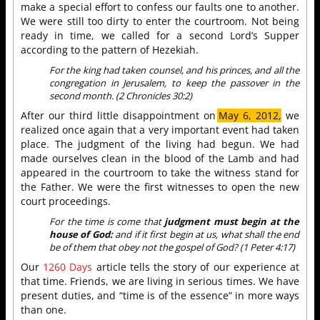
make a special effort to confess our faults one to another.
We were still too dirty to enter the courtroom. Not being
ready in time, we called for a second Lord’s Supper
according to the pattern of Hezekiah.
For the king had taken counsel, and his princes, and all the
congregation in Jerusalem, to keep the passover in the
second month. (2 Chronicles 30:2)
After our third little disappointment on
May 6, 2012,
we
realized once again that a very important event had taken
place. The judgment of the living had begun. We had
made ourselves clean in the blood of the Lamb and had
appeared in the courtroom to take the witness stand for
the Father. We were the first witnesses to open the new
court proceedings.
For the time is come that
judgment must begin at the
house of God:
and if it first begin at us, what shall the end
be of them that obey not the gospel of God? (1 Peter 4:17)
Our
1260 Days
article tells the story of our experience at
that time. Friends, we are living in serious times. We have
present duties, and “time is of the essence” in more ways
than one.