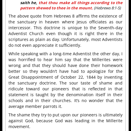
saith he,
that thou make all things according to the
pattern shewed to thee in the mount.
(Hebrews 8:1-5)
The above quote from Hebrews 8 affirms the existence of
the sanctuary in heaven where Jesus officiates as our
intercessor. This doctrine is unique to the Seventh-day
Adventist Church even though it is right there in the
scriptures as plain as day. Unfortunately, most Adventists
do not even appreciate it sufficiently.
While speaking with a long-time Adventist the other day, I
was horrified to hear him say that the Millerites were
wrong and that they should have done their homework
better so they wouldn’t have had to apologize for the
Great Disappointment of October 22, 1844 by inventing
the sanctuary doctrine. The sour taste of shame and
ridicule toward our pioneers that is reflected in that
statement is taught by the denomination itself in their
schools and in their churches. It’s no wonder that the
average member parrots it.
The shame they try to put upon our pioneers is ultimately
against God, because God was leading in the Millerite
movement.