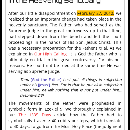
In the Heavenly Sanctuary
After our little disappointment on
February 27, 2012,
we
realized that an important change had taken place in the
heavenly sanctuary. The Father, who had served as the
Supreme Judge in the great controversy up to that time,
had stepped down from the bench and left the court
proceedings in the hands of His Son, Jesus Christ. This
was a necessary preparation for the Father’s trial. As we
explained in
Our High Calling
, it is God the Father who is
ultimately on trial in the great controversy. For obvious
reasons, He could not be tried at the same time He was
serving as Supreme Judge.
Thou
[God the Father]
hast put all things in subjection
under his
[Jesus']
feet. For in that he put all in subjection
under him, he left nothing that is not put under him...
(Hebrews 2:8)
The movements of the Father were prophesied in
symbolic form in Ezekiel 9. We thoroughly explained in
our
The 1335 Days
article how the Father had to
symbolically traverse 40 cubits or steps, which translate
to 40 days, to go from the Most Holy Place (the judgment