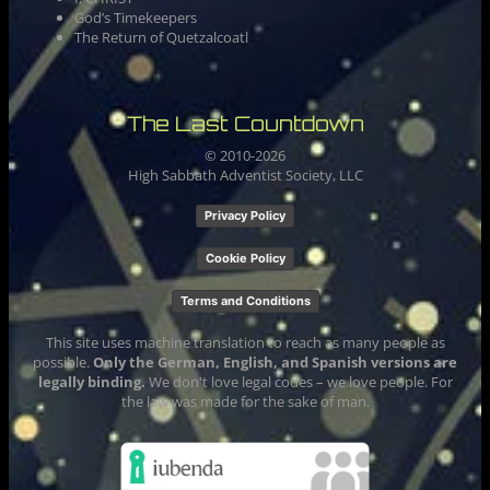
God’s Timekeepers
The Return of Quetzalcoatl
The Last Countdown
© 2010-
2026
High Sabbath Adventist Society, LLC
Privacy Policy
Cookie Policy
Terms and Conditions
This site uses machine translation to reach as many people as
possible.
Only the German, English, and Spanish versions are
legally binding.
We don't love legal codes – we love people. For
the law was made for the sake of man.