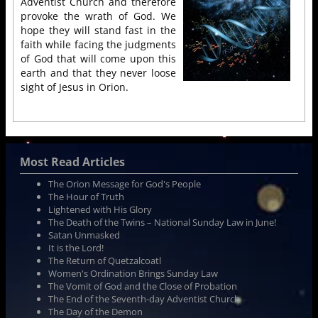
Adventist Church and therefore
provoke the wrath of God. We
hope they will stand fast in the
faith while facing the judgments
of God that will come upon this
earth and that they never loose
sight of Jesus in Orion.
Most Read Articles
The Orion Message for God's People
The Hour of Truth
Lightened with His Glory
The Death of the Twins – National Sunday Law in June!
Satan Unmasked
It is the Lord!
The Return of Quetzalcoatl
Women's Ordination Brings Sunday Law
The Vomit of God and the Close of Probation
The End of the Seventh-day Adventist Church
The Day of the Demon