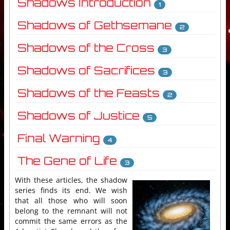
Shadows Introduction
1
Shadows of Gethsemane
2
Shadows of the Cross
3
Shadows of Sacrifices
3
Shadows of the Feasts
2
Shadows of Justice
5
Final Warning
4
The Gene of Life
3
With these articles, the shadow
series finds its end. We wish
that all those who will soon
belong to the remnant will not
commit the same errors as the