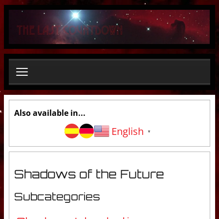
S
e
a
r
c
h
.
.
.
Also available in...
English
▼
Shadows of the Future
Subcategories