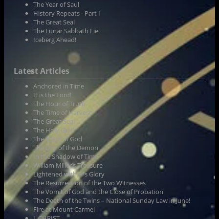
The Year of Saul
History Repeats - Part I
The Great Seal
The Lunar Sabbath Lie
Iceberg Ahead!
Latest Articles
Anchored in Time
It is the Lord!
The Hour of Truth
The Time of Harvest
The Great Seal
The Holy Grail
The Tears of God
The Day of the Demon
In the Shadow of Time
William Miller’s Treasure
Lightened with His Glory
The Resurrection of the Two Witnesses
The Vomit of God and the Close of Probation
The Death of the Twins – National Sunday Law in June!
Fire at Mount Carmel
I, CHRIST