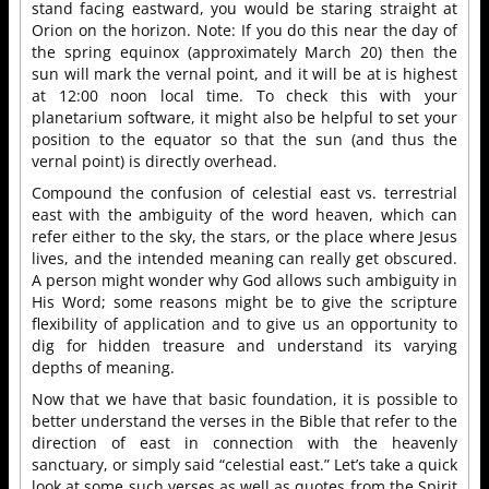
stand facing eastward, you would be staring straight at
Orion on the horizon. Note: If you do this near the day of
the spring equinox (approximately March 20) then the
sun will mark the vernal point, and it will be at is highest
at 12:00 noon local time. To check this with your
planetarium software, it might also be helpful to set your
position to the equator so that the sun (and thus the
vernal point) is directly overhead.
Compound the confusion of celestial east vs. terrestrial
east with the ambiguity of the word heaven, which can
refer either to the sky, the stars, or the place where Jesus
lives, and the intended meaning can really get obscured.
A person might wonder why God allows such ambiguity in
His Word; some reasons might be to give the scripture
flexibility of application and to give us an opportunity to
dig for hidden treasure and understand its varying
depths of meaning.
Now that we have that basic foundation, it is possible to
better understand the verses in the Bible that refer to the
direction of east in connection with the heavenly
sanctuary, or simply said “celestial east.” Let’s take a quick
look at some such verses as well as quotes from the Spirit