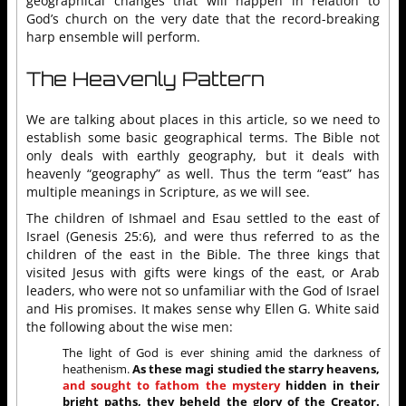
geographical changes that will happen in relation to
God’s church on the very date that the record-breaking
harp ensemble will perform.
The Heavenly Pattern
We are talking about places in this article, so we need to
establish some basic geographical terms. The Bible not
only deals with earthly geography, but it deals with
heavenly “geography” as well. Thus the term “east” has
multiple meanings in Scripture, as we will see.
The children of Ishmael and Esau settled to the east of
Israel (Genesis 25:6), and were thus referred to as the
children of the east in the Bible. The three kings that
visited Jesus with gifts were kings of the east, or Arab
leaders, who were not so unfamiliar with the God of Israel
and His promises. It makes sense why Ellen G. White said
the following about the wise men:
The light of God is ever shining amid the darkness of
heathenism.
As these magi studied the starry heavens,
and sought to fathom the mystery
hidden in their
bright paths, they beheld the glory of the Creator.