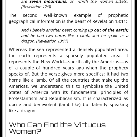
are
seven mountains,
on which the woman sitteth.
(Revelation 17:9)
The second well-known example of prophetic
geographical information is the beast of Revelation 13:11:
And I beheld another beast coming up
out of the earth;
and he had two horns like a lamb, and he spake as a
dragon. (Revelation 13:11)
Whereas the sea represented a densely populated area,
the earth represents a sparsely populated area. It
represents the New World—specifically the Americas—as
of a couple of hundred years ago when the prophecy
speaks of. But the verse gives more specifics: it had two
horns like a lamb. Of all the countries that make up the
Americas, we understand this to symbolize the United
States of America with its fundamental principles of
Protestantism and Republicanism. It is characterized as
docile and benevolent (lamb-like) but latently speaking
like a dragon.
Who Can Find the Virtuous
Woman?