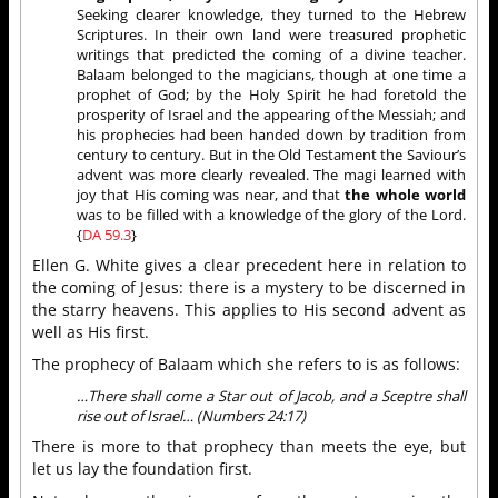
Seeking clearer knowledge, they turned to the Hebrew
Scriptures. In their own land were treasured prophetic
writings that predicted the coming of a divine teacher.
Balaam belonged to the magicians, though at one time a
prophet of God; by the Holy Spirit he had foretold the
prosperity of Israel and the appearing of the Messiah; and
his prophecies had been handed down by tradition from
century to century. But in the Old Testament the Saviour’s
advent was more clearly revealed. The magi learned with
joy that His coming was near, and that
the whole world
was to be filled with a knowledge of the glory of the Lord.
{
DA 59.3
}
Ellen G. White gives a clear precedent here in relation to
the coming of Jesus: there is a mystery to be discerned in
the starry heavens. This applies to His second advent as
well as His first.
The prophecy of Balaam which she refers to is as follows:
…There shall come a Star out of Jacob, and a Sceptre shall
rise out of Israel… (Numbers 24:17)
There is more to that prophecy than meets the eye, but
let us lay the foundation first.