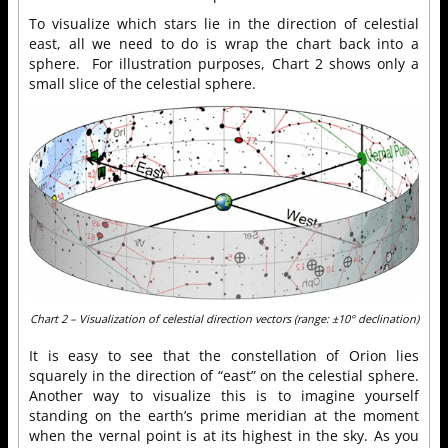
To visualize which stars lie in the direction of celestial
east, all we need to do is wrap the chart back into a
sphere. For illustration purposes, Chart 2 shows only a
small slice of the celestial sphere.
Chart 2 – Visualization of celestial direction vectors (range: ±10° declination)
It is easy to see that the constellation of Orion lies
squarely in the direction of “east” on the celestial sphere.
Another way to visualize this is to imagine yourself
standing on the earth’s prime meridian at the moment
when the vernal point is at its highest in the sky. As you