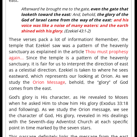
east:
Afterward he brought me to the gate,
even the gate that
looketh toward the east:
And, behold,
the glory of the
God of Israel came from the way of the east:
and his
voice was like a noise of many waters: and the earth
shined with his glory.
(Ezekiel 43:1-2)
These verses pack a lot of information! Remember, the
temple that Ezekiel saw was a pattern of the heavenly
sanctuary as explained in the article
Thou must prophesy
again...
Since the temple is a pattern of the heavenly
sanctuary, it is fair for us to interpret the direction of east
as a celestial direction. Ezekiel is taken to where he sees
eastward, which represents our looking at Orion. As we
study the
Orion Message
, behold, the “glory” of God
comes from the east.
God’s glory is His character, as He revealed to Moses
when he asked Him to show him His glory (Exodus 33:18
and following). As we study the Orion message, we see
the character of God, His glory, revealed in His dealings
with the Seventh-day Adventist Church at each specific
point in time marked by the seven stars.
This passage definitely links the message from the east