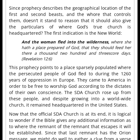
Since prophecy describes the geographical location of the
first and second beasts, and the whore that controls
them, doesn’t it stand to reason that it should also give
the particulars of where God’s true church is
headquartered? The first indication is the New World:
And the woman fled into the wilderness,
where she
hath a place prepared of God, that they should feed her
there a thousand two hundred and threescore days.
(Revelation 12:6)
This prophecy points to a place sparsely populated where
the persecuted people of God fled to during the 1260
years of oppression in Europe. They came to America in
order to be free to worship God according to the dictates
of their own conscience. The SDA Church rose up from
these people, and despite growing into a world-wide
church, it remained headquartered in the United States.
Now that the official SDA Church is at its end, it is logical
to wonder if the Bible gives any additional information as
to where the remnant of the remnant that escapes it will
be established. Since that last remnant has the Orion
message, we might do well to gather a clue from a verse