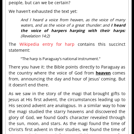
people, but can we be certain?
We haven’t exhausted the text yet:
And I heard a voice from heaven, as the voice of many
waters, and as the voice of a great thunder: and
I heard
the voice of harpers harping with their harps:
(Revelation 14:2)
The
Wikipedia entry for harp
contains this succinct
statement:
“The harp is Paraguay’s national instrument.”
There you have it: the Bible points directly to Paraguay as
the country where the voice of God from
heaven
comes
from, announcing the day and hour of Jesus’ coming. But
it doesn’t end there.
As we saw in the story of the magi that brought gifts to
Jesus at His first advent, the circumstances leading up to
His second advent are analogous. In a similar way to how
the magi studied the starry heavens and discovered the
glory of God, we found God’s character revealed through
the sun, moon, and stars. As the magi found the time of
Christ’s first advent in their studies, we found the time of