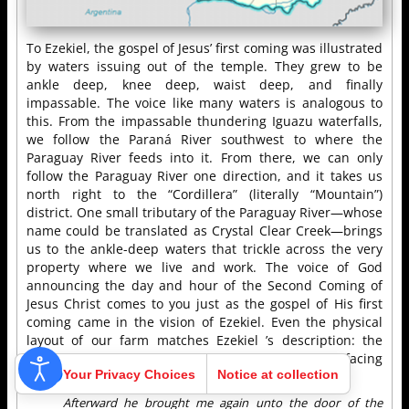
To Ezekiel, the gospel of Jesus’ first coming was illustrated
by waters issuing out of the temple. They grew to be
ankle deep, knee deep, waist deep, and finally
impassable. The voice like many waters is analogous to
this. From the impassable thundering Iguazu waterfalls,
we follow the Paraná River southwest to where the
Paraguay River feeds into it. From there, we can only
follow the Paraguay River one direction, and it takes us
north right to the “Cordillera” (literally “Mountain”)
district. One small tributary of the Paraguay River—whose
name could be translated as Crystal Clear Creek—brings
us to the ankle-deep waters that trickle across the very
property where we live and work. The voice of God
announcing the day and hour of the Second Coming of
Jesus Christ comes to you just as the gospel of His first
coming came in the vision of Ezekiel. Even the physical
layout of our farm matches Ezekiel ’s description: the
creek runs eastward on the south side of our east-facing
Your Privacy Choices
Notice at collection
church/temple.
Afterward he brought me again unto the door of the