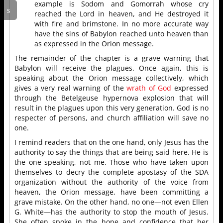
example is Sodom and Gomorrah whose cry
reached the Lord in heaven, and He destroyed it
with fire and brimstone. In no more accurate way
have the sins of Babylon reached unto heaven than
as expressed in the Orion message.
The remainder of the chapter is a grave warning that
Babylon will receive the plagues. Once again, this is
speaking about the Orion message collectively, which
gives a very real warning of the
wrath of God
expressed
through the Betelgeuse hypernova explosion that will
result in the plagues upon this very generation. God is no
respecter of persons, and church affiliation will save no
one.
I remind readers that on the one hand, only Jesus has the
authority to say the things that are being said here. He is
the one speaking, not me. Those who have taken upon
themselves to decry the complete apostasy of the SDA
organization without the authority of the voice from
heaven, the Orion message, have been committing a
grave mistake. On the other hand, no one—not even Ellen
G. White—has the authority to stop the mouth of Jesus.
She often spoke in the hope and confidence that her