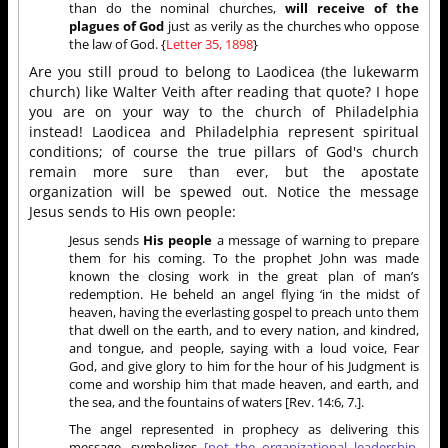
than do the nominal churches,
will receive of the
plagues of God
just as verily as the churches who oppose
the law of God. {
Letter 35, 1898
}
Are you still proud to belong to Laodicea (the lukewarm
church) like Walter Veith after reading that quote? I hope
you are on your way to the church of Philadelphia
instead! Laodicea and Philadelphia represent spiritual
conditions; of course the true pillars of God's church
remain more sure than ever, but the apostate
organization will be spewed out. Notice the message
Jesus sends to His own people:
Jesus sends
His people
a message of warning to prepare
them for his coming. To the prophet John was made
known the closing work in the great plan of man’s
redemption. He beheld an angel flying ‘in the midst of
heaven, having the everlasting gospel to preach unto them
that dwell on the earth, and to every nation, and kindred,
and tongue, and people, saying with a loud voice, Fear
God, and give glory to him for the hour of his Judgment is
come and worship him that made heaven, and earth, and
the sea, and the fountains of waters [Rev. 14:6, 7.].
The angel represented in prophecy as delivering this
message, symbolizes
[not the organizational leadership,