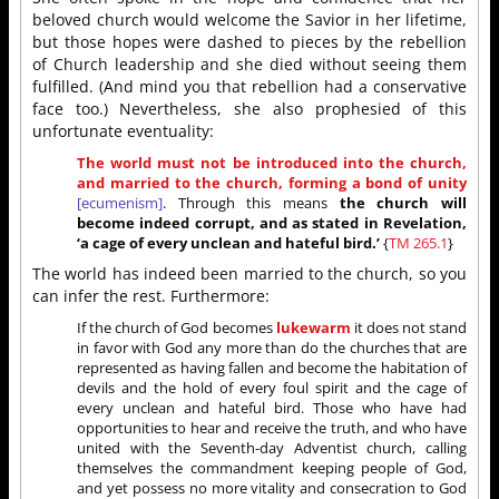
beloved church would welcome the Savior in her lifetime,
but those hopes were dashed to pieces by the rebellion
of Church leadership and she died without seeing them
fulfilled. (And mind you that rebellion had a conservative
face too.) Nevertheless, she also prophesied of this
unfortunate eventuality:
The world must not be introduced into the church,
and married to the church, forming a bond of unity
[ecumenism]
. Through this means
the church will
become indeed corrupt, and as stated in Revelation,
‘a cage of every unclean and hateful bird.’
{
TM 265.1
}
The world has indeed been married to the church, so you
can infer the rest. Furthermore:
If the church of God becomes
lukewarm
it does not stand
in favor with God any more than do the churches that are
represented as having fallen and become the habitation of
devils and the hold of every foul spirit and the cage of
every unclean and hateful bird. Those who have had
opportunities to hear and receive the truth, and who have
united with the Seventh-day Adventist church, calling
themselves the commandment keeping people of God,
and yet possess no more vitality and consecration to God