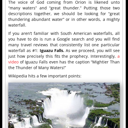
The voice of God coming from Orion is likened unto
“many waters” and “great thunder.” Putting those two
descriptions together, we should be looking for “great
thundering abundant water” or in other words, a mighty
waterfall.
If you aren’t familiar with South American waterfalls, all
you have to do is run a Google search and you will find
many travel reviews that consistently list one particular
waterfall as #1:
Iguazu Falls.
As we proceed, you will see
just how precisely this fits the prophecy. Interestingly,
a
video
of Iguazu Falls even has the caption “Mightier Than
the Thunder of Many Waters!”
Wikipedia hits a few important points: