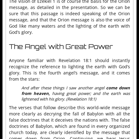
The vision of Ezekiel 1 is of course the basis for the Orion
message, as detailed in the presentation. So we can be
sure that this passage is indeed speaking of the Orion
message, and that the Orion message is also the voice of
God like many waters and the lighting of the earth with
God’s glory.
The Angel with Great Power
Anyone familiar with Revelation 18:1 should instantly
recognize the reference to lighting the earth with God’s
glory. This is the fourth angel’s message, and it comes
from the stars:
And after these things I saw another angel
come down
from heaven,
having great power; and the earth was
lightened with his glory. (Revelation 18:1)
The verses that follow describe this world-wide message
more clearly as decrying the fall of Babylon with all the
false doctrines that it deceives the nations with. The false
doctrines of Babylon, which are found in every organized
church today, are clearly identified by the message that
comes down from Orion. Continuing, we hear Jesus