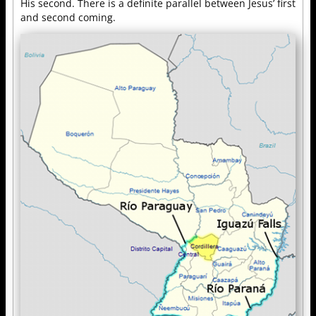
His second. There is a definite parallel between Jesus’ first
and second coming.