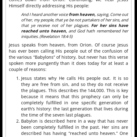
Himself directly addressing His people:
And I heard another voice
from heaven,
saying, Come out
of her, my people, that ye be not partakers of her sins, and
that ye receive not of her plagues.
For her sins have
reached unto heaven,
and God hath remembered her
iniquities. (Revelation 18:4-5)
Jesus speaks from heaven, from Orion. Of course Jesus
has ever been calling His people out of the confusion of
the various “Babylons” of history, but never has this verse
spoken more pungently than it does today for at least a
couple of reasons:
Jesus states why He calls His people out. It is so
they are free from sin, and so they do not receive
the plagues. This describes the 144,000. This is key
because it means that this prophecy can only be
completely fulfilled in one specific generation of
earth’s history: the last generation that lives during
the time of the seven last plagues.
Babylon is described here in a way that has never
been completely fulfilled in the past. Her sins are
described has having “reached unto heaven.” One