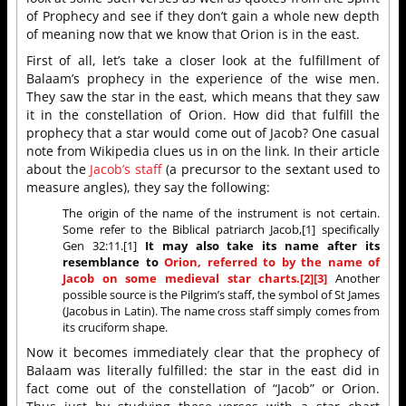
of Prophecy and see if they don’t gain a whole new depth
of meaning now that we know that Orion is in the east.
First of all, let’s take a closer look at the fulfillment of
Balaam’s prophecy in the experience of the wise men.
They saw the star in the east, which means that they saw
it in the constellation of Orion. How did that fulfill the
prophecy that a star would come out of Jacob? One casual
note from Wikipedia clues us in on the link. In their article
about the
Jacob’s staff
(a precursor to the sextant used to
measure angles), they say the following:
The origin of the name of the instrument is not certain.
Some refer to the Biblical patriarch Jacob,[1] specifically
Gen 32:11.[1]
It may also take its name after its
resemblance to
Orion, referred to by the name of
Jacob on some medieval star charts.[2][3]
Another
possible source is the Pilgrim’s staff, the symbol of St James
(Jacobus in Latin). The name cross staff simply comes from
its cruciform shape.
Now it becomes immediately clear that the prophecy of
Balaam was literally fulfilled: the star in the east did in
fact come out of the constellation of “Jacob” or Orion.