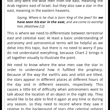
Not only were the wise men from the east, meaning the
Arab regions east of Israel, but they also saw a star in the
east, meaning in the eastern heavens.
Saying, Where is he that is born King of the Jews? for
we
have seen his star in the east,
and are come to worship
him. (Matthew 2:2)
This is where we need to differentiate between terrestrial
east and celestial east. At least a basic understanding of
astronomy and astronomical terms will be helpful as we
delve into this topic, but there is no need to worry if you
do not understand everything, because Chart 2 brings it
all together visually to illustrate the point.
We need to know where the wise men saw the star in
order to understand how it fulfilled the prophecy.
Because of the way the earth’s axis and orbit are tilted,
the stars appear in different places at different hours of
the day and in different seasons, respectively. This
causes a little bit of difficulty when astronomers want to
talk about the location of an object in the night sky. They
would like to be able to find it again at any time or during
any season, so they need to record where they saw it
relative to the background of stars (the celestial sphere)