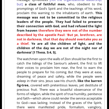
but]
a class of faithful men,
who, obedient to the
promptings of God’s Spirit and the teachings of his word,
proclaim this warning to the inhabitants of earth.
This
message was not to be committed to the religious
leaders of the people. They had failed to preserve
their connection with God, and had refused the light
from heaven
therefore they were not of the number
described by the apostle Paul: ‘But ye, brethren, are
not in darkness, that that day should overtake you as
a thief.
Ye are all the children of light, and the
children of the day we are not of the night nor of
darkness’ [1 Thess. 5:4, 5].
The watchmen upon the walls of Zion should be the first to
catch the tidings of the Saviour’s advent, the first to lift
their voices to proclaim him near, the first to warn the
people to prepare for his coming. But they were at ease,
dreaming of peace and safety, while the people were
asleep in their sins. Jesus saw His church,
like the barren
fig-tree,
covered with pretentious leaves, yet destitute of
precious fruit. There was a boastful observance of the
forms of religion, while the spirit of true humility, penitence
and faith—which alone could render the service acceptable
to God—was lacking. Instead of the graces of the Spirit,
there were manifested pride, formalism, vainglory,