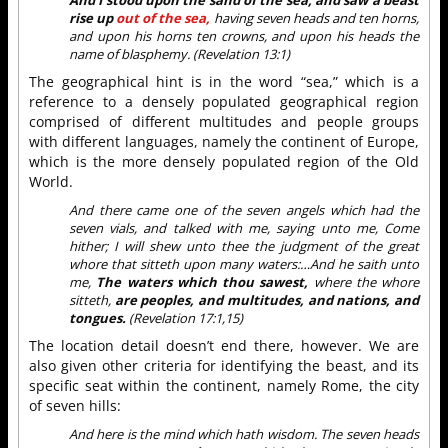
And I stood upon the sand of the sea, and saw a beast
rise up
out of the sea,
having seven heads and ten horns,
and upon his horns ten crowns, and upon his heads the
name of blasphemy. (Revelation 13:1)
The geographical hint is in the word “sea,” which is a
reference to a densely populated geographical region
comprised of different multitudes and people groups
with different languages, namely the continent of Europe,
which is the more densely populated region of the Old
World.
And there came one of the seven angels which had the
seven vials, and talked with me, saying unto me, Come
hither; I will shew unto thee the judgment of the great
whore that sitteth upon many waters:…And he saith unto
me,
The waters which thou sawest,
where the whore
sitteth,
are peoples, and multitudes, and nations, and
tongues.
(Revelation 17:1,15)
The location detail doesn’t end there, however. We are
also given other criteria for identifying the beast, and its
specific seat within the continent, namely Rome, the city
of seven hills:
And here is the mind which hath wisdom. The seven heads