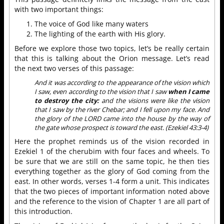
with two important things:
The voice of God like many waters
The lighting of the earth with His glory.
Before we explore those two topics, let’s be really certain
that this is talking about the Orion message. Let’s read
the next two verses of this passage:
And it was according to the appearance of the vision which
I saw, even according to the vision that I saw
when I came
to destroy the city:
and the visions were like the vision
that I saw by the river Chebar; and I fell upon my face. And
the glory of the LORD came into the house by the way of
the gate whose prospect is toward the east. (Ezekiel 43:3-4)
Here the prophet reminds us of the vision recorded in
Ezekiel 1 of the cherubim with four faces and wheels. To
be sure that we are still on the same topic, he then ties
everything together as the glory of God coming from the
east. In other words, verses 1-4 form a unit. This indicates
that the two pieces of important information noted above
and the reference to the vision of Chapter 1 are all part of
this introduction.