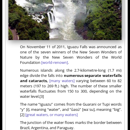
On November 11 of 2011, Iguazu Falls was announced as
one of the seven winners of the New Seven Wonders of
Nature by the New Seven Wonders of the World
Foundation
[world-renown]
.
Numerous islands along the 2.7-kilometre-long (1.7 mi)
edge divide the falls into
numerous separate waterfalls
and cataracts,
[many waters]
varying between 60 to 82
meters (197 to 269 ft.) high. The number of these smaller
waterfalls fluctuates from 150 to 300, depending on the
water level.[3]
The name “Iguazu” comes from the Guarani or Tupi words
“y” [ɨ], meaning “water”, and “ûasú” [waˈsu], meaning “big”.
[2]
[great waters, or many waters]
The junction of the water flows marks the border between
Brazil, Argentina, and Paraguay.