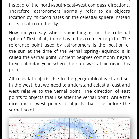
instead of the north-south-east-west compass directions.
Therefore, astronomers normally refer to an object’s
location by its coordinates on the celestial sphere instead
of its location in the sky.
How do you say where something is on the celestial
sphere? First of all, there has to be a reference point. The
reference point used by astronomers is the location of
the sun at the time of the vernal (spring) equinox. It is
called the vernal point. Ancient peoples commonly began
their calendar year when the sun was at or near this
point.
All celestial objects rise in the geographical east and set
in the west, but we need to understand celestial east and
west relative to the vernal point. The direction of east
points to objects that rise after the vernal point, while the
direction of west points to objects that rise before the
vernal point.