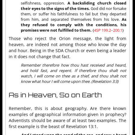
selfishness, oppression.
A backsliding church closed
their eyes to the signs of the times.
God did nor forsake
them, or suffer his faithfulness to fail but they departed
from him, and separated themselves from his love.
As
they refused to comply with the conditions, his
promises were not fulfilled to them.
{
4SP 199.2–200.1
}
Those who reject the Orion message, the light from
heaven, are indeed not among those who know the day
and hour. Being in the SDA Church or even being a leader
in it does not change that fact.
Remember therefore how thou hast received and heard,
and hold fast, and repent. If therefore thou shalt not
watch, I will come on thee as a thief, and thou shalt not
know what hour I will come upon thee. (Revelation 3:3)
As in Heaven, So on Earth
Remember, this is about geography. Are there known
examples of geographical information given in prophecy?
Adventists should be aware of at least two examples. The
first example is the beast of Revelation 13:1.