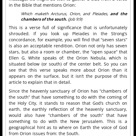
in the Bible that mentions Orion:
Which maketh Arcturus, Orion, and Pleiades,
and the
chambers of the south.
(Job 9:9)
This is a verse full of significance that is unfortunately
shrouded. If you look up Pleiades in the Strong’s
concordance, for example, you will find that “seven stars”
is also an acceptable rendition. Orion not only has seven
stars, but also a room or chamber, the “open space” that
Ellen G. White speaks of: the Orion Nebula, which is
situated below (or south) of the center belt. So you can
see that this verse speaks more about Orion than it
appears on the surface, but it isn’t the purpose of this
article to explain that in detail.
Since the heavenly sanctuary of Orion has “chambers of
the south” that have something to do with the coming of
the Holy City, it stands to reason that God’s church on
earth, the earthly reflection of the heavenly sanctuary,
would also have “chambers of the south” that have
something to do with the New Jerusalem. This is a
geographical hint as to where on Earth the voice of God
from Orion issues from: the South.