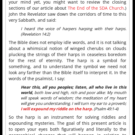
your mind yet, you might want to review the closing
sections of our article about
The End of the SDA Church
.)
John the Revelator saw down the corridors of time to this
very Sabbath, and said:
I heard the voice of harpers harping with their harps.
(Revelation 14:2)
The Bible does not employ idle words, and it is not talking
about a whimsical notion of winged cherubs on clouds
plucking the strings of their harps in ceaseless boredom
for the rest of eternity. The harp is a symbol for
something, and to understand the symbol we need not
look any farther than the Bible itself to interpret it. In the
words of the psalmist, I say:
Hear this, all you peoples; listen, all who live in this
world,
both low and high, rich and poor alike: My mouth
will speak words of wisdom; the meditation of my heart
will give you understanding. I will turn my ear to a proverb;
I will expound my riddle on the harp.
(Psalm 49:1-4)
So the harp is an instrument for solving riddles and
expounding mysteries. The goal of this present article is
to open your eyes both figuratively and literally to the