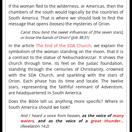
If the woman fled to the wilderness, or Americas, then the
chambers of the south would logically be the countries of
South America. That is where we should look to find the
message that opens (looses) the mysteries of Orion.
Canst thou bind the sweet influences of [the seven stars],
or loose the bands of Orion? (Job 38:31)
In the article
The End of the SDA Church
, we explain the
symbolism of the woman standing on the moon, that it is
a contrast to the statue of Nebuchadnezzar. It shows the
church through time, its feet on the Judaic foundation,
standing through the centuries of Christianity, crowned
with the SDA Church, and sparkling with the stars of
Orion. Each phase has its time and locale. The twelve
stars, representing the faithful remnant of Adventism,
are headquartered in South America.
Does the Bible tell us anything more specific? Where in
South America should we look?
And I heard a voice from heaven,
as the voice of
many
waters,
and as the voice of a
great thunder…
(Revelation 14:2)