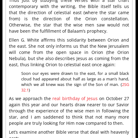
Thus just by studying these verses with a star chart
contemporary with the writing, the Bible itself tells us
that the direction of celestial east (where the star came
from) is the direction of the Orion constellation.
Otherwise, the star that the wise men saw would not
have been the fulfillment of Balaam’s prophecy.
Ellen G. White affirms this solidarity between Orion and
the east. She not only informs us that the New Jerusalem
will come from the open space in Orion (the Orion
Nebula), but she also describes Jesus as coming from the
east, thus linking Orion to celestial east once again:
Soon our eyes were drawn to the east, for a small black
cloud had appeared about half as large as a man’s hand,
which we all knew was the sign of the Son of man. {
2SG
32.1
}
As we approach the
real birthday of Jesus
on October 27
again this year and our hearts draw nearer to our Savior
through the experience of the wise men in following the
star, and I am saddened to think that not many more
people are truly looking for Him now compared to then.
Let’s examine another Bible verse that deal with heavenly