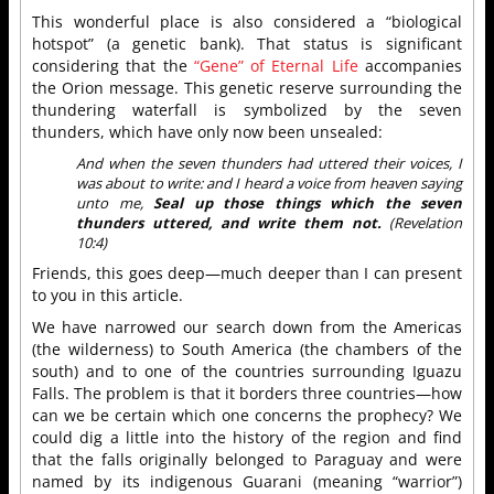
This wonderful place is also considered a “biological
hotspot” (a genetic bank). That status is significant
considering that the
“Gene” of Eternal Life
accompanies
the Orion message. This genetic reserve surrounding the
thundering waterfall is symbolized by the seven
thunders, which have only now been unsealed:
And when the seven thunders had uttered their voices, I
was about to write: and I heard a voice from heaven saying
unto me,
Seal up those things which the seven
thunders uttered, and write them not.
(Revelation
10:4)
Friends, this goes deep—much deeper than I can present
to you in this article.
We have narrowed our search down from the Americas
(the wilderness) to South America (the chambers of the
south) and to one of the countries surrounding Iguazu
Falls. The problem is that it borders three countries—how
can we be certain which one concerns the prophecy? We
could dig a little into the history of the region and find
that the falls originally belonged to Paraguay and were
named by its indigenous Guarani (meaning “warrior”)