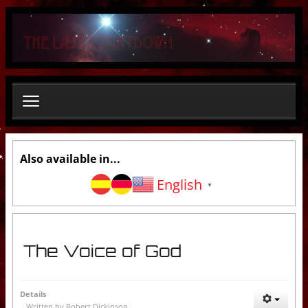
S
e
a
r
c
h
.
.
.
Also available in...
English
▼
The Voice of God
Details
Written by
Robert Dickinson