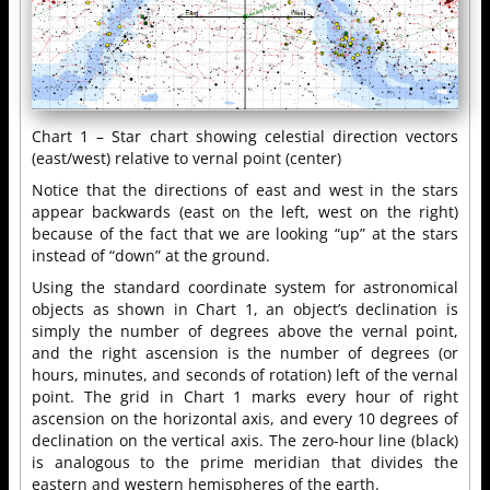
Chart 1 – Star chart showing celestial direction vectors
(east/west) relative to vernal point (center)
Notice that the directions of east and west in the stars
appear backwards (east on the left, west on the right)
because of the fact that we are looking “up” at the stars
instead of “down” at the ground.
Using the standard coordinate system for astronomical
objects as shown in Chart 1, an object’s declination is
simply the number of degrees above the vernal point,
and the right ascension is the number of degrees (or
hours, minutes, and seconds of rotation) left of the vernal
point. The grid in Chart 1 marks every hour of right
ascension on the horizontal axis, and every 10 degrees of
declination on the vertical axis. The zero-hour line (black)
is analogous to the prime meridian that divides the
eastern and western hemispheres of the earth.