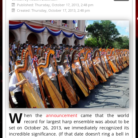
Published: Thursday, October 17, 2013, 2:48 pm
Created: Thursday, October 17, 2013, 2:48 pm
W
hen the
announcement
came that the world
record for largest harp ensemble was about to be
set on October 26, 2013, we immediately recognized its
incredible significance. (If that date doesn’t ring a bell in