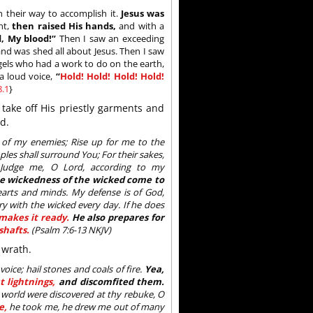
 their way to accomplish it.
Jesus was
nt,
then raised His hands,
and with a
, My blood!”
Then I saw an exceeding
nd was shed all about Jesus. Then I saw
ngels who had a work to do on the earth,
a loud voice,
“
Hold! Hold! Hold! Hold!
.1
}
 take off His priestly garments and
d.
e of my enemies; Rise up for me to the
les shall surround You; For their sakes,
; Judge me, O Lord, according to my
he wickedness of the wicked come to
hearts and minds. My defense is of God,
ry with the wicked every day. If he does
makes it ready.
He also prepares for
shafts.
(Psalm 7:6-13 NKJV)
 wrath.
ice; hail stones and coals of fire.
Yea,
t lightnings,
and discomfited them.
 world were discovered at thy rebuke, O
e,
he took me, he drew me out of many