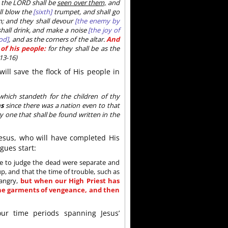
 the LORD shall be
seen over them,
and
l blow the
[sixth]
trumpet, and shall go
m; and they shall devour
[the enemy by
shall drink, and make a noise
[the joy of
od]
, and as the corners of the altar.
And
of his people:
for they shall be as the
13-16)
will save the flock of His people in
hich standeth for the children of thy
as
since there was a nation even to that
y one that shall be found written in the
Jesus, who will have completed His
gues start:
me to judge the dead were separate and
, and that the time of trouble, such as
 angry,
but when our High Priest has
 the garments of vengeance, and then
ur time periods spanning Jesus’