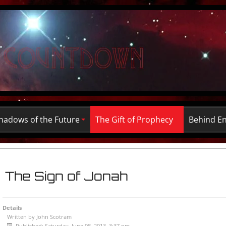
hadows of the Future
The Gift of Prophecy
Behind E
The Sign of Jonah
Details
Written by
John Scotram
Published: Saturday, June 08, 2013, 3:37 pm