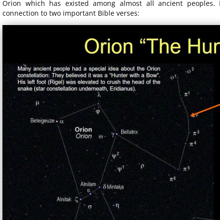
Orion which has existed among almost all ancient peoples. 
connection to two important Bible verses: