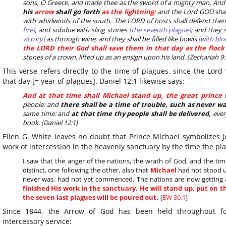
sons, O Greece, and made thee as the sword of a mighty man. And
his
arrow
shall go forth
as the lightning:
and the Lord GOD shal
with whirlwinds of the south. The LORD of hosts shall defend the
fire]
, and subdue with sling stones
[the seventh plague]
; and they 
victory]
as through wine; and they shall be filled like bowls
[with blo
the LORD their God shall save them in that day as the flock 
stones of a crown, lifted up as an ensign upon his land. (Zechariah 9:
This verse refers directly to the time of plagues, since the Lord 
that day [= year of plagues]. Daniel 12:1 likewise says:
And at that time shall Michael stand up, the great prince
w
people: and
there shall be a time of trouble, such as never w
same time: and
at that time thy people shall be delivered,
ever
book. (Daniel 12:1)
Ellen G. White leaves no doubt that Prince Michael symbolizes 
work of intercession in the heavenly sanctuary by the time the pla
I saw that the anger of the nations, the wrath of God, and the ti
distinct, one following the other, also that
Michael
had not stood up
never was, had not yet commenced. The nations are now getting
finished His work in the sanctuary, He will stand up, put on
the seven last plagues will be poured out.
{
EW 36.1
}
Since 1844, the Arrow of God has been held throughout fo
intercessory service: