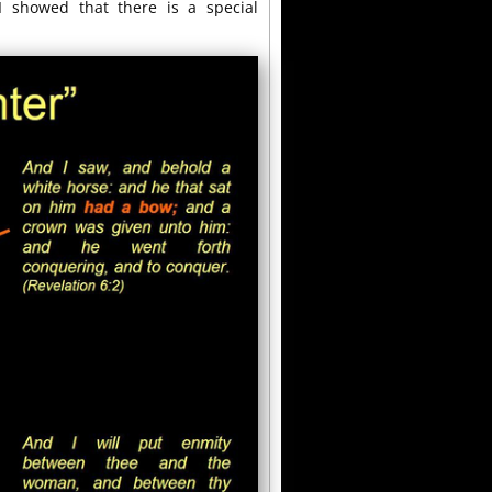
I showed that there is a special