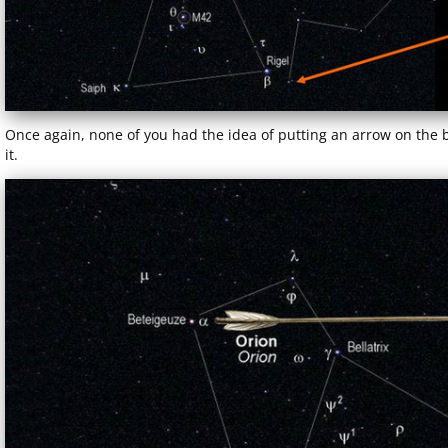
Once again, none of you had the idea of putting an arrow on the
it.