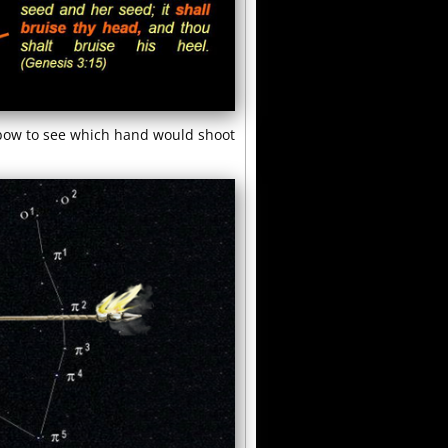
 bow to see which hand would shoot