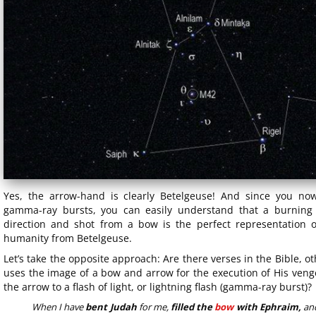
Yes, the arrow-hand is clearly Betelgeuse! And since you no
gamma-ray bursts, you can easily understand that a burning 
direction and shot from a bow is the perfect representation 
humanity from Betelgeuse.
Let’s take the opposite approach: Are there verses in the Bible, 
uses the image of a bow and arrow for the execution of His venge
the arrow to a flash of light, or lightning flash (gamma-ray burst)?
When I have
bent Judah
for me,
filled the
bow
with Ephraim,
and