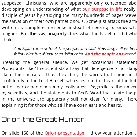
supposed “Christians” who are apparently only concerned abou
developing an understanding of what
our purpose in life
really
disciple of Jesus by studying the many hundreds of pages we’ve 
the salvation of their own pathetic souls. Some just attack the ar
written as complete nonsense instead of seeking to know wh
plagues. But
the vast majority
does what the Israelites did whe
choice:
And Elijah came unto all the people, and said, How long halt ye be
follow him: but if Baal, then follow him.
And the people answered
Breaking the general silence, we get occasional statements
Protestants like “The scientists all say that Betelgeuse is not da
claim the contrary!” Thus they deny the words that came not 
confidently to the Lord Himself who sees into the heart of the in
out of fear or panic or simply foolishness. Regardless, the unive
by scientists, and the statements in God’s Word that relate the 
in the universe are apparently still not clear for many. Ther
explaining it for those who still have open ears and hearts.
Orion the Great Hunter
On slide 168 of the
Orion presentation
, I drew your attention 