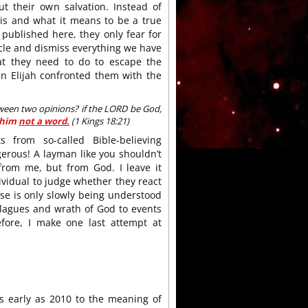
t their own salvation. Instead of
 is and what it means to be a true
published here, they only fear for
ticle and dismiss everything we have
at they need to do to escape the
n Elijah confronted them with the
tween two opinions? if the LORD be God,
 him
not a word.
(1 Kings 18:21)
 from so-called Bible-believing
ngerous! A layman like you shouldn’t
from me, but from God. I leave it
dividual to judge whether they react
rse is only slowly being understood
plagues and wrath of God to events
efore, I make one last attempt at
as early as 2010 to the meaning of