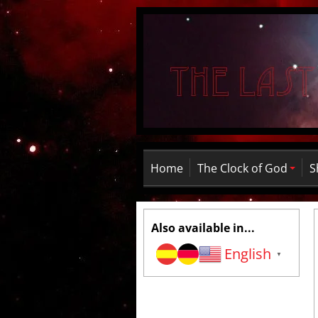
Home
The Clock of God
S
Also available in...
English
▼