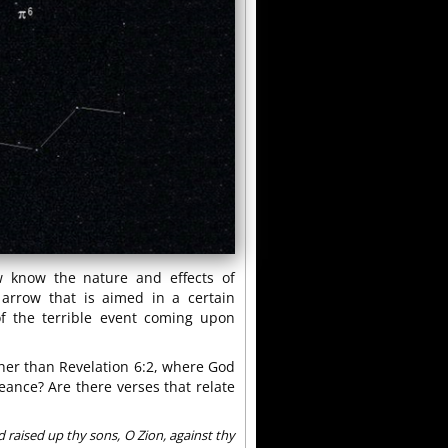
w know the nature and effects of
arrow that is aimed in a certain
of the terrible event coming upon
other than Revelation 6:2, where God
ance? Are there verses that relate
 raised up thy sons, O Zion, against thy