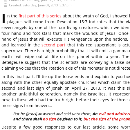
Created: Saturday, June 08, 2013, 3:37 pm
I
n the
first part of this series
about the wrath of God, I showed f
plagues will come from. Revelation 15:7 indicates that the vi
seven angels by one of the four living creatures, which we iden
four hand and foot stars that mark the wounds of Jesus. Once w
hand of Jesus that will execute His vengeance upon the nations, 
and learned in the
second part
that this red supergiant is actu
supernova. There is a high probability that it will emit a gamma-
earth—will wipe out all life on this planet within a year. The
Betelgeuse suggest that the scientists are conveying a false se
claiming voices that the rotation axis of this monster is not direct
In this final part, I’ll tie up the loose ends and explain to you
along with the other equally apostate churches which claim the f
second and last sign of Jonah on April 27, 2013. It was this 
another unfaithful generation, namely the Israelites. It represe
now, to those who had the truth right before their eyes for three a
more signs from heaven...
But he [Jesus] answered and said unto them,
An
evil and adulte
and there shall
no sign
be given to it,
but the sign of the proph
Despite a few good responses to our last article, some wor