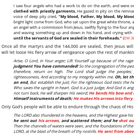
I saw four angels who had a work to do on the earth, and were on
clothed with priestly garments.
He gazed in pity on the remna
voice of deep pity cried,
“My blood, Father, My blood, My blood
bright light come from God, who sat upon the great white throne, a
an angel with a commission from Jesus, swiftly flying to the four a
and waving something up and down in his hand, and crying with 
until the servants of God are sealed in their foreheads.”
{
EW 38
Once all the martyrs and the 144,000 are sealed, then Jesus will
will let loose His fiery arrow of vengeance upon the rest of mankin
Arise, O Lord, in Your anger; Lift Yourself up because of the rag
judgment You have commanded!
So the congregation of the peop
therefore, return on high. The Lord shall judge the peoples
righteousness, And according to my integrity within me.
Oh, let t
an end,
But establish the just; For the righteous God tests the 
Who saves the upright in heart. God is a just judge, And God is ang
not turn back, He will sharpen His sword;
He bends His bow and 
Himself instruments of death;
He makes His arrows into fiery 
Only God’s people will be able to endure through the chaos of His
The LORD also thundered in the heavens, and the Highest gave his vo
he sent out
his arrows,
and scattered them; and he
shot ou
Then the channels of waters were seen, and the foundations of the
LORD, at the blast of the breath of thy nostrils.
He sent from abov