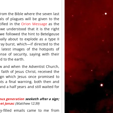
rom the Bible where the seven last
als of plagues will be given to the
tified in the
Orion Message
as the
e understood that it is the right
we followed the hint to Betelgeuse
ally about to explode as a type II
ray burst, which—if directed to the
 latest images of the hotspots of
nse of security, saying with their
ed to the earth.
 how and when the Adventist Church,
aith of Jesus Christ, received the
sign which Jesus once promised to
nts a final warning, both then and
nd a half years and still waited for
rous generation
seeketh after a sign;
et Jonas:
(Matthew 12:39)
ry-filled emails came to me from