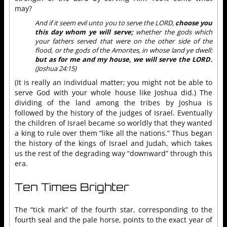
may?
And if it seem evil unto you to serve the LORD,
choose you
this day whom ye will serve;
whether the gods which
your fathers served that were on the other side of the
flood, or the gods of the Amorites, in whose land ye dwell:
but as for me and my house, we will serve the LORD.
(Joshua 24:15)
(It is really an individual matter; you might not be able to
serve God with your whole house like Joshua did.) The
dividing of the land among the tribes by Joshua is
followed by the history of the judges of Israel. Eventually
the children of Israel became so worldly that they wanted
a king to rule over them “like all the nations.” Thus began
the history of the kings of Israel and Judah, which takes
us the rest of the degrading way “downward” through this
era.
Ten Times Brighter
The “tick mark” of the fourth star, corresponding to the
fourth seal and the pale horse, points to the exact year of