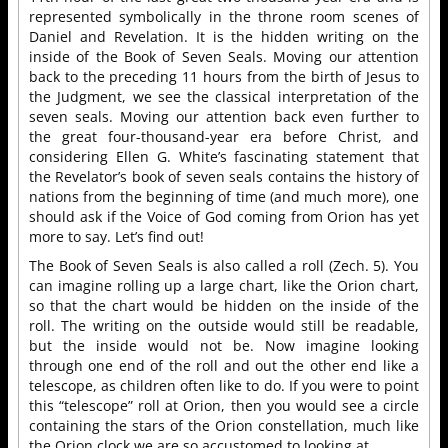
represented symbolically in the throne room scenes of
Daniel and Revelation. It is the hidden writing on the
inside of the Book of Seven Seals. Moving our attention
back to the preceding 11 hours from the birth of Jesus to
the Judgment, we see the classical interpretation of the
seven seals. Moving our attention back even further to
the great four-thousand-year era before Christ, and
considering Ellen G. White’s fascinating statement that
the Revelator’s book of seven seals contains the history of
nations from the beginning of time (and much more), one
should ask if the Voice of God coming from Orion has yet
more to say. Let’s find out!
The Book of Seven Seals is also called a roll (Zech. 5). You
can imagine rolling up a large chart, like the Orion chart,
so that the chart would be hidden on the inside of the
roll. The writing on the outside would still be readable,
but the inside would not be. Now imagine looking
through one end of the roll and out the other end like a
telescope, as children often like to do. If you were to point
this “telescope” roll at Orion, then you would see a circle
containing the stars of the Orion constellation, much like
the Orion clock we are so accustomed to looking at.