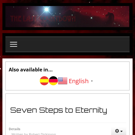
S
e
a
r
c
h
.
.
.
Also available in...
English
▼
Seven Steps to Eternity
Details
Written by
Robert Dickinson