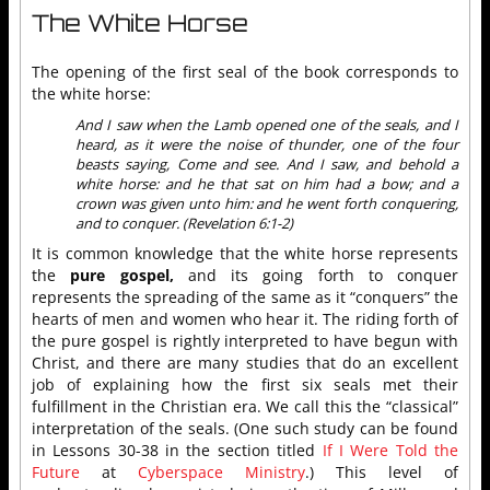
The White Horse
The opening of the first seal of the book corresponds to
the white horse:
And I saw when the Lamb opened one of the seals, and I
heard, as it were the noise of thunder, one of the four
beasts saying, Come and see. And I saw, and behold a
white horse: and he that sat on him had a bow; and a
crown was given unto him: and he went forth conquering,
and to conquer. (Revelation 6:1-2)
It is common knowledge that the white horse represents
the
pure gospel,
and its going forth to conquer
represents the spreading of the same as it “conquers” the
hearts of men and women who hear it. The riding forth of
the pure gospel is rightly interpreted to have begun with
Christ, and there are many studies that do an excellent
job of explaining how the first six seals met their
fulfillment in the Christian era. We call this the “classical”
interpretation of the seals. (One such study can be found
in Lessons 30-38 in the section titled
If I Were Told the
Future
at
Cyberspace Ministry
.) This level of