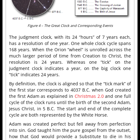
Figure 4 – The Great Clock and Corresponding Events
The judgment clock, with its 24 “hours” of 7 years each,
has a resolution of one year. One whole clock cycle spans
168 years. When the Orion “wheel” is unrolled across the
much larger period of time from Creation to Christ, the
resolution is 24 years. Whereas one “tick” on the
judgment clock indicates a year, on the big clock one
“tick” indicates 24 years.
By definition, the clock is aligned so that the “tick mark” of
the first star corresponds to 4037 B.C. when God created
the first Adam as explained in
Christmas 2.0
and one full
cycle of the clock runs until the birth of the second Adam,
Jesus Christ, in 5 B.C. The start and end of the complete
cycle are both represented by the White Horse.
Adam was created perfect but fell away from perfection
into sin. God taught him the pure gospel from the outset,
how that God would provide a Substitute to die in his