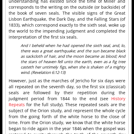
understanding has existed since the time of Miller and
corresponds to the writing on the outside (or backside) of
the book of seven seals. The visible signs of the Great
Lisbon Earthquake, the Dark Day, and the Falling Stars (of
1833), which correspond exactly to the sixth seal, woke up
the world to the impending judgment and completed the
interpretation of the first six seals.
And I beheld when he had opened the sixth seal, and, lo,
there was a great earthquake; and the sun became black
as sackcloth of hair, and the moon became as blood; And
the stars of heaven fell unto the earth, even as a fig tree
casteth her untimely figs, when she is shaken of a mighty
wind. (Revelation 6:12-13)
However, just as the marches of Jericho for six days were
all repeated on the seventh day, so the first six (classical)
seals are followed by their repetition during the
judgment period from 1844 to the end (see
History
Repeats
for the full study). These repeated seals are the
subject of the Orion study, and represent the whole cycle
from the going forth of the white horse to the close of
time. From the Orion study, we know that the white horse
began to ride again in the year 1846 when the gospel was