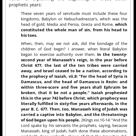
prophetic years:
These seven years of servitude must include these four
kingdoms, Babylon or Nebuchadnezzar’s, which was the
head of gold; Media and Persia, Grecia and Rome,
which
constituted the whole man of sin, from his head to
his toes.
When, then, may we not ask, did the bondage of the
children of God begin? I answer, when literal Babylon
began to exercise authority over them.
In the twenty-
second year of Manasseh’s reign, in the year before
Christ 677, the last of the ten tribes were carried
away, and Israel ceased to be a nation, according to
the prophecy of Isaiah, vii.8: “For the head of Syria is
Damascus, and the head of Damascus is Rezin: and
within three-score and five years shall Ephraim be
broken, that it be not a people.” Isaiah prophesied
this in the year 742 before Christ, which prophecy was
literally fulfilled in sixty-five years afterwards, in the
year B. C. 677. Then, too, Manasseh king of Judah was
carried a captive into Babylon, and the threatenings
of God began upon his people.
2Kings xxi.10-14: “And the
Lord spake by his servants the prophets, saying, because
Manasseh, king of Judah, hath done these abominations,