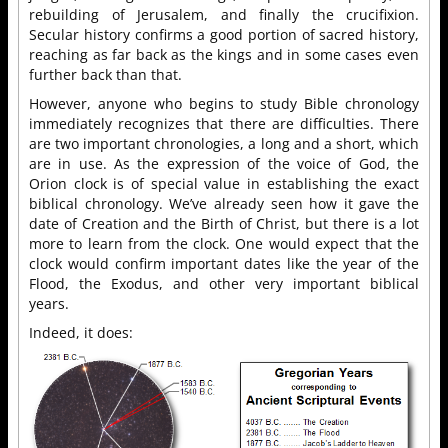
rebuilding of Jerusalem, and finally the crucifixion.
Secular history confirms a good portion of sacred history,
reaching as far back as the kings and in some cases even
further back than that.
However, anyone who begins to study Bible chronology
immediately recognizes that there are difficulties. There
are two important chronologies, a long and a short, which
are in use. As the expression of the voice of God, the
Orion clock is of special value in establishing the exact
biblical chronology. We’ve already seen how it gave the
date of Creation and the Birth of Christ, but there is a lot
more to learn from the clock. One would expect that the
clock would confirm important dates like the year of the
Flood, the Exodus, and other very important biblical
years.
Indeed, it does: