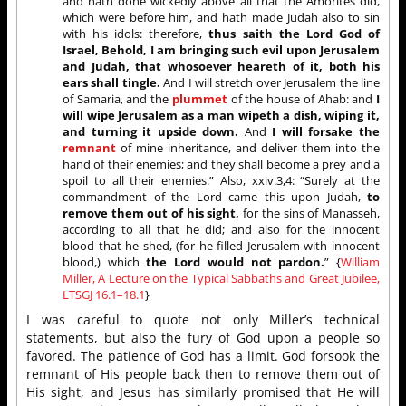
and hath done wickedly above all that the Amorites did,
which were before him, and hath made Judah also to sin
with his idols: therefore,
thus saith the Lord God of
Israel, Behold, I am bringing such evil upon Jerusalem
and Judah, that whosoever heareth of it, both his
ears shall tingle.
And I will stretch over Jerusalem the line
of Samaria, and the
plummet
of the house of Ahab: and
I
will wipe Jerusalem as a man wipeth a dish, wiping it,
and turning it upside down.
And
I will forsake the
remnant
of mine inheritance, and deliver them into the
hand of their enemies; and they shall become a prey and a
spoil to all their enemies.” Also, xxiv.3,4: “Surely at the
commandment of the Lord came this upon Judah,
to
remove them out of his sight,
for the sins of Manasseh,
according to all that he did; and also for the innocent
blood that he shed, (for he filled Jerusalem with innocent
blood,) which
the Lord would not pardon.
” {
William
Miller, A Lecture on the Typical Sabbaths and Great Jubilee,
LTSGJ 16.1–18.1
}
I was careful to quote not only Miller’s technical
statements, but also the fury of God upon a people so
favored. The patience of God has a limit. God forsook the
remnant of His people back then to remove them out of
His sight, and Jesus has similarly promised that He will