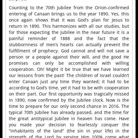
Counting to the 70th Jubilee from the Orion-confirmed
entering of Canaan brings us to the year 1890. Yes, this
once again shows that it was God’s plan for Jesus to
return in 1890. This harmonizes with all our studies, but
for those expecting the Jubilee in the near future it is a
painful reminder of 1888 and the fact that the
stubbornness of men’s hearts can actually prevent the
fulfillment of prophecy. God cannot and will not save a
person or a people against their will, and the good He
promises can only be accomplished with willing
cooperation. Oh! Might it be true that we have learned
our lessons from the past! The children of Israel couldn’t
enter Canaan just any time they wanted; it had to be
according to God’s time, yet it had to be with cooperation
on their part. Our first opportunity was tragically missed
in 1890, now confirmed by the Jubilee clock. Now is the
time to prepare for our only second chance in 2016. The
typical 70th Jubilee has already passed, and the time for
the great antitypical Jubilee in heaven has come. Have
you made your decision to fearlessly conquer the
“inhabitants of the land” (the sin in your life) in the
strength of the Lord by serving Him 100% come what