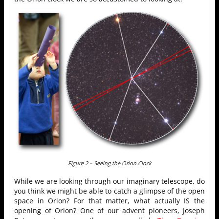
Figure 2 – Seeing the Orion Clock
While we are looking through our imaginary telescope, do
you think we might be able to catch a glimpse of the open
space in Orion? For that matter, what actually IS the
opening of Orion? One of our advent pioneers, Joseph