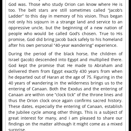
God was. Those who study Orion can know where He is
too. The belt stars are still sometimes called “Jacob’s
Ladder” to this day in memory of his vision. Thus began
not only his sojourn in a strange land and service to an
oppressive uncle, but the beginning of a new nation of
people who would be called God’s chosen. True to His
promise, God did bring Jacob back safely to his homeland
after his own personal “40-year wandering” experience.
During the period of the black horse, the children of
Israel (Jacob) descended into Egypt and multiplied there.
God kept the promise that He made to Abraham and
delivered them from Egypt exactly 430 years from when
he departed out of Haran at the age of 75. Figuring in the
40 years of wandering in the wilderness brings us to the
entering of Canaan. Both the Exodus and the entering of
Canaan are within one “clock tick” of the throne lines and
thus the Orion clock once again confirms sacred history.
These dates, especially the entering of Canaan, establish
the Jubilee cycle among other things. This is a subject of
great interest for many, and I am pleased to share our
findings on the matter although it might come as a mixed
surprise.