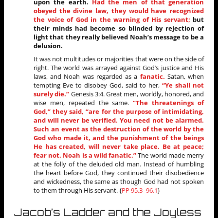
upon the earth.
Had the men of that generation
obeyed the divine law, they would have recognized
the voice of God in the warning of His servant;
but
their minds had become so blinded by rejection of
light that they really believed Noah’s message to be a
delusion.
It was not multitudes or majorities that were on the side of
right. The world was arrayed against God’s justice and His
laws, and Noah was regarded as a
fanatic.
Satan, when
tempting Eve to disobey God, said to her,
“Ye shall not
surely die.”
Genesis 3:4. Great men, worldly, honored, and
wise men, repeated the same.
“The threatenings of
God,” they said, “are for the purpose of intimidating,
and will never be verified. You need not be alarmed.
Such an event as the destruction of the world by the
God who made it, and the punishment of the beings
He has created, will never take place. Be at peace;
fear not. Noah is a wild fanatic.”
The world made merry
at the folly of the deluded old man. Instead of humbling
the heart before God, they continued their disobedience
and wickedness, the same as though God had not spoken
to them through His servant. {
PP 95.3–96.1
}
Jacob’s Ladder and the Joyless