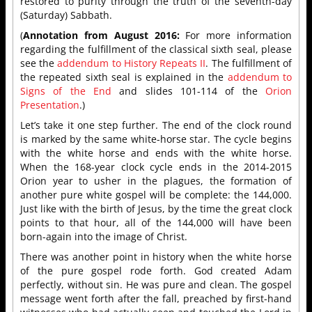
restored to purity through the truth of the seventh-day
(Saturday) Sabbath.
(
Annotation from August 2016:
For more information
regarding the fulfillment of the classical sixth seal, please
see the
addendum to History Repeats II
. The fulfillment of
the repeated sixth seal is explained in the
addendum to
Signs of the End
and slides 101-114 of the
Orion
Presentation
.)
Let’s take it one step further. The end of the clock round
is marked by the same white-horse star. The cycle begins
with the white horse and ends with the white horse.
When the 168-year clock cycle ends in the 2014-2015
Orion year to usher in the plagues, the formation of
another pure white gospel will be complete: the 144,000.
Just like with the birth of Jesus, by the time the great clock
points to that hour, all of the 144,000 will have been
born-again into the image of Christ.
There was another point in history when the white horse
of the pure gospel rode forth. God created Adam
perfectly, without sin. He was pure and clean. The gospel
message went forth after the fall, preached by first-hand