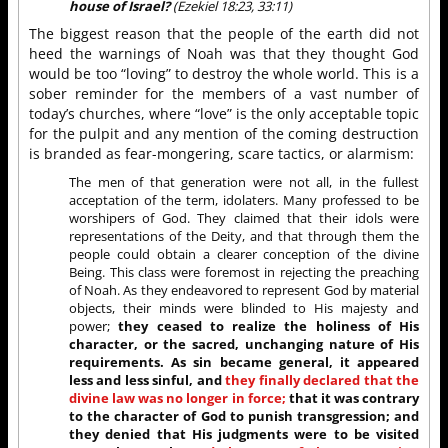
house of Israel?
(Ezekiel 18:23, 33:11)
The biggest reason that the people of the earth did not
heed the warnings of Noah was that they thought God
would be too “loving” to destroy the whole world. This is a
sober reminder for the members of a vast number of
today’s churches, where “love” is the only acceptable topic
for the pulpit and any mention of the coming destruction
is branded as fear-mongering, scare tactics, or alarmism:
The men of that generation were not all, in the fullest
acceptation of the term, idolaters. Many professed to be
worshipers of God. They claimed that their idols were
representations of the Deity, and that through them the
people could obtain a clearer conception of the divine
Being. This class were foremost in rejecting the preaching
of Noah. As they endeavored to represent God by material
objects, their minds were blinded to His majesty and
power;
they ceased to realize the holiness of His
character, or the sacred, unchanging nature of His
requirements. As sin became general, it appeared
less and less sinful, and
they finally declared that the
divine law was no longer in force;
that it was contrary
to the character of God to punish transgression; and
they denied that His judgments were to be visited