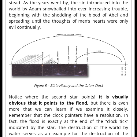
stead. As the years went by, the sin introduced into the
world by Adam snowballed into ever increasing trouble,
beginning with the shedding of the blood of Abel and
spreading until the thoughts of men’s hearts were only
evil continually.
Figure 5 – Bible History and the Orion Clock
Notice where the second star points!
It is visually
obvious that it points to the flood,
but there is even
more that we can learn if we examine it closely.
Remember that the clock pointers have a resolution. In
fact, the flood is exactly at the end of the “clock tick”
indicated by the star. The destruction of the world by
water serves as an example for the destruction of the