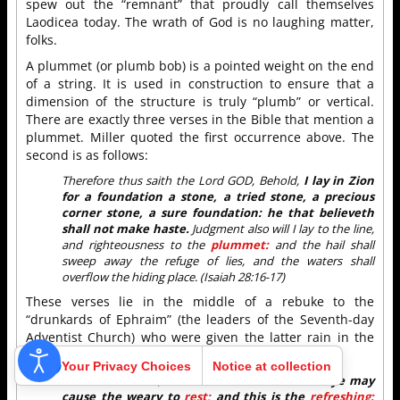
spew out the “remnant” that proudly call themselves
Laodicea today. The wrath of God is no laughing matter,
folks.
A plummet (or plumb bob) is a pointed weight on the end
of a string. It is used in construction to ensure that a
dimension of the structure is truly “plumb” or vertical.
There are exactly three verses in the Bible that mention a
plummet. Miller quoted the first occurrence above. The
second is as follows:
Therefore thus saith the Lord GOD, Behold,
I lay in Zion
for a foundation a stone, a tried stone, a precious
corner stone, a sure foundation: he that believeth
shall not make haste.
Judgment also will I lay to the line,
and righteousness to the
plummet:
and the hail shall
sweep away the refuge of lies, and the waters shall
overflow the hiding place. (Isaiah 28:16-17)
These verses lie in the middle of a rebuke to the
“drunkards of Ephraim” (the leaders of the Seventh-day
Adventist Church) who were given the latter rain in the
Orion message but refused it:
Your Privacy Choices
Notice at collection
To whom he said,
This is the
rest
wherewith ye may
cause the weary to
rest;
and this is the
refreshing: