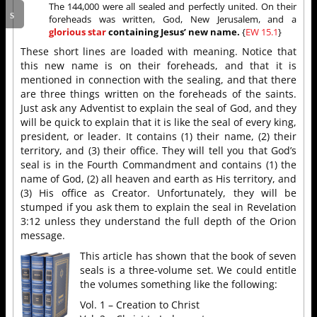
The 144,000 were all sealed and perfectly united. On their
foreheads was written, God, New Jerusalem, and a
glorious star
containing Jesus’ new name.
{
EW 15.1
}
These short lines are loaded with meaning. Notice that
this new name is on their foreheads, and that it is
mentioned in connection with the sealing, and that there
are three things written on the foreheads of the saints.
Just ask any Adventist to explain the seal of God, and they
will be quick to explain that it is like the seal of every king,
president, or leader. It contains (1) their name, (2) their
territory, and (3) their office. They will tell you that God’s
seal is in the Fourth Commandment and contains (1) the
name of God, (2) all heaven and earth as His territory, and
(3) His office as Creator. Unfortunately, they will be
stumped if you ask them to explain the seal in Revelation
3:12 unless they understand the full depth of the Orion
message.
This article has shown that the book of seven
seals is a three-volume set. We could entitle
the volumes something like the following:
Vol. 1 – Creation to Christ