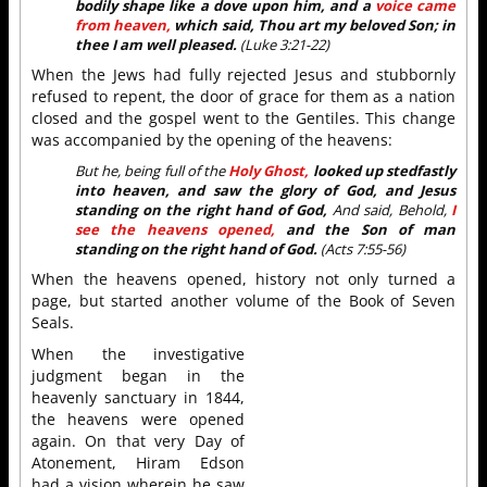
bodily shape like a dove upon him, and a
voice came
from heaven,
which said, Thou art my beloved Son; in
thee I am well pleased.
(Luke 3:21-22)
When the Jews had fully rejected Jesus and stubbornly
refused to repent, the door of grace for them as a nation
closed and the gospel went to the Gentiles. This change
was accompanied by the opening of the heavens:
But he, being full of the
Holy Ghost,
looked up stedfastly
into heaven, and saw the glory of God, and Jesus
standing on the right hand of God,
And said, Behold,
I
see the heavens opened,
and the Son of man
standing on the right hand of God.
(Acts 7:55-56)
When the heavens opened, history not only turned a
page, but started another volume of the Book of Seven
Seals.
When the investigative
judgment began in the
heavenly sanctuary in 1844,
the heavens were opened
again. On that very Day of
Atonement, Hiram Edson
had a vision wherein he saw