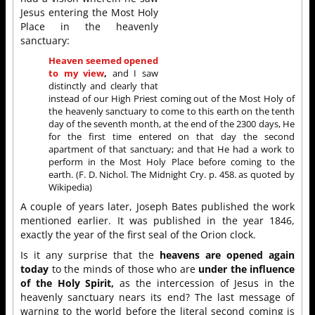
Jesus entering the Most Holy
Place in the heavenly
sanctuary:
Heaven seemed opened
to my view
,
and I saw
distinctly and clearly that
instead of our High Priest coming out of the Most Holy of
the heavenly sanctuary to come to this earth on the tenth
day of the seventh month, at the end of the 2300 days, He
for the first time entered on that day the second
apartment of that sanctuary; and that He had a work to
perform in the Most Holy Place before coming to the
earth. (F. D. Nichol. The Midnight Cry. p. 458. as quoted by
Wikipedia)
A couple of years later, Joseph Bates published the work
mentioned earlier. It was published in the year 1846,
exactly the year of the first seal of the Orion clock.
Is it any surprise that the
heavens are opened again
today
to the minds of those who are
under the influence
of the Holy Spirit,
as the intercession of Jesus in the
heavenly sanctuary nears its end? The last message of
warning to the world before the literal second coming is