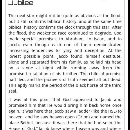
Jubilee
The next star might not be quite as obvious as the flood,
but it still confirms biblical history, and at the same time
biblical history confirms the clock through this star. After
the flood, the weakened race continued to degrade. God
made special promises to Abraham, to Isaac, and to
Jacob, even though each one of them demonstrated
increasing tendencies to lying and deception. At the
lowest possible point, Jacob found himself destitute,
alone and separated from his family, as he laid his head
on a stone at night while running away from the
promised retaliation of his brother. The child of promise
had fled, and the pioneers of truth seemed all but dead.
This aptly marks the period of the black horse of the third
seal.
It was at this point that God appeared to Jacob and
promised him that He would bring him back home once
again. It was here that Jacob saw a ladder (like the HSL) to
heaven, and he saw heaven open (Orion) and named the
place Bethel, because it was there that he had seen “the
House of God.” Jacob knew where heaven was and where