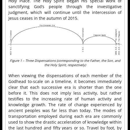
Holy Place. The Holy Spirit began His special work of
sanctifying God’s people through the investigative
judgment, which will continue until the intercession of
Jesus ceases in the autumn of 2015.
Figure 1 – Three Dispensations (corresponding to the Father, the Son, and
the Holy Spirit, respectively)
When viewing the dispensations of each member of the
Godhead to-scale on a timeline, it becomes immediately
clear that each successive era is shorter than the one
before it. This does not imply less activity, but rather
testifies to the increasing rate of human activity and
knowledge growth. The rate of change experienced by
ancient peoples was far less than today. The modes of
transportation employed during each era are commonly
used to show the drastic acceleration of knowledge within
the last hundred and fifty years or so. Travel by foot, by