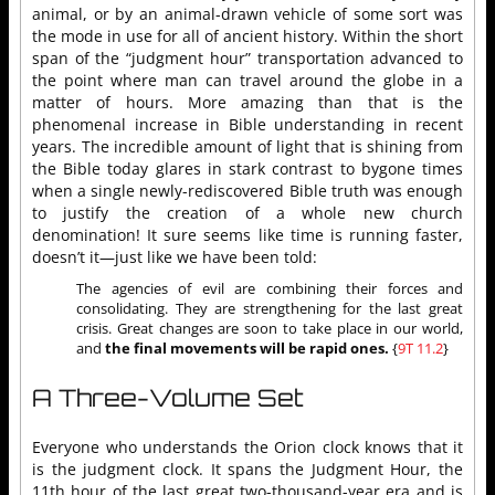
animal, or by an animal-drawn vehicle of some sort was
the mode in use for all of ancient history. Within the short
span of the “judgment hour” transportation advanced to
the point where man can travel around the globe in a
matter of hours. More amazing than that is the
phenomenal increase in Bible understanding in recent
years. The incredible amount of light that is shining from
the Bible today glares in stark contrast to bygone times
when a single newly-rediscovered Bible truth was enough
to justify the creation of a whole new church
denomination! It sure seems like time is running faster,
doesn’t it—just like we have been told:
The agencies of evil are combining their forces and
consolidating. They are strengthening for the last great
crisis. Great changes are soon to take place in our world,
and
the final movements will be rapid ones.
{
9T 11.2
}
A Three-Volume Set
Everyone who understands the Orion clock knows that it
is the judgment clock. It spans the Judgment Hour, the
11th hour of the last great two-thousand-year era and is