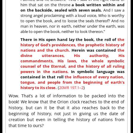
him that sat on the throne
a book written within and
on the backside, sealed with seven seals.
And I saw a
strong angel proclaiming with a loud voice, Who is worthy
to open the book, and to loose the seals thereof? And no
man in heaven, nor in earth, neither under the earth, was
able to open the book, neither to look thereon.”
There in His open hand lay the book, the roll of
the
history of God’s providences, the prophetic history of
nations and the church.
Herein was contained
the
divine utterances, His authority, His
commandments, His laws, the whole symbolic
counsel of the Eternal, and the history of all ruling
powers in the nations.
In symbolic language was
contained in that roll
the influence of every nation,
tongue, and people from the beginning of earth’s
history to its close.
{
20MR 197.1–2
}
Wow. That’s a lot of information to be packed into the
book! We know that the Orion clock reaches to the end of
history, but can it be that it also reaches back to the
beginning of history, not just in giving us the date of
creation but even in telling the history of nations from
that time to ours?