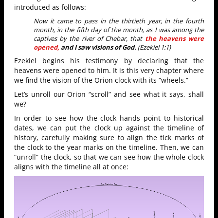
introduced as follows:
Now it came to pass in the thirtieth year, in the fourth
month, in the fifth day of the month, as I was among the
captives by the river of Chebar, that
the heavens were
opened,
and I saw visions of God.
(Ezekiel 1:1)
Ezekiel begins his testimony by declaring that the
heavens were opened to him. It is this very chapter where
we find the vision of the Orion clock with its “wheels.”
Let’s unroll our Orion “scroll” and see what it says, shall
we?
In order to see how the clock hands point to historical
dates, we can put the clock up against the timeline of
history, carefully making sure to align the tick marks of
the clock to the year marks on the timeline. Then, we can
“unroll” the clock, so that we can see how the whole clock
aligns with the timeline all at once: