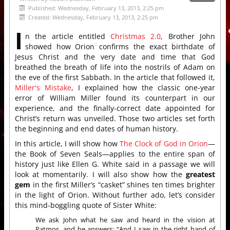
Published: Wednesday, February 13, 2013, 2:25 pm
Created: Wednesday, February 13, 2013, 2:25 pm
I
n the article entitled
Christmas 2.0
, Brother John
showed how Orion confirms the exact birthdate of
Jesus Christ and the very date and time that God
breathed the breath of life into the nostrils of Adam on
the eve of the first Sabbath. In the article that followed it,
Miller's Mistake
, I explained how the classic one-year
error of William Miller found its counterpart in our
experience, and the finally-correct date appointed for
Christ’s return was unveiled. Those two articles set forth
the beginning and end dates of human history.
In this article, I will show how
The Clock of God in Orion
—
the Book of Seven Seals—applies to the entire span of
history just like Ellen G. White said in a passage we will
look at momentarily. I will also show how the
greatest
gem
in the first Miller’s “casket” shines ten times brighter
in the light of Orion. Without further ado, let’s consider
this mind-boggling quote of Sister White:
We ask John what he saw and heard in the vision at
Patmos, and he answers: “And I saw in the right hand of