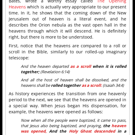
Bates, wrote a worthy essay called
The Opening
Heavens
which is actually very appropriate to our present
time. In it, he shows that the coming down of the New
Jerusalem out of heaven is a literal event, and he
describes the Orion nebula as the vast open hall in the
heavens through which it will descend. He is definitely
right, but there is more to be understood.
First, notice that the heavens are compared to a roll or
scroll in the Bible, similarly to our rolled-up imaginary
telescope:
And the heaven departed
as a scroll
when it is rolled
together;
(Revelation 6:14)
And all the host of heaven shall be dissolved, and the
heavens shall be
rolled together
as a scroll:
(Isaiah 34:4)
As history experiences the transition from one heavenly
period to the next, we see that the heavens are opened in
a special way. When Jesus began His dispensation, for
example, the heavens were opened as follows:
Now when all the people were baptized, it came to pass,
that Jesus also being baptized, and praying,
the
heaven
was opened,
And the
Holy Ghost descended
in a