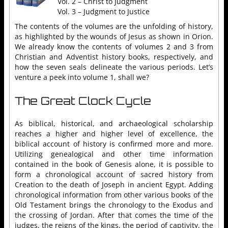
Vol. 2 – Christ to Judgment
Vol. 3 – Judgment to Justice
The contents of the volumes are the unfolding of history,
as highlighted by the wounds of Jesus as shown in Orion.
We already know the contents of volumes 2 and 3 from
Christian and Adventist history books, respectively, and
how the seven seals delineate the various periods. Let’s
venture a peek into volume 1, shall we?
The Great Clock Cycle
As biblical, historical, and archaeological scholarship
reaches a higher and higher level of excellence, the
biblical account of history is confirmed more and more.
Utilizing genealogical and other time information
contained in the book of Genesis alone, it is possible to
form a chronological account of sacred history from
Creation to the death of Joseph in ancient Egypt. Adding
chronological information from other various books of the
Old Testament brings the chronology to the Exodus and
the crossing of Jordan. After that comes the time of the
judges, the reigns of the kings, the period of captivity, the