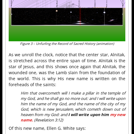
Figure 3 – Unfurling the Record of Sacred History (animation)
As we unroll the clock, notice that the center star, Alnitak,
is stretched across the entire span of time. Alnitak is the
star of Jesus, and this shows once again that Alnitak, the
wounded one, was the Lamb slain from the foundation of
the world. This is why His new name is written on the
foreheads of the saints:
Him that overcometh will I make a pillar in the temple of
my God, and he shall go no more out: and I will write upon
him the name of my God, and the name of the city of my
God, which is new Jerusalem, which cometh down out of
heaven from my God: and
I will write upon him
my new
name.
(Revelation 3:12)
Of this new name, Ellen G. White says: