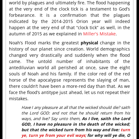
world by plagues and ultimately fire. The flood happening
at the very end of the clock tick is a testament to God’s
forbearance. It is a confirmation that the plagues
indicated by the 2014-2015 Orion year will indeed
happen at the very end of that “clock tick” as well, in the
autumn of 2015 as we explained in
Miller's Mistake
.
Noah’s Flood marks the greatest
physical
change in the
history of our planet since creation. World demographics
changed very drastically and suddenly when the flood
came. The untold number of inhabitants of the
antediluvian world all perished at once, save the eight
souls of Noah and his family. If the color red of the red
horse of the apocalypse represents the slaying of man,
there couldn’t have been a more-red day than that. As we
face the flood’s antitype just ahead, let us not repeat their
mistakes.
Have I any pleasure at all that the wicked should die? saith
the Lord GOD: and not that he should return from his
ways, and live? Say unto them,
As I live, saith the Lord
GOD, I have no pleasure in the death of the wicked;
but that the wicked turn from his way and live:
turn
ye, turn ye from your evil ways;
for why will ye die, O