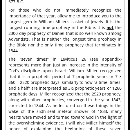
677 B.C.
For those who do not immediately recognize the
importance of that year, allow me to introduce you to the
largest gem in William Miller’s casket of jewels. It is the
longest-running time prophecy in the Bible. It is
not
the
2300-day prophecy of Daniel that is so well-known among
Adventists. That is neither the longest time prophecy in
the Bible nor the only time prophecy that terminates in
1844.
The “seven times” in Leviticus 26 (see appendix)
represents more than just an increase in the intensity of
God’s discipline upon Israel. William Miller recognized
that it is a prophetic period of 7 prophetic years or 7 ×
360 = 2520 prophetic days, similarly to how “a time, times,
and a half” are interpreted as 3½ prophetic years or 1260
prophetic days. Miller recognized that the 2520 prophecy,
along with other prophecies, converged in the year 1843,
corrected to 1844. As he lectured on these things in the
wake of the sixth-seal meteor shower of 1833, many
hearts were moved and turned toward God in the light of
the overwhelming evidence. I will give Miller himself the
honor of explaining the beginning of these seven