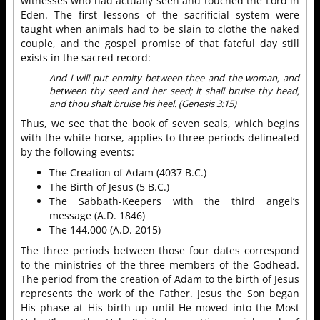
witnesses who had actually seen and touched the Lord in
Eden. The first lessons of the sacrificial system were
taught when animals had to be slain to clothe the naked
couple, and the gospel promise of that fateful day still
exists in the sacred record:
And I will put enmity between thee and the woman, and
between thy seed and her seed; it shall bruise thy head,
and thou shalt bruise his heel. (Genesis 3:15)
Thus, we see that the book of seven seals, which begins
with the white horse, applies to three periods delineated
by the following events:
The Creation of Adam (4037 B.C.)
The Birth of Jesus (5 B.C.)
The Sabbath-Keepers with the third angel’s
message (A.D. 1846)
The 144,000 (A.D. 2015)
The three periods between those four dates correspond
to the ministries of the three members of the Godhead.
The period from the creation of Adam to the birth of Jesus
represents the work of the Father. Jesus the Son began
His phase at His birth up until He moved into the Most