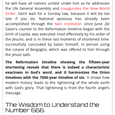
he will have all nations united under him as he addresses
the UN General Assembly and
inaugurates the New World
Order
. Don’t wait for a Sunday law, because it will be too
late if you do. National apostasy has already been
accomplished through the
twin institution
since June 26!
Satan’s counter to the Reformation timeline began with the
birth of Loyola, was executed most effectively by his order of
the Jesuits, and is in these last moments of shortened time,
successfully concluded by Satan himself, in person using
the corpse of Bergoglio, which was offered to him through
the Jesuit oath.
The Reformation timeline showing the fifteen-year
shortening reveals that there is indeed a characteristic
exactness in God’s word, and it harmonizes the Orion
timelines with the 7000-year timeline of sin.
It shows how
modern history leads to the lightening of the whole earth
with God’s glory. That lightening is from the fourth angel’s
message.
The Wisdom to Understand the
Number 666