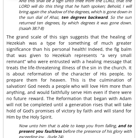
And this shall be a sign unto thee from the LORD, that the
LORD will do this thing that he hath spoken; Behold, I will
bring again the shadow of the degrees, which is gone down in
the sun dial of Ahaz,
ten degrees backward
. So the sun
returned ten degrees, by which degrees it was gone down.
(Isaiah 38:7-8)
The grand scale of this sign suggests that the healing of
Hezekiah was a type for something of much greater
significance than his personal health! Indeed, the fig balm
that was given to Hezekiah represents “a very small
remnant” who were entrusted with a healing message that
treats the life-threatening illness of the sin in the church. It
is about reformation of the character of His people, to
prepare them for heaven. This is the culmination of
salvation! God needs a people who will love Him more than
anything, and would faithfully serve Him even if there were
no future reward. The Reformation that began with Adam
will not be completed until a generation rises that will take
hold of God’s promises of victory by faith and will stand for
Him by the Holy Spirit.
Now unto him that is able to keep you from falling,
and to
present you faultless
before the presence of his glory with
exceeding joy... (Jude 24)