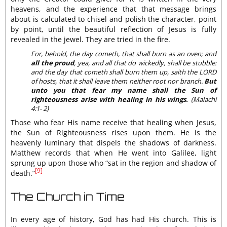
heavens, and the experience that that message brings
about is calculated to chisel and polish the character, point
by point, until the beautiful reflection of Jesus is fully
revealed in the jewel. They are tried in the fire.
For, behold, the day cometh, that shall burn as an oven; and
all the proud
, yea, and all that do wickedly, shall be stubble:
and the day that cometh shall burn them up, saith the LORD
of hosts, that it shall leave them neither root nor branch.
But
unto you that fear my name shall the Sun of
righteousness arise with healing in his wings.
(Malachi
4:1- 2)
Those who fear His name receive that healing when Jesus,
the Sun of Righteousness rises upon them. He is the
heavenly luminary that dispels the shadows of darkness.
Matthew records that when He went into Galilee, light
sprung up upon those who “sat in the region and shadow of
[9]
death.”
The Church in Time
In every age of history, God has had His church. This is