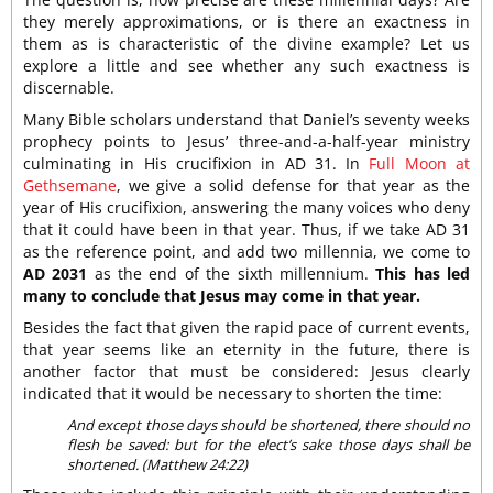
they merely approximations, or is there an exactness in
them as is characteristic of the divine example? Let us
explore a little and see whether any such exactness is
discernable.
Many Bible scholars understand that Daniel’s seventy weeks
prophecy points to Jesus’ three-and-a-half-year ministry
culminating in His crucifixion in AD 31. In
Full Moon at
Gethsemane
, we give a solid defense for that year as the
year of His crucifixion, answering the many voices who deny
that it could have been in that year. Thus, if we take AD 31
as the reference point, and add two millennia, we come to
AD 2031
as the end of the sixth millennium.
This has led
many to conclude that Jesus may come in that year.
Besides the fact that given the rapid pace of current events,
that year seems like an eternity in the future, there is
another factor that must be considered: Jesus clearly
indicated that it would be necessary to shorten the time:
And except those days should be shortened, there should no
flesh be saved: but for the elect’s sake those days shall be
shortened. (Matthew 24:22)