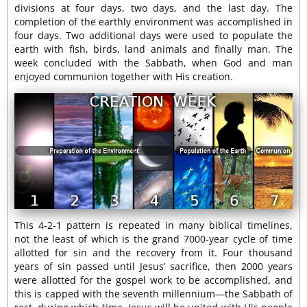
divisions at four days, two days, and the last day. The
completion of the earthly environment was accomplished in
four days. Two additional days were used to populate the
earth with fish, birds, land animals and finally man. The
week concluded with the Sabbath, when God and man
enjoyed communion together with His creation.
This 4-2-1 pattern is repeated in many biblical timelines,
not the least of which is the grand 7000-year cycle of time
allotted for sin and the recovery from it. Four thousand
years of sin passed until Jesus’ sacrifice, then 2000 years
were allotted for the gospel work to be accomplished, and
this is capped with the seventh millennium—the Sabbath of