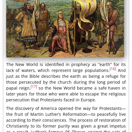
The New World is identified in prophecy as “earth” for its
[16]
lack of waters, which represent large populations.
And
just as the Bible describes the earth as being a refuge for
those persecuted by the church during the long period of
[17]
papal reign,
so the New World became a safe haven in
later years for those who were able to escape the religious
persecution that Protestants faced in Europe.
The discovery of America opened the way for Protestants—
the fruit of Martin Luther’s Reformation—to peacefully live
according to their consciences. The process of restoration of
Christianity to its former purity was given a great impetus
as a result. Luther’s famous 95 Theses against the sale of