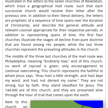
illustrated in the letters to the seven churches of Revelation,
which trace a geographical mail route, such that each
successive church would receive their letter after the
previous one. In addition to their literal delivery, the letters
are prophetic of a sequence of time spans over the duration
of Christianity, and describe the general attitude and
relevant counsel appropriate for their respective periods. In
addition to representing spans of time, the first four
churches illustrate the stages of decline from pure doctrine
that are found among His people, while the last three
churches represent the prevailing attitudes in the church.
The middle of the three last churches of the mail route was
Philadelphia, meaning “brotherly love,” and of this church,
no word of reproof is given; only encouragement to
continue overcoming. This church represents the faithful to
whom Jesus says, “thou hast a little strength, and hast kept
my word, and hast not denied my name.” They are not
strong, but by faith, they stand steadfast for Jesus. The
144,000 are of this church, and they are preserved alive
through the hour of trial that comes upon the earth.
Next to this
church on