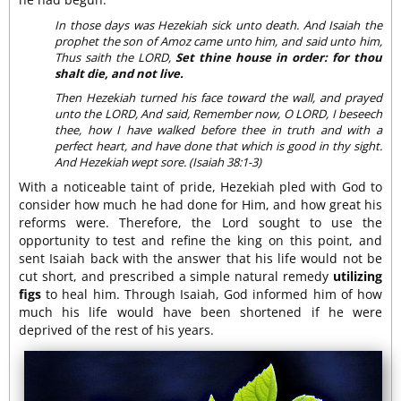
In those days was Hezekiah sick unto death. And Isaiah the
prophet the son of Amoz came unto him, and said unto him,
Thus saith the LORD,
Set thine house in order: for thou
shalt die, and not live.
Then Hezekiah turned his face toward the wall, and prayed
unto the LORD, And said, Remember now, O LORD, I beseech
thee, how I have walked before thee in truth and with a
perfect heart, and have done that which is good in thy sight.
And Hezekiah wept sore. (Isaiah 38:1-3)
With a noticeable taint of pride, Hezekiah pled with God to
consider how much he had done for Him, and how great his
reforms were. Therefore, the Lord sought to use the
opportunity to test and refine the king on this point, and
sent Isaiah back with the answer that his life would not be
cut short, and prescribed a simple natural remedy
utilizing
figs
to heal him. Through Isaiah, God informed him of how
much his life would have been shortened if he were
deprived of the rest of his years.