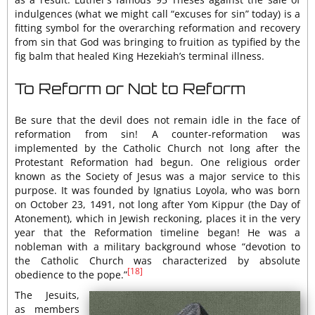
indulgences (what we might call “excuses for sin” today) is a
fitting symbol for the overarching reformation and recovery
from sin that God was bringing to fruition as typified by the
fig balm that healed King Hezekiah’s terminal illness.
To Reform or Not to Reform
Be sure that the devil does not remain idle in the face of
reformation from sin! A counter-reformation was
implemented by the Catholic Church not long after the
Protestant Reformation had begun. One religious order
known as the Society of Jesus was a major service to this
purpose. It was founded by Ignatius Loyola, who was born
on October 23, 1491, not long after Yom Kippur (the Day of
Atonement), which in Jewish reckoning, places it in the very
year that the Reformation timeline began! He was a
nobleman with a military background whose “devotion to
the Catholic Church was characterized by absolute
[18]
obedience to the pope.”
The Jesuits,
as members