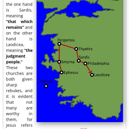
the one hand
is Sardis,
meaning
“that which
remains”
and
on the other
hand is
Laodicea,
meaning
“the
judgment
people.”
These two
churches are
both given
sharp
rebukes, and
it is evident
that not
many are
worthy in
them, for
Jesus refers