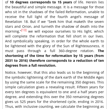
of
10 degrees corresponds to 15 years
of life. Herein lies
the beautiful and simple message. It is a message for those
who sit in the shadows of the failed Reformation, unable to
receive the full light of the fourth angel’s message of
Revelation 18. But if we “Seek him that maketh the seven
stars and Orion, and turneth the shadow of death into the
[13]
morning,”
we will expose ourselves to His light, which
will complete the reformation that fell short in our lives.
And symbolically speaking, in order for the whole earth to
be lightened with the glory of the Sun of Righteousness, it
must pass through a full 360-degree rotation.
The
shortening of the time for reformation by 15 years (from
2031 to 2016) therefore corresponds to a reduction of ten
degrees from a full revolution.
Notice, however, that this also leads us to the beginning of
the symbolic lightening of the dark earth of the Middle Ages
by using the same scale for the remaining 350 degrees. This
simple calculation gives a revealing result. Fifteen years for
every ten degrees is equivalent to one and a half years per
degree, and extending this over the 350 remaining degrees
gives us 525 years for the shortened cycle, ending in 2016.
Thus, with inclusive counting, we calculate the beginning as