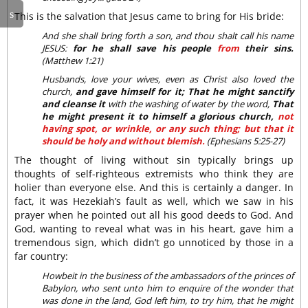
This is the salvation that Jesus came to bring for His bride:
And she shall bring forth a son, and thou shalt call his name
JESUS:
for he shall save his people
from
their sins.
(Matthew 1:21)
Husbands, love your wives, even as Christ also loved the
church,
and gave himself for it; That he might sanctify
and cleanse it
with the washing of water by the word,
That
he might present it to himself a glorious church,
not
having spot, or wrinkle, or any such thing; but that it
should be holy and without blemish.
(Ephesians 5:25-27)
The thought of living without sin typically brings up
thoughts of self-righteous extremists who think they are
holier than everyone else. And this is certainly a danger. In
fact, it was Hezekiah’s fault as well, which we saw in his
prayer when he pointed out all his good deeds to God. And
God, wanting to reveal what was in his heart, gave him a
tremendous sign, which didn’t go unnoticed by those in a
far country:
Howbeit in the business of the ambassadors of the princes of
Babylon, who sent unto him to enquire of the wonder that
was done in the land, God left him, to try him, that he might