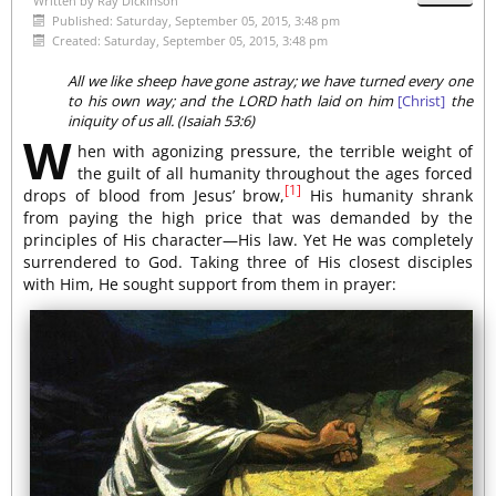
Written by
Ray Dickinson
Published: Saturday, September 05, 2015, 3:48 pm
Created: Saturday, September 05, 2015, 3:48 pm
All we like sheep have gone astray; we have turned every one
to his own way; and the LORD hath laid on him
[Christ]
the
iniquity of us all. (Isaiah 53:6)
W
hen with agonizing pressure, the terrible weight of
the guilt of all humanity throughout the ages forced
[1]
drops of blood from Jesus’ brow,
His humanity shrank
from paying the high price that was demanded by the
principles of His character—His law. Yet He was completely
surrendered to God. Taking three of His closest disciples
with Him, He sought support from them in prayer: