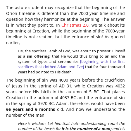
The astute student may recognize that the beginning of the
Orion timeline is different than the 7000-year timeline and
question how they harmonize at the beginning. The answer
is in what they point to. In
Christmas 2.0
, we talk about its
beginning at Creation, while the beginning of the 7000-year
timeline is not creation, but the entrance of sin! As quoted
earlier,
He, the spotless Lamb of God, was about to present Himself
as
a sin offering,
that He would thus bring to an end the
system of types and ceremonies
[beginning with the first
sacrifices that clothed Adam and Eve]
that for four thousand
years had pointed to His death.
The beginning of sin was 4000 years before the crucifixion
of Jesus in the spring of AD 31, while Creation was 4032
years before His birth in the autumn of 5 BC. That places
Creation in the autumn of 4037 BC and the entrance of sin
in the spring of 3970 BC. Adam, therefore, would have been
66 years and 6 months
old. And now we understand the
number of the man:
Here is wisdom. Let him that hath understanding count the
number of the beast: for
it is the number of a man;
and his