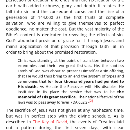
earth with added richness, glory, and depth. It relates the
fall into sin and the consequent curse, and the rise of a
generation of 144,000 as the first fruits of complete
salvation, who are willing to give themselves to perfect
obedience, no matter the cost. But the vast majority of the
Bible’s content is dedicated to revealing the effects of sin,
God’s abundant provision of grace for it through Jesus, and
man’s application of that provision through faith—all in
order to bring about the promised restoration.
Christ was standing at the point of transition between two
economies and their two great festivals. He, the spotless
Lamb of God, was about to present Himself as a sin offering,
that He would thus bring to an end the system of types and
ceremonies that
for four thousand years had pointed to
His death.
As He ate the Passover with His disciples, He
instituted in its place the service that was to be
the
memorial of His great sacrifice.
The national festival of the
[2]
Jews was to pass away forever. {DA 652.2}
The sacrifice of Jesus was not given at any haphazard time,
but was in perfect step with the divine schedule. As is
described in
The Key of David
, the events of Creation laid
out a pattern during the first seven days, with clear