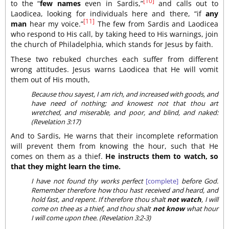
[10]
to the “
few names
even in Sardis,”
and calls out to
Laodicea, looking for individuals here and there, “if
any
[11]
man
hear my voice.”
The few from Sardis and Laodicea
who respond to His call, by taking heed to His warnings, join
the church of Philadelphia, which stands for Jesus by faith.
These two rebuked churches each suffer from different
wrong attitudes. Jesus warns Laodicea that He will vomit
them out of His mouth,
Because thou sayest, I am rich, and increased with goods, and
have need of nothing; and knowest not that thou art
wretched, and miserable, and poor, and blind, and naked:
(Revelation 3:17)
And to Sardis, He warns that their incomplete reformation
will prevent them from knowing the hour, such that He
comes on them as a thief.
He instructs them to watch, so
that they might learn the time.
I have not found thy works perfect
[complete]
before God.
Remember therefore how thou hast received and heard, and
hold fast, and repent. If therefore thou shalt
not watch
, I will
come on thee as a thief, and thou shalt
not know
what hour
I will come upon thee. (Revelation 3:2-3)