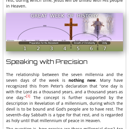
rest, during which time, Jesus will be united with His people
in Heaven.
Speaking with Precision
The relationship between the seven millennia and the
seven days of the week is
nothing new
. Many have
recognized this from Peter’s declaration that “one day is
with the Lord as a thousand years, and a thousand years as
[3]
one day.”
The concept is further supported by the
description in Revelation of a millennium, during which the
devil is to be bound and God’s people are to have rest. The
seventh-day Sabbath is a type for that rest, and is regarded
as holy until that millennium of peace in Heaven.
The question is, how precise are these millennial days? Are