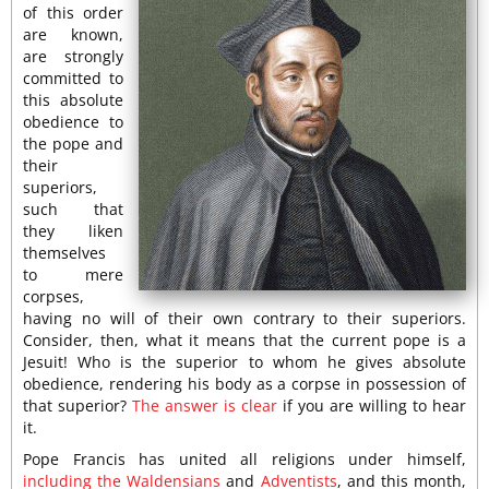
of this order
are known,
are strongly
committed to
this absolute
obedience to
the pope and
their
superiors,
such that
they liken
themselves
to mere
corpses,
having no will of their own contrary to their superiors.
Consider, then, what it means that the current pope is a
Jesuit! Who is the superior to whom he gives absolute
obedience, rendering his body as a corpse in possession of
that superior?
The answer is clear
if you are willing to hear
it.
Pope Francis has united all religions under himself,
including the Waldensians
and
Adventists
, and this month,