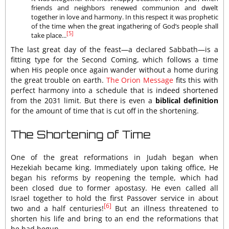
friends and neighbors renewed communion and dwelt
together in love and harmony. In this respect it was prophetic
of the time when the great ingathering of God’s people shall
[5]
take place...
The last great day of the feast—a declared Sabbath—is a
fitting type for the Second Coming, which follows a time
when His people once again wander without a home during
the great trouble on earth.
The Orion Message
fits this with
perfect harmony into a schedule that is indeed shortened
from the 2031 limit. But there is even a
biblical definition
for the amount of time that is cut off in the shortening.
The Shortening of Time
One of the great reformations in Judah began when
Hezekiah became king. Immediately upon taking office, He
began his reforms by reopening the temple, which had
been closed due to former apostasy. He even called all
Israel together to hold the first Passover service in about
[6]
two and a half centuries!
But an illness threatened to
shorten his life and bring to an end the reformations that
he had begun.