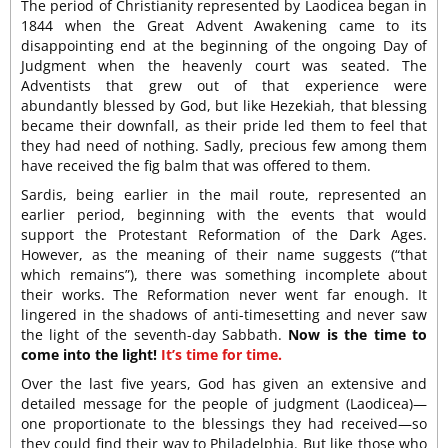
The period of Christianity represented by Laodicea began in
1844 when the Great Advent Awakening came to its
disappointing end at the beginning of the ongoing Day of
Judgment when the heavenly court was seated. The
Adventists that grew out of that experience were
abundantly blessed by God, but like Hezekiah, that blessing
became their downfall, as their pride led them to feel that
they had need of nothing. Sadly, precious few among them
have received the fig balm that was offered to them.
Sardis, being earlier in the mail route, represented an
earlier period, beginning with the events that would
support the Protestant Reformation of the Dark Ages.
However, as the meaning of their name suggests (“that
which remains”), there was something incomplete about
their works. The Reformation never went far enough. It
lingered in the shadows of anti-timesetting and never saw
the light of the seventh-day Sabbath.
Now is the time to
come into the light!
It’s time for time.
Over the last five years, God has given an extensive and
detailed message for the people of judgment (Laodicea)—
one proportionate to the blessings they had received—so
they could find their way to Philadelphia. But like those who