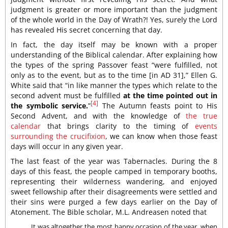
judgment is greater or more important than the judgment
of the whole world in the Day of Wrath?! Yes, surely the Lord
has revealed His secret concerning that day.
In fact, the day itself may be known with a proper
understanding of the Biblical calendar. After explaining how
the types of the spring Passover feast “were fulfilled, not
only as to the event, but as to the time [in AD 31],” Ellen G.
White said that “in like manner the types which relate to the
second advent must be fulfilled
at the time pointed out in
[4]
the symbolic service.
”
The Autumn feasts point to His
Second Advent, and with the knowledge of
the true
calendar
that brings clarity to the timing of
events
surrounding the crucifixion
, we can know when those feast
days will occur in any given year.
The last feast of the year was Tabernacles. During the 8
days of this feast, the people camped in temporary booths,
representing their wilderness wandering, and enjoyed
sweet fellowship after their disagreements were settled and
their sins were purged a few days earlier on the Day of
Atonement. The Bible scholar, M.L. Andreasen noted that
It was altogether the most happy occasion of the year, when