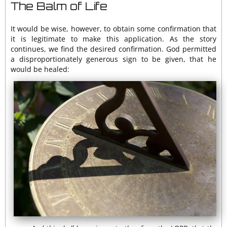
The Balm of Life
It would be wise, however, to obtain some confirmation that
it is legitimate to make this application. As the story
continues, we find the desired confirmation. God permitted
a disproportionately generous sign to be given, that he
would be healed: