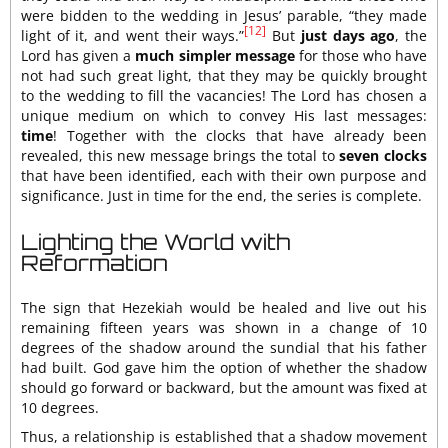
were bidden to the wedding in Jesus’ parable, “they made
[12]
light of it, and went their ways.”
But
just days ago
, the
Lord has given a
much simpler message
for those who have
not had such great light, that they may be quickly brought
to the wedding to fill the vacancies! The Lord has chosen a
unique medium on which to convey His last messages:
time
! Together with the clocks that have already been
revealed, this new message brings the total to
seven clocks
that have been identified, each with their own purpose and
significance. Just in time for the end, the series is complete.
Lighting the World with
Reformation
The sign that Hezekiah would be healed and live out his
remaining fifteen years was shown in a change of 10
degrees of the shadow around the sundial that his father
had built. God gave him the option of whether the shadow
should go forward or backward, but the amount was fixed at
10 degrees.
Thus, a relationship is established that a shadow movement