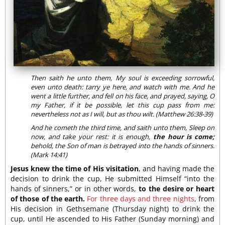
Then saith he unto them, My soul is exceeding sorrowful,
even unto death: tarry ye here, and watch with me. And he
went a little further, and fell on his face, and prayed, saying, O
my Father, if it be possible, let this cup pass from me:
nevertheless not as I will, but as thou wilt. (Matthew 26:38-39)
And he cometh the third time, and saith unto them, Sleep on
now, and take your rest: it is enough,
the hour is come;
behold, the Son of man is betrayed into the hands of sinners.
(Mark 14:41)
Jesus knew the time of His visitation
, and having made the
decision to drink the cup, He submitted Himself “into the
hands of sinners,” or in other words,
to the desire or heart
of those of the earth.
For three days and three nights
, from
His decision in Gethsemane (Thursday night) to drink the
cup, until He ascended to His Father (Sunday morning) and