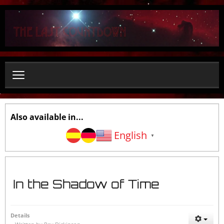
S
e
a
r
c
h
.
.
.
Also available in...
English
▼
In the Shadow of Time
Details