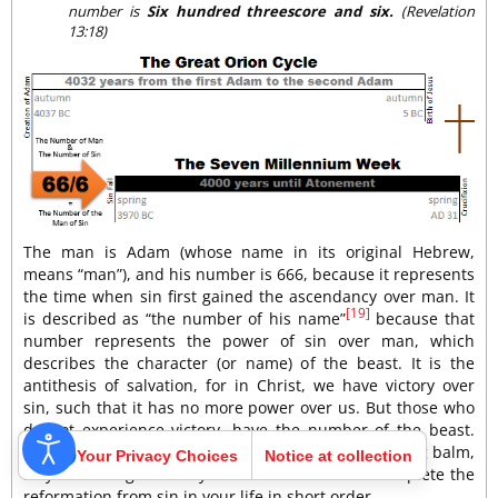
number is
Six hundred threescore and six.
(Revelation
13:18)
The man is Adam (whose name in its original Hebrew,
means “man”), and his number is 666, because it represents
the time when sin first gained the ascendancy over man. It
[19]
is described as “the number of his name”
because that
number represents the power of sin over man, which
describes the character (or name) of the beast. It is the
antithesis of salvation, for in Christ, we have victory over
sin, such that it has no more power over us. But those who
do not experience victory, have the number of the beast.
May the message of the fourth angel serve as your fig balm,
Your Privacy Choices
Notice at collection
as you massage it into your wounds and let it complete the
reformation from sin in your life in short order.