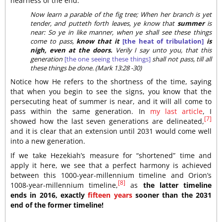
nearness of the end:
Now learn a parable of the fig tree; When her branch is yet
tender, and putteth forth leaves, ye know that
summer
is
near: So ye in like manner, when ye shall see these things
come to pass,
know that it
[the heat of tribulation]
is
nigh, even at the doors.
Verily I say unto you, that this
generation
[the one seeing these things]
shall not pass, till all
these things be done. (Mark 13:28 -30)
Notice how He refers to the shortness of the time, saying
that when you begin to see the signs, you know that the
persecuting heat of summer is near, and it will all come to
pass within the same generation. In
my last article
, I
[7]
showed how the last seven generations are delineated,
and it is clear that an extension until 2031 would come well
into a new generation.
If we take Hezekiah’s measure for “shortened” time and
apply it here, we see that a perfect harmony is achieved
between this 1000-year-millennium timeline and Orion’s
[8]
1008-year-millennium timeline,
as
the latter timeline
ends in 2016, exactly
fifteen years
sooner than the 2031
end of the former timeline!