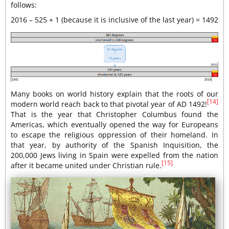
follows:
2016 – 525 + 1 (because it is inclusive of the last year) = 1492
Many books on world history explain that the roots of our
[14]
modern world reach back to that pivotal year of AD 1492!
That is the year that Christopher Columbus found the
Americas, which eventually opened the way for Europeans
to escape the religious oppression of their homeland. In
that year, by authority of the Spanish Inquisition, the
200,000 Jews living in Spain were expelled from the nation
[15]
after it became united under Christian rule.