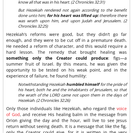
know all that was in his heart. (2 Chronicles 32:31)
But Hezekiah rendered not again according to the benefit
done unto him;
for his heart was lifted up:
therefore there
was wrath upon him, and upon Judah and Jerusalem. (2
Chronicles 32:25)
Hezekiah’s reforms were good, but they didn’t go far
enough, and they were to be cut off in a premature death.
He needed a reform of character, and this would require a
hard lesson. The remedy that brought healing was
something only the Creator could produce
: figs—a
summer fruit of Israel. By this means, he was given the
opportunity to be tested on his weak point, and in the
experience of failure, he found humility:
Notwithstanding Hezekiah
humbled himself
for the pride of
his heart, both he and the inhabitants of Jerusalem, so that
the wrath of the LORD came not upon them in the days of
Hezekiah. (2 Chronicles 32:26)
Only those individuals like Hezekiah, who regard the
voice
of God
, and receive His healing balm in the message from
Orion giving the day and the hour, will live to see Jesus
return without seeing death. It is a message that like the fig,
only the Creator could give, for it is written in the very