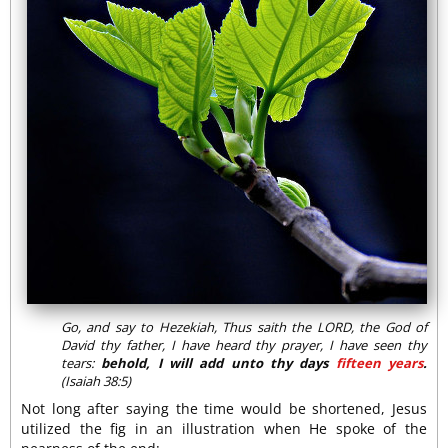
Go, and say to Hezekiah, Thus saith the LORD, the God of
David thy father, I have heard thy prayer, I have seen thy
tears:
behold, I will add unto thy days
fifteen years
.
(Isaiah 38:5)
Not long after saying the time would be shortened, Jesus
utilized the fig in an illustration when He spoke of the