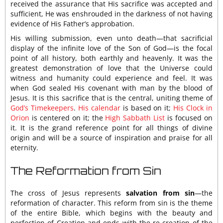
received the assurance that His sacrifice was accepted and
sufficient, He was enshrouded in the darkness of not having
evidence of His Father’s approbation.
His willing submission, even unto death—that sacrificial
display of the infinite love of the Son of God—is the focal
point of all history, both earthly and heavenly. It was the
greatest demonstration of love that the Universe could
witness and humanity could experience and feel. It was
when God sealed His covenant with man by the blood of
Jesus. It is this sacrifice that is the central, uniting theme of
God’s Timekeepers
.
His calendar
is based on it;
His Clock in
Orion
is centered on it; the
High Sabbath List
is focused on
it. It is the grand reference point for all things of divine
origin and will be a source of inspiration and praise for all
eternity.
The Reformation from Sin
The cross of Jesus represents
salvation from sin
—the
reformation of character. This reform from sin is the theme
of the entire Bible, which begins with the beauty and
perfection of Creation and ends with the re-creation of the