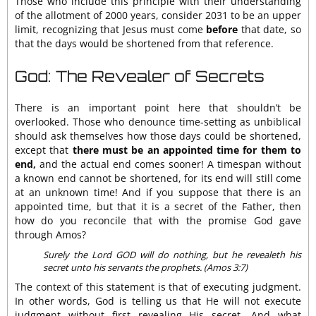
Those who include this principle with their understanding
of the allotment of 2000 years, consider 2031 to be an upper
limit, recognizing that Jesus must come
before
that date, so
that the days would be shortened from that reference.
God: The Revealer of Secrets
There is an important point here that shouldn’t be
overlooked. Those who denounce time-setting as unbiblical
should ask themselves how those days could be shortened,
except that
there must be an appointed time for them to
end,
and the actual end comes sooner! A timespan without
a known end cannot be shortened, for its end will still come
at an unknown time! And if you suppose that there is an
appointed time, but that it is a secret of the Father, then
how do you reconcile that with the promise God gave
through Amos?
Surely the Lord GOD will do nothing, but he revealeth his
secret unto his servants the prophets. (Amos 3:7)
The context of this statement is that of executing judgment.
In other words, God is telling us that He will not execute
judgment without first revealing His secret. And what