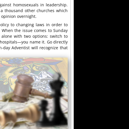
gainst homosexuals in leadership.
are a thousand other churches which
 opinion overnight.
policy to changing laws in order to
ce. When the issue comes to Sunday
t alone with two options: switch to
hospitals—you name it. Go directly
h-day Adventist will recognize that