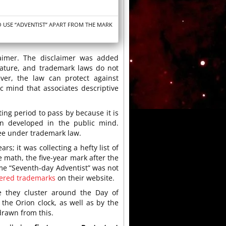
O USE “ADVENTIST” APART FROM THE MARK
claimer. The disclaimer was added
nature, and trademark laws do not
ver, the law can protect against
 mind that associates descriptive
ting period to pass by because it is
n developed in the public mind.
ree under trademark law.
s; it was collecting a hefty list of
e math, the five-year mark after the
e “Seventh-day Adventist” was not
stered trademarks
on their website.
se they cluster around the Day of
the Orion clock, as well as by the
 drawn from this.