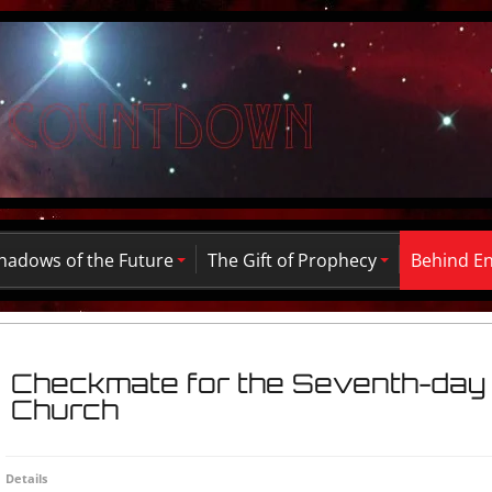
hadows of the Future
The Gift of Prophecy
Behind E
Checkmate for the Seventh-day 
Church
Details