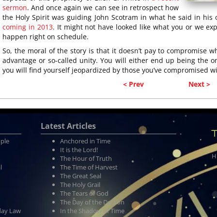
sermon
. And once again we can see in retrospect how
the Holy Spirit was guiding John Scotram in what he said in hi
coming in 2013
. It might not have looked like what you or we ex
happen right on schedule.
So, the moral of the story is that it doesn’t pay to compromise wha
advantage or so-called unity. You will either end up being the o
you will find yourself jeopardized by those you’ve compromised wi
< Prev
Next >
Latest Articles
T
ople
Anchored in Time
It is the Lord!
H
The Hour of Truth
l
The Time of Harvest
The Great Seal
The Holy Grail
The Tears of God
The Day of the Demon
day Law
In the Shadow of Time