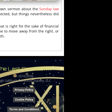
s own sermon about the
Sunday law
pected, but things nevertheless did
t is right for the sake of financial
ne to move away from the right, or
th.
he Last Countdown
© 2010-
2026
igh Sabbath Adventist Society, LLC
Privacy Policy
Cookie Policy
Terms and Conditions