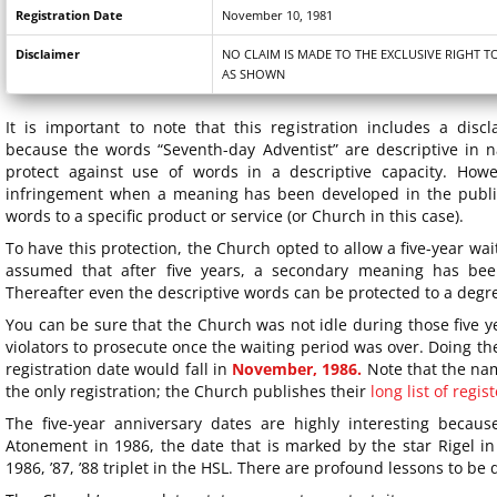
Registration Date
November 10, 1981
Disclaimer
NO CLAIM IS MADE TO THE EXCLUSIVE RIGHT T
AS SHOWN
It is important to note that this registration includes a dis
because the words “Seventh-day Adventist” are descriptive in 
protect against use of words in a descriptive capacity. Howe
infringement when a meaning has been developed in the public
words to a specific product or service (or Church in this case).
To have this protection, the Church opted to allow a five-year wai
assumed that after five years, a secondary meaning has bee
Thereafter even the descriptive words can be protected to a deg
You can be sure that the Church was not idle during those five year
violators to prosecute once the waiting period was over. Doing th
registration date would fall in
November, 1986.
Note that the nam
the only registration; the Church publishes their
long list of regi
The five-year anniversary dates are highly interesting becau
Atonement in 1986, the date that is marked by the star Rigel in 
1986, ’87, ’88 triplet in the HSL. There are profound lessons to be