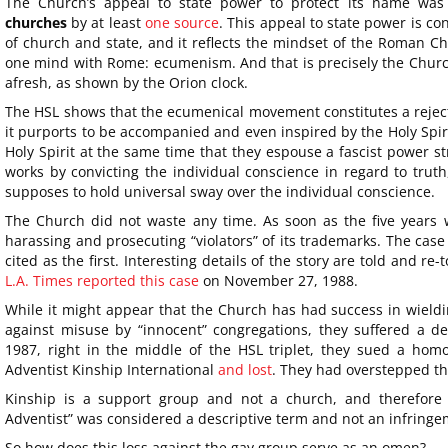
The Church’s appeal to state power to protect its name was
churches
by at least
one source
. This appeal to state power is con
of church and state, and it reflects the mindset of the Roman Ch
one mind with Rome: ecumenism. And that is precisely the Churc
afresh, as shown by the Orion clock.
The HSL shows that the ecumenical movement constitutes a rejecti
it purports to be accompanied and even inspired by the Holy Spir
Holy Spirit at the same time that they espouse a fascist power st
works by convicting the individual conscience in regard to truth
supposes to hold universal sway over the individual conscience.
The Church did not waste any time. As soon as the five years 
harassing and prosecuting “violators” of its trademarks. The case o
cited as the first. Interesting details of the story are told and re-
L.A. Times reported this case
on November 27, 1988.
While it might appear that the Church has had success in wield
against misuse by “innocent” congregations, they suffered a d
1987, right in the middle of the HSL triplet, they sued a ho
Adventist Kinship International
and lost
. They had overstepped the
Kinship is a support group and not a church, and therefore 
Adventist” was considered a descriptive term and not an infringe
So how does this loss against the gay group serve as an omen?