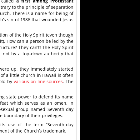
 called
a first among Protestant
trary to the principle of separation
urch. There is a name for being of
h’s sin of 1986 that wounded Jesus
on of the Holy Spirit (even though
it). How can a person be led by the
ructure? They can’t! The Holy Spirit
, not by a top-down authority that
were up, they immediately started
f a little church in Hawaii is often
told by
various on-line sources
. The
ing state power to defend its name
efeat which serves as an omen. In
mosexual group named Seventh-day
 boundary of their privileges.
its use of the term “Seventh-day
ment of the Church’s trademark.