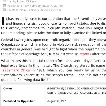
Written by
Robert Dickinson
Published: Friday, February 28, 2014, 2:27 pm
Created: Friday, February 28, 2014, 2:27 pm
I
t has recently come to our attention that the Seventh-day Adven
and financial crisis. It could lose its non-profit status due to d
this article, sometimes to in-depth material that you might 
understanding, please take the time to fully examine the linked m
Federal law enjoins upon non-profit organizations that they oper
Organizations which are found in violation risk revocation of the
churches in general was brought to light when the Supreme Cour
the Defense of Marriage Act (DOMA) last year, as
reports
after the
What makes this a special concern for the Seventh-day Adventist 
legal experience in this matter. The Church registered its nam
Trademark Office
in 1981, which you can verify by using thei
“Seventh-day Adventist” as the search terms. Since it is not possi
quote the following data fields:
Owner
(REGISTRANT) GENERAL CONFERENCE CORPORA
CORPORATION D.C. 12501 OLD COLUMBIA PIKE
Published for Opposition
August 18, 1981