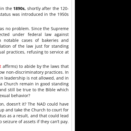
 in the
1890s,
shortly after the 120-
status was introduced in the 1950s
 was no problem. Since the Supreme
cted under federal law against
n notable cases of bakeries and
tion of the law just for standing
al practices, refusing to service at
t
affirms) to abide by the laws that
ow non-discriminatory practices. In
in leadership is not allowed, and in
 a Church remain in good standing
d still be true to the Bible which
exual behavior?
ion, doesn’t it? The NAD could have
 up and take the Church to court for
atus as a result, and that could lead
seizure of assets if they can’t pay.