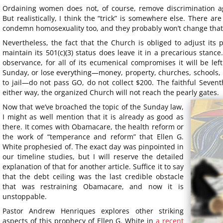
Ordaining women does not, of course, remove discrimination a
But realistically, I think the “trick” is somewhere else. There 
condemn homosexuality too, and they probably won’t change that
Nevertheless, the fact that the Church is obliged to adjust its 
maintain its 501(c)(3) status does leave it in a precarious stan
observance, for all of its ecumenical compromises it will be lef
Sunday, or lose everything—money, property, churches, schools, 
to jail—do not pass GO, do not collect $200. The faithful Sevent
either way, the organized Church will not reach the pearly gates.
Now that we’ve broached the topic of the Sunday law,
I might as well mention that it is already as good as
there. It comes with Obamacare, the health reform or
the work of “temperance and reform” that Ellen G.
White prophesied of. The exact day was pinpointed in
our timeline studies, but I will reserve the detailed
explanation of that for another article. Suffice it to say
that the debt ceiling was the last credible obstacle
that was restraining Obamacare, and now it is
unstoppable.
Pastor Andrew Henriques explores other striking
aspects of this prophecy of Ellen G. White in
a recent