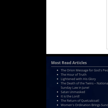
Most Read Articles
The Orion Message for God's Pe
The Hour of Truth
Lightened with His Glory
The Death of the Twins – Nationa
Sunday Law in June!
Satan Unmasked
It is the Lord!
The Return of Quetzalcoatl
Women's Ordination Brings Sun