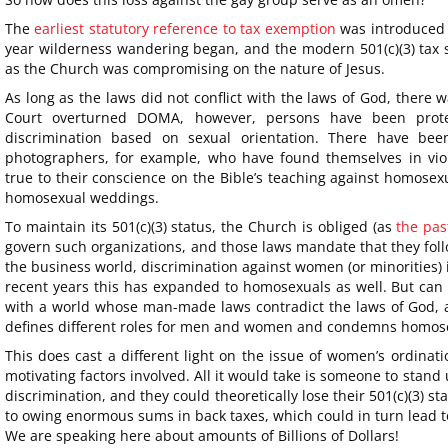
The
earliest statutory reference to tax exemption
was introduced
year wilderness wandering began, and the modern 501(c)(3) tax 
as the Church was compromising on the nature of Jesus.
As long as the laws did not conflict with the laws of God, there
Court overturned DOMA, however, persons have been prote
discrimination based on sexual orientation. There have bee
photographers, for example, who have found themselves in viola
true to their conscience on the Bible’s teaching against homosexu
homosexual weddings.
To maintain its 501(c)(3) status, the Church is obliged (as
the pas
govern such organizations, and those laws mandate that they foll
the business world, discrimination against women (or minorities) 
recent years this has expanded to homosexuals as well. But can
with a world whose man-made laws contradict the laws of God, an
defines different roles for men and women and condemns homos
This does cast a different light on the issue of women’s ordinat
motivating factors involved. All it would take is someone to stand
discrimination, and they could theoretically lose their 501(c)(3) st
to owing enormous sums in back taxes, which could in turn lead to 
We are speaking here about amounts of Billions of Dollars!