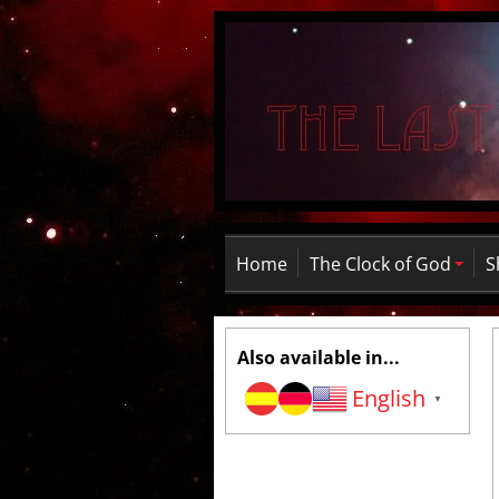
Home
The Clock of God
S
Also available in...
English
▼