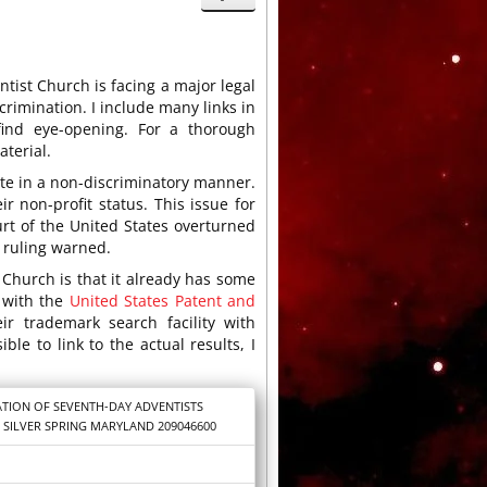
tist Church is facing a major legal
iscrimination. I include many links in
find eye-opening. For a thorough
aterial.
ate in a non-discriminatory manner.
ir non-profit status. This issue for
t of the United States overturned
 ruling warned.
Church is that it already has some
e with the
United States Patent and
r trademark search facility with
ble to link to the actual results, I
TION OF SEVENTH-DAY ADVENTISTS
 SILVER SPRING MARYLAND 209046600