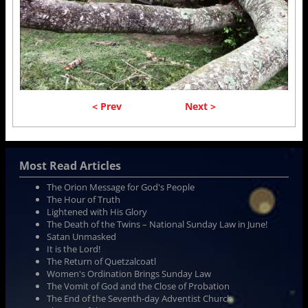
< Prev
Next >
Most Read Articles
The Orion Message for God's People
The Hour of Truth
Lightened with His Glory
The Death of the Twins – National Sunday Law in June!
Satan Unmasked
It is the Lord!
The Return of Quetzalcoatl
Women's Ordination Brings Sunday Law
The Vomit of God and the Close of Probation
The End of the Seventh-day Adventist Church