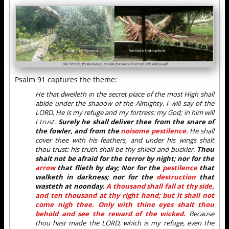
Psalm 91 captures the theme:
He that dwelleth in the secret place of the most High shall
abide under the shadow of the Almighty. I will say of the
LORD, He is my refuge and my fortress: my God; in him will
I trust.
Surely he shall deliver thee from the snare of
the fowler, and from the
noisome pestilence.
He shall
cover thee with his feathers, and under his wings shalt
thou trust: his truth shall be thy shield and buckler.
Thou
shalt not be afraid for the terror by night; nor for the
arrow
that flieth by day; Nor for the
pestilence
that
walketh in darkness; nor for the
destruction
that
wasteth at noonday.
A thousand shall fall at thy side,
and ten thousand at thy right hand; but it shall not
come nigh thee. Only with thine eyes shalt thou
behold and see the reward of the wicked.
Because
thou hast made the LORD, which is my refuge, even the