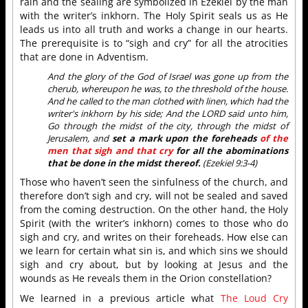
rain and the sealing are symbolized in Ezekiel by the man
with the writer’s inkhorn. The Holy Spirit seals us as He
leads us into all truth and works a change in our hearts.
The prerequisite is to “sigh and cry” for all the atrocities
that are done in Adventism.
And the glory of the God of Israel was gone up from the
cherub, whereupon he was, to the threshold of the house.
And he called to the man clothed with linen, which had the
writer's inkhorn by his side; And the LORD said unto him,
Go through the midst of the city, through the midst of
Jerusalem, and
set a mark upon the foreheads
of the
men that sigh and that cry
for all the abominations
that be done in the midst thereof.
(Ezekiel 9:3-4)
Those who haven’t seen the sinfulness of the church, and
therefore don’t sigh and cry, will not be sealed and saved
from the coming destruction. On the other hand, the Holy
Spirit (with the writer’s inkhorn) comes to those who do
sigh and cry, and writes on their foreheads. How else can
we learn for certain what sin is, and which sins we should
sigh and cry about, but by looking at Jesus and the
wounds as He reveals them in the Orion constellation?
We learned in a previous article what
The Loud Cry