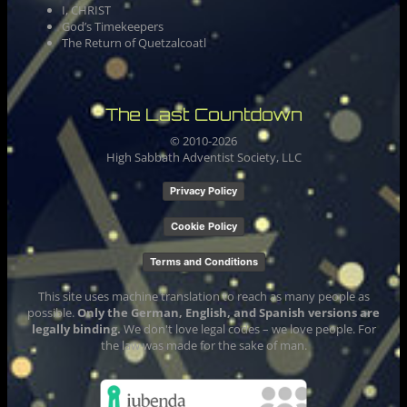
I, CHRIST
God’s Timekeepers
The Return of Quetzalcoatl
The Last Countdown
© 2010-
2026
High Sabbath Adventist Society, LLC
Privacy Policy
Cookie Policy
Terms and Conditions
This site uses machine translation to reach as many people as
possible.
Only the German, English, and Spanish versions are
legally binding.
We don't love legal codes – we love people. For
the law was made for the sake of man.