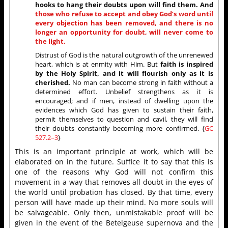
hooks to hang their doubts upon will find them. And
those who refuse to accept and obey God’s word until
every objection has been removed, and there is no
longer an opportunity for doubt, will never come to
the light.
Distrust of God is the natural outgrowth of the unrenewed
heart, which is at enmity with Him. But
faith is inspired
by the Holy Spirit, and it will flourish only as it is
cherished.
No man can become strong in faith without a
determined effort. Unbelief strengthens as it is
encouraged; and if men, instead of dwelling upon the
evidences which God has given to sustain their faith,
permit themselves to question and cavil, they will find
their doubts constantly becoming more confirmed. {
GC
527.2–3
}
This is an important principle at work, which will be
elaborated on in the future. Suffice it to say that this is
one of the reasons why God will not confirm this
movement in a way that removes all doubt in the eyes of
the world until probation has closed. By that time, every
person will have made up their mind. No more souls will
be salvageable. Only then, unmistakable proof will be
given in the event of the Betelgeuse supernova and the