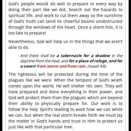
God’s people would do well to prepare in every way by
doing their part like we did. Search out the hazards to
spiritual life, and work to cut them away so the sunshine
of God’s truth can send its cheerful beams unobstructed
through the windows of the heart. Once a storm hits, it is
too late to prepare!
Nevertheless, God will help us in the things that we aren’t
able to do.
And there shall be
a tabernacle for a shadow
in the
daytime from the heat, and
for a place of refuge, and for
a covert
from storm and from rain.
(Isaiah 4:6)
The righteous will be protected during the time of the
plagues like we were. When the tempest of God’s wrath
comes upon the world, He will shelter His own. They will
have prepared and done everything in their power, and
God will protect them from the plagues which are beyond
their ability to physically prepare for. Our work is to
follow the Holy Spirit’s leading to work how we can while
we can, but when the real storm breaks forth we must lay
the matter in God’s hands and trust in Him to protect us
just like with that particular tree.