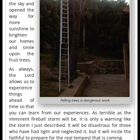
the sky and
opened the
way for
more
sunshine to
brighten
our homes
and smile
upon the
fruit trees.
As always,
the Lord
allows us to
experience
things
ahead of
time so that
you can learn from our experiences. As terrible as the
imminent fireball storm will be, it is only a warning like
the storm I just described. It will be disastrous for those
who have had light and neglected it, but it will incite the
faithful to prepare for the real tempest that is coming.