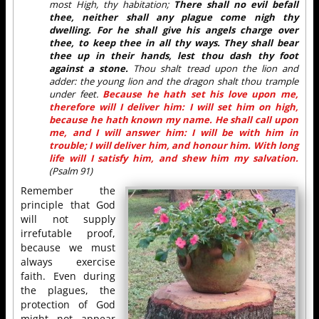
most High, thy habitation;
There shall no evil befall
thee, neither shall any plague come nigh thy
dwelling. For he shall give his angels charge over
thee, to keep thee in all thy ways. They shall bear
thee up in their hands, lest thou dash thy foot
against a stone.
Thou shalt tread upon the lion and
adder: the young lion and the dragon shalt thou trample
under feet.
Because he hath set his love upon me,
therefore will I deliver him: I will set him on high,
because he hath known my name. He shall call upon
me, and I will answer him: I will be with him in
trouble; I will deliver him, and honour him. With long
life will I satisfy him, and shew him my salvation.
(Psalm 91)
Remember the
principle that God
will not supply
irrefutable proof,
because we must
always exercise
faith. Even during
the plagues, the
protection of God
might not appear