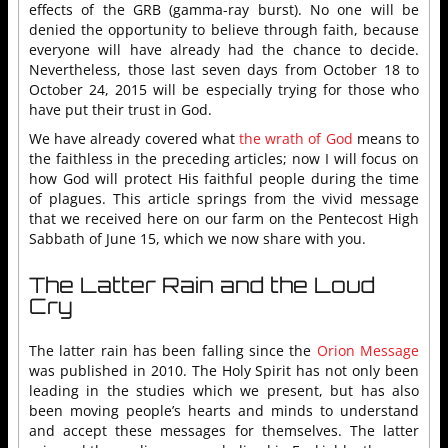
effects of the GRB (gamma-ray burst). No one will be
denied the opportunity to believe through faith, because
everyone will have already had the chance to decide.
Nevertheless, those last seven days from October 18 to
October 24, 2015 will be especially trying for those who
have put their trust in God.
We have already covered what
the wrath of God
means to
the faithless in the preceding articles; now I will focus on
how God will protect His faithful people during the time
of plagues. This article springs from the vivid message
that we received here on our farm on the Pentecost High
Sabbath of June 15, which we now share with you.
The Latter Rain and the Loud
Cry
The latter rain has been falling since the
Orion Message
was published in 2010. The Holy Spirit has not only been
leading in the studies which we present, but has also
been moving people’s hearts and minds to understand
and accept these messages for themselves. The latter