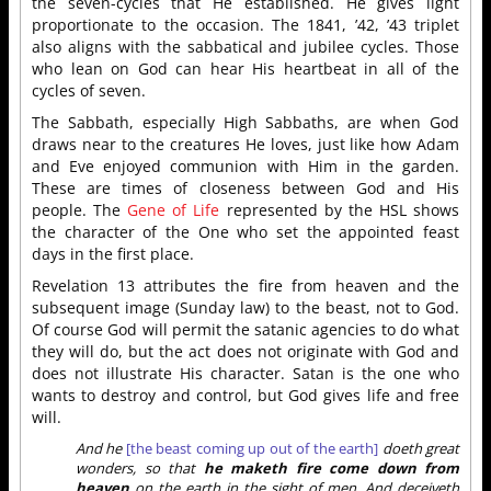
the seven-cycles that He established. He gives light
proportionate to the occasion. The 1841, ’42, ’43 triplet
also aligns with the sabbatical and jubilee cycles. Those
who lean on God can hear His heartbeat in all of the
cycles of seven.
The Sabbath, especially High Sabbaths, are when God
draws near to the creatures He loves, just like how Adam
and Eve enjoyed communion with Him in the garden.
These are times of closeness between God and His
people. The
Gene of Life
represented by the HSL shows
the character of the One who set the appointed feast
days in the first place.
Revelation 13 attributes the fire from heaven and the
subsequent image (Sunday law) to the beast, not to God.
Of course God will permit the satanic agencies to do what
they will do, but the act does not originate with God and
does not illustrate His character. Satan is the one who
wants to destroy and control, but God gives life and free
will.
And he
[the beast coming up out of the earth]
doeth great
wonders, so that
he maketh fire come down from
heaven
on the earth in the sight of men, And deceiveth