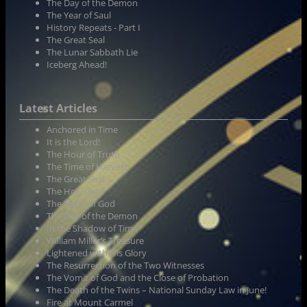
The Day of the Demon
The Year of Saul
History Repeats - Part I
The Great Seal
The Lunar Sabbath Lie
Iceberg Ahead!
Latest Articles
Anchored in Time
It is the Lord!
The Hour of Truth
The Time of Harvest
The Great Seal
The Holy Grail
The Tears of God
The Day of the Demon
In the Shadow of Time
William Miller’s Treasure
Lightened with His Glory
The Resurrection of the Two Witnesses
The Vomit of God and the Close of Probation
The Death of the Twins – National Sunday Law in June!
Fire at Mount Carmel