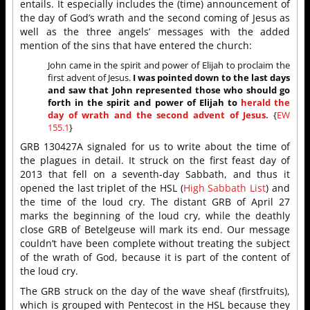
entails. It especially includes the (time) announcement of
the day of God’s wrath and the second coming of Jesus as
well as the three angels’ messages with the added
mention of the sins that have entered the church:
John came in the spirit and power of Elijah to proclaim the
first advent of Jesus.
I was pointed down to the last days
and saw that John represented those who should go
forth in the spirit and power of Elijah to
herald the
day of wrath and the second advent of Jesus.
{
EW
155.1
}
GRB 130427A signaled for us to write about the time of
the plagues in detail. It struck on the first feast day of
2013 that fell on a seventh-day Sabbath, and thus it
opened the last triplet of the HSL (
High Sabbath List
) and
the time of the loud cry. The distant GRB of April 27
marks the beginning of the loud cry, while the deathly
close GRB of Betelgeuse will mark its end. Our message
couldn’t have been complete without treating the subject
of the wrath of God, because it is part of the content of
the loud cry.
The GRB struck on the day of the wave sheaf (firstfruits),
which is grouped with Pentecost in the HSL because they