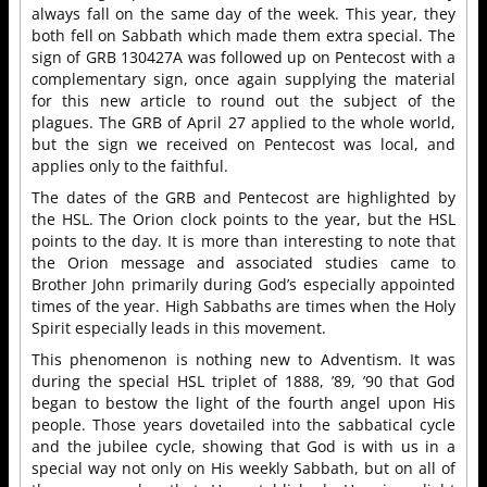
always fall on the same day of the week. This year, they
both fell on Sabbath which made them extra special. The
sign of GRB 130427A was followed up on Pentecost with a
complementary sign, once again supplying the material
for this new article to round out the subject of the
plagues. The GRB of April 27 applied to the whole world,
but the sign we received on Pentecost was local, and
applies only to the faithful.
The dates of the GRB and Pentecost are highlighted by
the HSL. The Orion clock points to the year, but the HSL
points to the day. It is more than interesting to note that
the Orion message and associated studies came to
Brother John primarily during God’s especially appointed
times of the year. High Sabbaths are times when the Holy
Spirit especially leads in this movement.
This phenomenon is nothing new to Adventism. It was
during the special HSL triplet of 1888, ’89, ’90 that God
began to bestow the light of the fourth angel upon His
people. Those years dovetailed into the sabbatical cycle
and the jubilee cycle, showing that God is with us in a
special way not only on His weekly Sabbath, but on all of