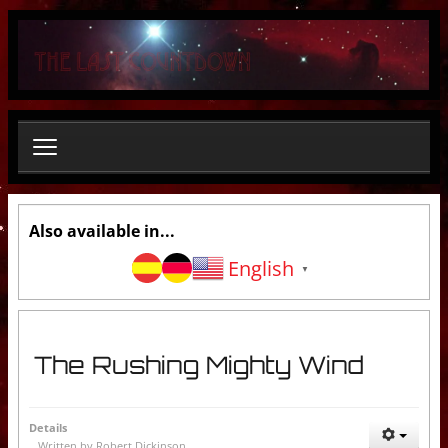
S
e
a
r
c
h
.
.
.
Also available in...
English
▼
The Rushing Mighty Wind
Details
Written by
Robert Dickinson