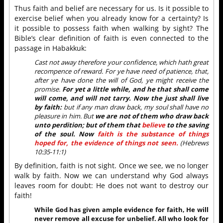
Thus faith and belief are necessary for us. Is it possible to
exercise belief when you already know for a certainty? Is
it possible to possess faith when walking by sight? The
Bible’s clear definition of faith is even connected to the
passage in Habakkuk:
Cast not away therefore your confidence, which hath great
recompence of reward. For ye have need of patience, that,
after ye have done the will of God, ye might receive the
promise.
For yet a little while, and he that shall come
will come, and will not tarry. Now the just shall live
by faith:
but if any man draw back, my soul shall have no
pleasure in him. But
we are not of them who draw back
unto perdition; but of them that
believe
to the saving
of the soul. Now
faith is the substance of things
hoped for, the evidence of things not seen.
(Hebrews
10:35-11:1)
By definition, faith is not sight. Once we see, we no longer
walk by faith. Now we can understand why God always
leaves room for doubt: He does not want to destroy our
faith!
While God has given ample evidence for faith, He will
never remove all excuse for unbelief. All who look for