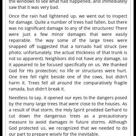
the windows to see what had happened, and immediately
saw that it was very bad.
Once the rain had lightened up, we went out to inspect
for damage. Quite a number of trees had fallen, but there
was no significant damage to any of the structures! There
were just a few minor damages that were easily
repairable. The way some of the large trees were
snapped off suggested that a tornado had struck (see
photo; unfortunately, the actual thickness of that trunk is
not so apparent). Neighbors did not have any damage, so
it appeared to be focused specifically on us. We thanked
God for His protection; no life or structures were hurt.
One tree fell right beside one of the cows, but didn't
harm it. Trees fell all around the comparatively fragile
ramada, but didn't break it.
Needless to say, it opened our eyes to the dangers posed
by the many large trees that were close to the houses. As
a result of that storm, the Holy Spirit prodded Gerhard to
cut down the dangerous trees as a precautionary
measure to avoid damages in future storms. Although
God protected us, we recognized that we needed to do
our part to prepare wisely for the inevitable.