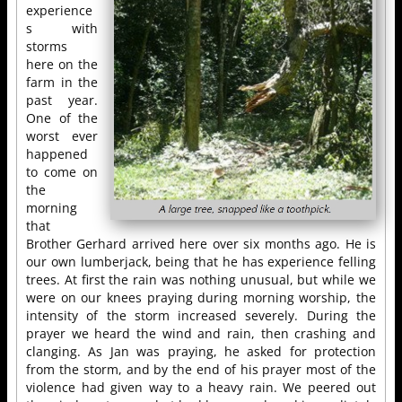
experience
s with
storms
here on the
farm in the
past year.
One of the
worst ever
happened
to come on
the
morning
that
Brother Gerhard arrived here over six months ago. He is
our own lumberjack, being that he has experience felling
trees. At first the rain was nothing unusual, but while we
were on our knees praying during morning worship, the
intensity of the storm increased severely. During the
prayer we heard the wind and rain, then crashing and
clanging. As Jan was praying, he asked for protection
from the storm, and by the end of his prayer most of the
violence had given way to a heavy rain. We peered out