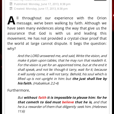
Published: Monday, June 17, 2013, 8:38 pm
Created: Monday, June 17, 2013, 8:38 pm
A
ll throughout our experience with the Orion
message, we’ve been walking by faith. Although we
have seen many evidences along the way that give us the
assurance that God is with us and leading this
movement, He has not provided a crystal-clear proof that
the world at large cannot dispute. It begs the question:
why?
And the LORD answered me, and said, Write the vision, and
make it plain upon tables, that he may run that readeth it.
For the vision is yet for an appointed time, but at the end it
shall speak, and not lie: though it tarry, wait for it; because
it will surely come, it will not tarry. Behold, his soul which is
lifted up is not upright in him: but
the just shall live by
his faith.
(Habakkuk 2:2-4)
Furthermore,
But
without
faith
it is impossible to please him: for he
that cometh to God must
believe
that he is,
and that
he is a rewarder of them that diligently seek him. (Hebrews
11:6)