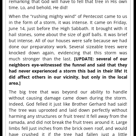
remarking that God will have to fell that tree in His own
time. Lo, and behold, He did!
When the “rushing mighty wind” of Pentecost came to us
in the form of a storm, it was intense. It came on Friday,
June 14, just before the High Sabbath. It brought with it
hail stones, some about the size of golf balls. It was brief
but intense. All of our houses were safe because we had
done our preparatory work. Several sizeable trees were
knocked down again, evidencing that this storm was
much stronger than the last.
[UPDATE: several of our
neighbors eye-witnessed the funnel and said that they
had never experienced a storm this bad in their life! It
did affect others in our vicinity, but only in the local
area.]
The big tree that was beyond our ability to handle
without causing damage came down during the storm.
Indeed, God felled it just like Brother Gerhard had said!
The tree was uprooted and laid down perfectly without
harming any structures or fruit trees! It fell away from the
ramada, and did not break the fruit trees around it. Large
limbs fell just inches from the brick oven roof, and would
have crushed it if the tree had fallen just a little