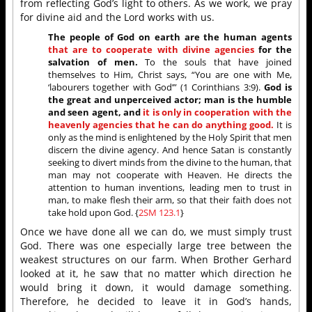
from reflecting God’s light to others. As we work, we pray
for divine aid and the Lord works with us.
The people of God on earth are the human agents
that are to cooperate with divine agencies
for the
salvation of men.
To the souls that have joined
themselves to Him, Christ says, “You are one with Me,
‘labourers together with God’” (1 Corinthians 3:9).
God is
the great and unperceived actor; man is the humble
and seen agent, and
it is only in cooperation with the
heavenly agencies that he can do anything good.
It is
only as the mind is enlightened by the Holy Spirit that men
discern the divine agency. And hence Satan is constantly
seeking to divert minds from the divine to the human, that
man may not cooperate with Heaven. He directs the
attention to human inventions, leading men to trust in
man, to make flesh their arm, so that their faith does not
take hold upon God. {
2SM 123.1
}
Once we have done all we can do, we must simply trust
God. There was one especially large tree between the
weakest structures on our farm. When Brother Gerhard
looked at it, he saw that no matter which direction he
would bring it down, it would damage something.
Therefore, he decided to leave it in God’s hands,