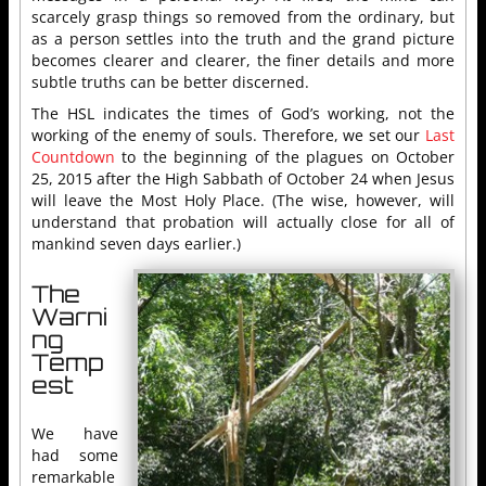
scarcely grasp things so removed from the ordinary, but
as a person settles into the truth and the grand picture
becomes clearer and clearer, the finer details and more
subtle truths can be better discerned.
The HSL indicates the times of God’s working, not the
working of the enemy of souls. Therefore, we set our
Last
Countdown
to the beginning of the plagues on October
25, 2015 after the High Sabbath of October 24 when Jesus
will leave the Most Holy Place. (The wise, however, will
understand that probation will actually close for all of
mankind seven days earlier.)
The
Warni
ng
Temp
est
We have
had some
remarkable