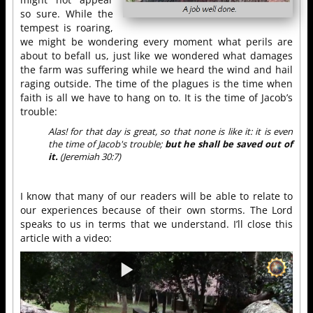
so sure. While the
tempest is roaring,
we might be wondering every moment what perils are
about to befall us, just like we wondered what damages
the farm was suffering while we heard the wind and hail
raging outside. The time of the plagues is the time when
faith is all we have to hang on to. It is the time of Jacob’s
trouble:
Alas! for that day is great, so that none is like it: it is even
the time of Jacob's trouble;
but he shall be saved out of
it.
(Jeremiah 30:7)
I know that many of our readers will be able to relate to
our experiences because of their own storms. The Lord
speaks to us in terms that we understand. I’ll close this
article with a video: