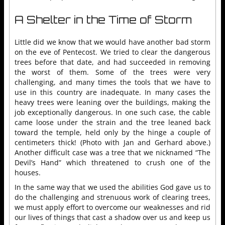
A Shelter in the Time of Storm
Little did we know that we would have another bad storm
on the eve of Pentecost. We tried to clear the dangerous
trees before that date, and had succeeded in removing
the worst of them. Some of the trees were very
challenging, and many times the tools that we have to
use in this country are inadequate. In many cases the
heavy trees were leaning over the buildings, making the
job exceptionally dangerous. In one such case, the cable
came loose under the strain and the tree leaned back
toward the temple, held only by the hinge a couple of
centimeters thick! (Photo with Jan and Gerhard above.)
Another difficult case was a tree that we nicknamed “The
Devil’s Hand” which threatened to crush one of the
houses.
In the same way that we used the abilities God gave us to
do the challenging and strenuous work of clearing trees,
we must apply effort to overcome our weaknesses and rid
our lives of things that cast a shadow over us and keep us