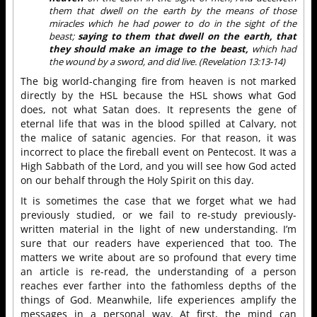
them that dwell on the earth by the means of those
miracles which he had power to do in the sight of the
beast;
saying to them that dwell on the earth, that
they should make an image to the beast,
which had
the wound by a sword, and did live. (Revelation 13:13-14)
The big world-changing fire from heaven is not marked
directly by the HSL because the HSL shows what God
does, not what Satan does. It represents the gene of
eternal life that was in the blood spilled at Calvary, not
the malice of satanic agencies. For that reason, it was
incorrect to place the fireball event on Pentecost. It was a
High Sabbath of the Lord, and you will see how God acted
on our behalf through the Holy Spirit on this day.
It is sometimes the case that we forget what we had
previously studied, or we fail to re-study previously-
written material in the light of new understanding. I’m
sure that our readers have experienced that too. The
matters we write about are so profound that every time
an article is re-read, the understanding of a person
reaches ever farther into the fathomless depths of the
things of God. Meanwhile, life experiences amplify the
messages in a personal way. At first, the mind can