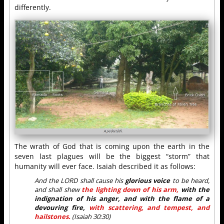
differently.
The wrath of God that is coming upon the earth in the
seven last plagues will be the biggest “storm” that
humanity will ever face. Isaiah described it as follows:
And the LORD shall cause his
glorious voice
to be heard,
and shall shew
the lighting down of his arm,
with the
indignation of his anger, and with the flame of a
devouring fire,
with scattering, and tempest, and
hailstones.
(Isaiah 30:30)