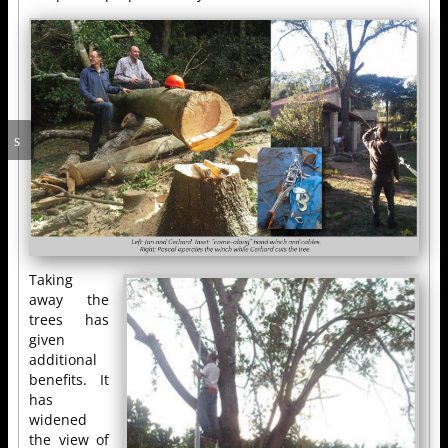
Taking
away the
trees has
given
additional
benefits. It
has
widened
the view of