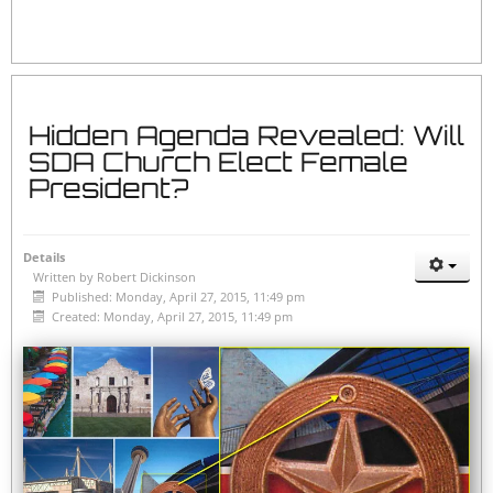
Hidden Agenda Revealed: Will
SDA Church Elect Female
President?
Details
Written by
Robert Dickinson
Published: Monday, April 27, 2015, 11:49 pm
Created: Monday, April 27, 2015, 11:49 pm