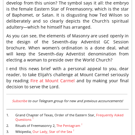
develop from this union? The symbol says it all: the embryo
is the female Eastern Star of Freemasonry, which is the star
of Baphomet, or Satan. It is disgusting how Ted Wilson so
deliberately and so clearly depicts the Church’s spiritual
adultery—which he himself has arranged.
As you can see, the elements of Masonry are used openly in
the design of the Seventh-day Adventist GC Session
brochure. When women’s ordination is a done deal, what
will keep the Seventh-day Adventist denomination from
electing a woman to preside over the World Church?
I end this news brief with a personal appeal to you, dear
reader, to take Elijah’s challenge at Mount Carmel seriously
by reading
Fire at Mount Carmel
and by making your final
decision to serve the Lord.
Subscribe
to our Telegram group for new and previous accouncements!
1.
Grand Chapter of Texas, Order of the Eastern Star,
Frequently Asked
↑
Questions
↑
2.
Rituals of Freemasonry 2,
The Pentagram
↑
3.
Wikipedia,
Our Lady, Star of the Sea