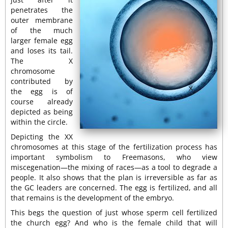
penetrates the
outer membrane
of the much
larger female egg
and loses its tail.
The X
chromosome
contributed by
the egg is of
course already
depicted as being
within the circle.
Depicting the XX
chromosomes at this stage of the fertilization process has
important symbolism to Freemasons, who view
miscegenation—the mixing of races—as a tool to degrade a
people. It also shows that the plan is irreversible as far as
the GC leaders are concerned. The egg is fertilized, and all
that remains is the development of the embryo.
This begs the question of just whose sperm cell fertilized
the church egg? And who is the female child that will