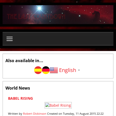
S
e
a
r
c
h
.
.
.
Also available in...
English
▼
World News
1
2
3
4
5
6
7
8
9
1
BABEL RISING
0
Written by
Robert Dickinson
Created on Tuesday, 11 August 2015 22:22