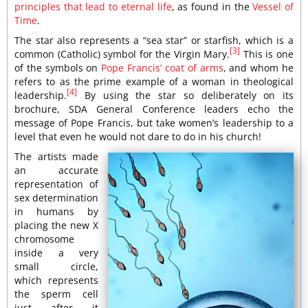
principles that lead to eternal life
, as found in the
Vessel of
Time
.
The star also represents a “sea star” or starfish, which is a
[3]
common (Catholic) symbol for the Virgin Mary.
This is one
of the symbols on
Pope Francis’ coat of arms
, and whom he
refers to as the prime example of a woman in theological
[4]
leadership.
By using the star so deliberately on its
brochure, SDA General Conference leaders echo the
message of Pope Francis, but take women’s leadership to a
level that even he would not dare to do in his church!
The artists made
an accurate
representation of
sex determination
in humans by
placing the new X
chromosome
inside a very
small circle,
which represents
the sperm cell
just after it