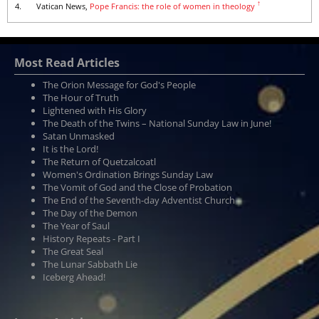
↑
4.
Vatican News,
Pope Francis: the role of women in theology
Most Read Articles
The Orion Message for God's People
The Hour of Truth
Lightened with His Glory
The Death of the Twins – National Sunday Law in June!
Satan Unmasked
It is the Lord!
The Return of Quetzalcoatl
Women's Ordination Brings Sunday Law
The Vomit of God and the Close of Probation
The End of the Seventh-day Adventist Church
The Day of the Demon
The Year of Saul
History Repeats - Part I
The Great Seal
The Lunar Sabbath Lie
Iceberg Ahead!