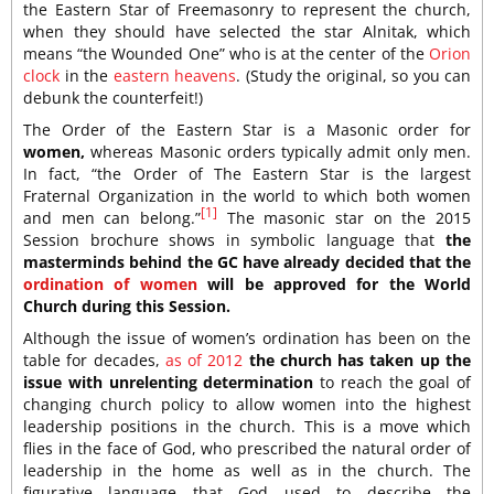
the Eastern Star of Freemasonry to represent the church,
when they should have selected the star Alnitak, which
means “the Wounded One” who is at the center of the
Orion
clock
in the
eastern heavens
. (Study the original, so you can
debunk the counterfeit!)
The Order of the Eastern Star is a Masonic order for
women,
whereas Masonic orders typically admit only men.
In fact, “the Order of The Eastern Star is the largest
Fraternal Organization in the world to which both women
[1]
and men can belong.”
The masonic star on the 2015
Session brochure shows in symbolic language that
the
masterminds behind the GC have already decided that the
ordination of women
will be approved for the World
Church during this Session.
Although the issue of women’s ordination has been on the
table for decades,
as of 2012
the church has taken up the
issue with unrelenting determination
to reach the goal of
changing church policy to allow women into the highest
leadership positions in the church. This is a move which
flies in the face of God, who prescribed the natural order of
leadership in the home as well as in the church. The
figurative language that God used to describe the