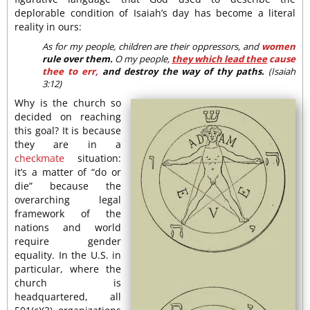
deplorable condition of Isaiah’s day has become a literal
reality in ours:
As for my people, children are their oppressors, and
women
rule over them.
O my people,
they which lead thee
cause
thee to err,
and destroy the way of thy paths.
(Isaiah
3:12)
Why is the church so
decided on reaching
this goal? It is because
they are in a
checkmate
situation:
it’s a matter of “do or
die” because the
overarching legal
framework of the
nations and world
require gender
equality. In the U.S. in
particular, where the
church is
headquartered, all