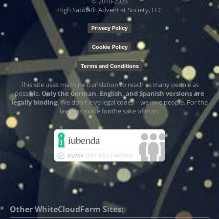
© 2010-
2026
High Sabbath Adventist Society, LLC
Privacy Policy
Cookie Policy
Terms and Conditions
This site uses machine translation to reach as many people as
possible.
Only the German, English, and Spanish versions are
legally binding.
We don't love legal codes – we love people. For the
law was made for the sake of man.
Other WhiteCloudFarm Sites: