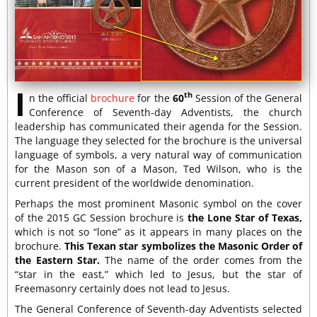
I
th
n the official
brochure
for the
60
Session of the General
Conference of Seventh-day Adventists, the church
leadership has communicated their agenda for the Session.
The language they selected for the brochure is the universal
language of symbols, a very natural way of communication
for the Mason son of a Mason, Ted Wilson, who is the
current president of the worldwide denomination.
Perhaps the most prominent Masonic symbol on the cover
of the 2015 GC Session brochure is
the Lone Star of Texas,
which is not so “lone” as it appears in many places on the
brochure.
This Texan star symbolizes the Masonic Order of
the Eastern Star.
The name of the order comes from the
“star in the east,” which led to Jesus, but the star of
Freemasonry certainly does not lead to Jesus.
The General Conference of Seventh-day Adventists selected