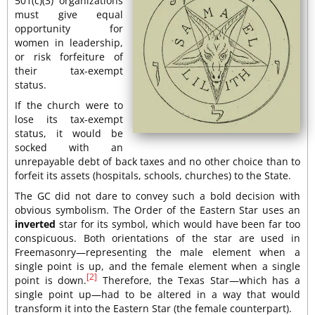
501(c)(3) organizations
must give equal
opportunity for
women in leadership,
or risk forfeiture of
their tax-exempt
status.
If the church were to
lose its tax-exempt
status, it would be
socked with an
unrepayable debt of back taxes and no other choice than to
forfeit its assets (hospitals, schools, churches) to the State.
The GC did not dare to convey such a bold decision with
obvious symbolism. The Order of the Eastern Star uses an
inverted
star for its symbol, which would have been far too
conspicuous. Both orientations of the star are used in
Freemasonry—representing the male element when a
single point is up, and the female element when a single
[2]
point is down.
Therefore, the Texas Star—which has a
single point up—had to be altered in a way that would
transform it into the Eastern Star (the female counterpart).