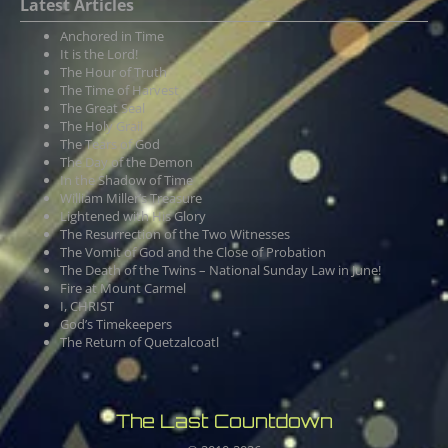
Latest Articles
Anchored in Time
It is the Lord!
The Hour of Truth
The Time of Harvest
The Great Seal
The Holy Grail
The Tears of God
The Day of the Demon
In the Shadow of Time
William Miller’s Treasure
Lightened with His Glory
The Resurrection of the Two Witnesses
The Vomit of God and the Close of Probation
The Death of the Twins – National Sunday Law in June!
Fire at Mount Carmel
I, CHRIST
God’s Timekeepers
The Return of Quetzalcoatl
The Last Countdown