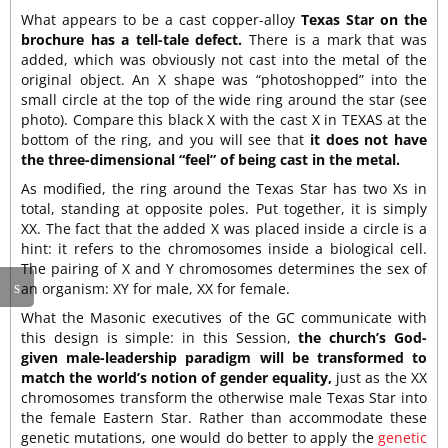
What appears to be a cast copper-alloy
Texas Star on the
brochure has a tell-tale defect.
There is a mark that was
added, which was obviously not cast into the metal of the
original object. An X shape was “photoshopped” into the
small circle at the top of the wide ring around the star (see
photo). Compare this black X with the cast X in TEXAS at the
bottom of the ring, and you will see that
it does not have
the three-dimensional “feel” of being cast in the metal.
As modified, the ring around the Texas Star has two Xs in
total, standing at opposite poles. Put together, it is simply
XX. The fact that the added X was placed inside a circle is a
hint: it refers to the chromosomes inside a biological cell.
The pairing of X and Y chromosomes determines the sex of
an organism: XY for male, XX for female.
What the Masonic executives of the GC communicate with
this design is simple: in this Session,
the church’s God-
given male-leadership paradigm will be transformed to
match the world’s notion of gender equality,
just as the XX
chromosomes transform the otherwise male Texas Star into
the female Eastern Star. Rather than accommodate these
genetic mutations, one would do better to apply the
genetic