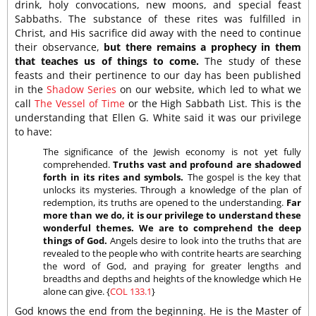
drink, holy convocations, new moons, and special feast
Sabbaths. The substance of these rites was fulfilled in
Christ, and His sacrifice did away with the need to continue
their observance,
but there remains a prophecy in them
that teaches us of things to come.
The study of these
feasts and their pertinence to our day has been published
in the
Shadow Series
on our website, which led to what we
call
The Vessel of Time
or the High Sabbath List. This is the
understanding that Ellen G. White said it was our privilege
to have:
The significance of the Jewish economy is not yet fully
comprehended.
Truths vast and profound are shadowed
forth in its rites and symbols.
The gospel is the key that
unlocks its mysteries. Through a knowledge of the plan of
redemption, its truths are opened to the understanding.
Far
more than we do, it is our privilege to understand these
wonderful themes. We are to comprehend the deep
things of God.
Angels desire to look into the truths that are
revealed to the people who with contrite hearts are searching
the word of God, and praying for greater lengths and
breadths and depths and heights of the knowledge which He
alone can give. {
COL 133.1
}
God knows the end from the beginning. He is the Master of