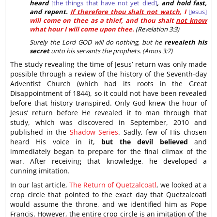
heard
[the things that have not yet died]
, and hold fast,
and repent.
If therefore thou shalt not watch
, I
[Jesus]
will come on thee as a thief, and thou shalt
not know
what hour I will come upon thee.
(Revelation 3:3)
Surely the Lord GOD will do nothing, but he
revealeth his
secret
unto his servants the prophets. (Amos 3:7)
The study revealing the time of Jesus’ return was only made
possible through a review of the history of the Seventh-day
Adventist Church (which had its roots in the Great
Disappointment of 1844), so it could not have been revealed
before that history transpired. Only God knew the hour of
Jesus’ return before He revealed it to man through that
study, which was discovered in September, 2010 and
published in the
Shadow Series
. Sadly, few of His chosen
heard His voice in it,
but the devil believed
and
immediately began to prepare for the final climax of the
war. After receiving that knowledge, he developed a
cunning imitation.
In our last article,
The Return of Quetzalcoatl
, we looked at a
crop circle that pointed to the exact day that Quetzalcoatl
would assume the throne, and we identified him as Pope
Francis. However, the entire crop circle is an imitation of the