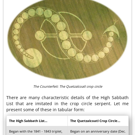
The Counterfeit: The Quetzalcoatl crop circle
There are many characteristic details of the High Sabbath
List that are imitated in the crop circle serpent. Let me
present some of these in tabular form:
The High Sabbath List...
The Quetzalcoatl Crop Circle...
Began with the 1841 - 1843 triplet,
Began on an anniversary date (Dec.