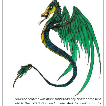
Now the serpent was more subtil than any beast of the field
which the LORD God had made. And he said unto the