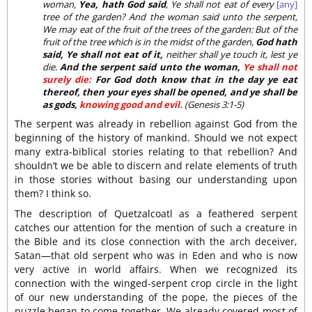
woman,
Yea, hath God said
, Ye shall not eat of every
[any]
tree of the garden? And the woman said unto the serpent,
We may eat of the fruit of the trees of the garden: But of the
fruit of the tree which is in the midst of the garden,
God hath
said, Ye shall not eat of it,
neither shall ye touch it, lest ye
die.
And the serpent said unto the woman,
Ye shall not
surely die:
For God doth know that in the day ye eat
thereof, then your eyes shall be opened, and ye shall be
as gods,
knowing good and evil.
(Genesis 3:1-5)
The serpent was already in rebellion against God from the
beginning of the history of mankind. Should we not expect
many extra-biblical stories relating to that rebellion? And
shouldn’t we be able to discern and relate elements of truth
in those stories without basing our understanding upon
them? I think so.
The description of Quetzalcoatl as a feathered serpent
catches our attention for the mention of such a creature in
the Bible and its close connection with the arch deceiver,
Satan—that old serpent who was in Eden and who is now
very active in world affairs. When we recognized its
connection with the winged-serpent crop circle in the light
of our new understanding of the pope, the pieces of the
puzzle began to come together. We already covered most of