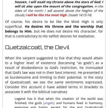
heaven, I will exalt my throne above the stars of God: I
will sit also upon the mount of the congregation
, in the
sides of the north: I will ascend above the heights of the
clouds;
I will be like the most High.
(Isaiah 14:13-14)
Of course, his desire to be like the Most High is only
superficial.
He desires His throne and the worship that
belongs to Him
, but He does not desire His character, for
that is contradictory to His selfish desires for exaltation.
Quetzalcoatl, the Devil
When the serpent suggested to Eve that they would attain
to a higher level of existence (becoming “as gods”) as a
result of disobedience to God’s restriction, he insinuated
that God’s law was not in their best interest. He presented it
as burdensome and limiting to their potential. In the story
of Quetzalcoatl, we see the same sentiments expressed.
Consider this account (I have added terms in brackets to
associate it with the biblical narrative):
Legend has it that when the creation of the world was
finished, the gods
[angels]
and humans lived in harmony,
everyone was happy, except for the god Quetzalcoatl