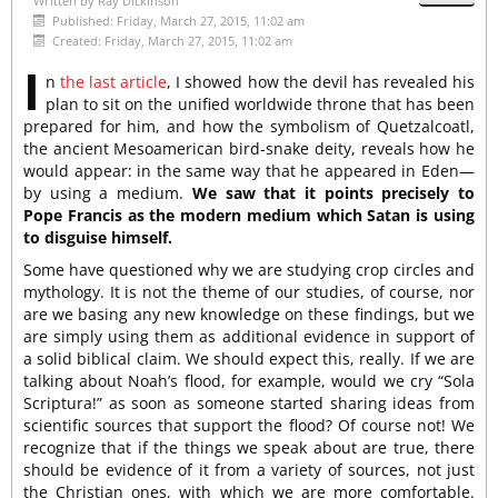
Written by
Ray Dickinson
Published: Friday, March 27, 2015, 11:02 am
Created: Friday, March 27, 2015, 11:02 am
I
n
the last article
, I showed how the devil has revealed his
plan to sit on the unified worldwide throne that has been
prepared for him, and how the symbolism of Quetzalcoatl,
the ancient Mesoamerican bird-snake deity, reveals how he
would appear: in the same way that he appeared in Eden—
by using a medium.
We saw that it points precisely to
Pope Francis as the modern medium which Satan is using
to disguise himself.
Some have questioned why we are studying crop circles and
mythology. It is not the theme of our studies, of course, nor
are we basing any new knowledge on these findings, but we
are simply using them as additional evidence in support of
a solid biblical claim. We should expect this, really. If we are
talking about Noah’s flood, for example, would we cry “Sola
Scriptura!” as soon as someone started sharing ideas from
scientific sources that support the flood? Of course not! We
recognize that if the things we speak about are true, there
should be evidence of it from a variety of sources, not just
the Christian ones, with which we are more comfortable.