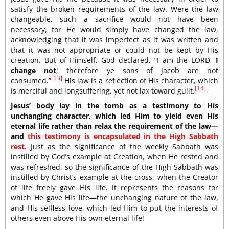
satisfy the broken requirements of the law. Were the law
changeable, such a sacrifice would not have been
necessary, for He would simply have changed the law,
acknowledging that it was imperfect as it was written and
that it was not appropriate or could not be kept by His
creation. But of Himself, God declared, “I am the LORD,
I
change not
; therefore ye sons of Jacob are not
[13]
consumed.”
His law is a reflection of His character, which
[14]
is merciful and longsuffering, yet not lax toward guilt.
Jesus’ body lay in the tomb as a testimony to His
unchanging character, which led Him to yield even His
eternal life rather than relax the requirement of the law—
and
this testimony is encapsulated in the High Sabbath
rest.
Just as the significance of the weekly Sabbath was
instilled by God’s example at Creation, when He rested and
was refreshed, so the significance of the High Sabbath was
instilled by Christ’s example at the cross, when the Creator
of life freely gave His life. It represents the reasons for
which He gave His life—the unchanging nature of the law,
and His selfless love, which led Him to put the interests of
others even above His own eternal life!