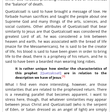
the “balance” of death.
Quetzalcoatl is said to have brought a message of love. He
forbade human sacrifices and taught the people about one
Supreme God and many things of the arts, sciences, and
social customs. Other attributes of Quetzalcoatl that bear
similarity to Jesus are that Quetzalcoatl was considered the
greatest Lord of all, he was considered a link between
heaven and earth, he was associated with the bread of life
(maize for the Mesoamericans), he is said to be the creator
of life, his blood is said to have been given in order to bring
life to the dead, there is a prophesy of his return, and he is
said to have been a bearded man wearing long robes.
It is rather unique how similar the characteristics of
this prophet
[Quetzalcoatl]
are in relation to the
[9]
description we have of Jesus
.
What I find even more interesting, however, are those
similarities that are related to the prophesied return. There
is a revealing parallel that becomes apparent. I want to
stress here, though, that whatever similarities may appear
between Jesus Christ and Quetzalcoatl (who is the serpent
of Eden, or Satan dressed as an angel of light) are simply