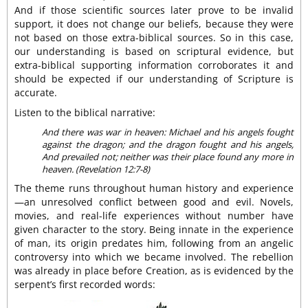
And if those scientific sources later prove to be invalid
support, it does not change our beliefs, because they were
not based on those extra-biblical sources. So in this case,
our understanding is based on scriptural evidence, but
extra-biblical supporting information corroborates it and
should be expected if our understanding of Scripture is
accurate.
Listen to the biblical narrative:
And there was war in heaven: Michael and his angels fought
against the dragon; and the dragon fought and his angels,
And prevailed not; neither was their place found any more in
heaven. (Revelation 12:7-8)
The theme runs throughout human history and experience
—an unresolved conflict between good and evil. Novels,
movies, and real-life experiences without number have
given character to the story. Being innate in the experience
of man, its origin predates him, following from an angelic
controversy into which we became involved. The rebellion
was already in place before Creation, as is evidenced by the
serpent’s first recorded words: