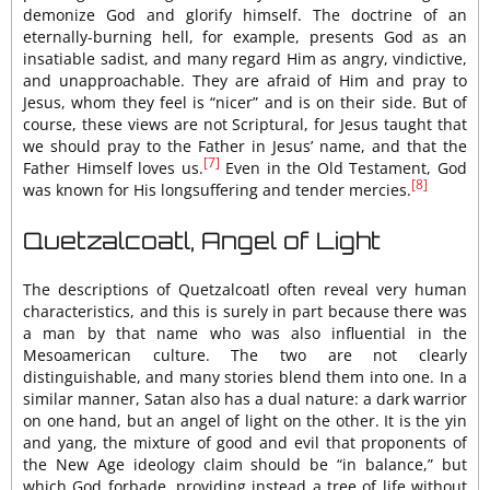
demonize God and glorify himself. The doctrine of an
eternally-burning hell, for example, presents God as an
insatiable sadist, and many regard Him as angry, vindictive,
and unapproachable. They are afraid of Him and pray to
Jesus, whom they feel is “nicer” and is on their side. But of
course, these views are not Scriptural, for Jesus taught that
we should pray to the Father in Jesus’ name, and that the
[7]
Father Himself loves us.
Even in the Old Testament, God
[8]
was known for His longsuffering and tender mercies.
Quetzalcoatl, Angel of Light
The descriptions of Quetzalcoatl often reveal very human
characteristics, and this is surely in part because there was
a man by that name who was also influential in the
Mesoamerican culture. The two are not clearly
distinguishable, and many stories blend them into one. In a
similar manner, Satan also has a dual nature: a dark warrior
on one hand, but an angel of light on the other. It is the yin
and yang, the mixture of good and evil that proponents of
the New Age ideology claim should be “in balance,” but
which God forbade, providing instead a tree of life without