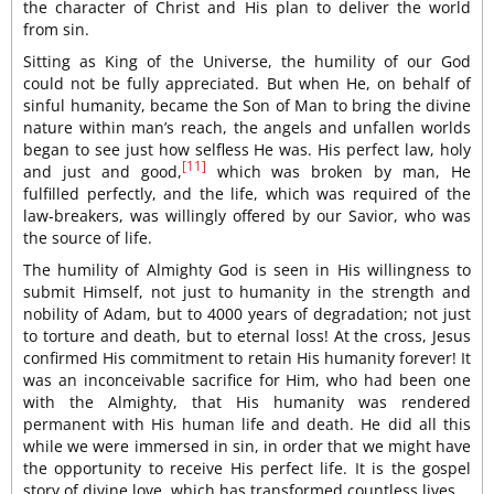
the character of Christ and His plan to deliver the world
from sin.
Sitting as King of the Universe, the humility of our God
could not be fully appreciated. But when He, on behalf of
sinful humanity, became the Son of Man to bring the divine
nature within man’s reach, the angels and unfallen worlds
began to see just how selfless He was. His perfect law, holy
[11]
and just and good,
which was broken by man, He
fulfilled perfectly, and the life, which was required of the
law-breakers, was willingly offered by our Savior, who was
the source of life.
The humility of Almighty God is seen in His willingness to
submit Himself, not just to humanity in the strength and
nobility of Adam, but to 4000 years of degradation; not just
to torture and death, but to eternal loss! At the cross, Jesus
confirmed His commitment to retain His humanity forever! It
was an inconceivable sacrifice for Him, who had been one
with the Almighty, that His humanity was rendered
permanent with His human life and death. He did all this
while we were immersed in sin, in order that we might have
the opportunity to receive His perfect life. It is the gospel
story of divine love, which has transformed countless lives.