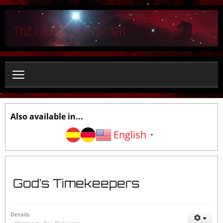
S
e
a
r
c
h
.
.
.
Also available in...
English
▼
God’s Timekeepers
Details