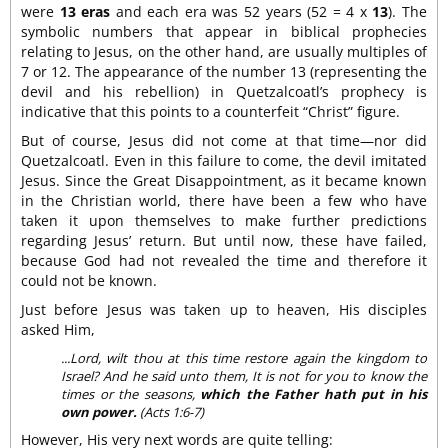
were
13 eras
and each era was 52 years (52 = 4 x
13
). The
symbolic numbers that appear in biblical prophecies
relating to Jesus, on the other hand, are usually multiples of
7 or 12. The appearance of the number 13 (representing the
devil and his rebellion) in Quetzalcoatl’s prophecy is
indicative that this points to a counterfeit “Christ” figure.
But of course, Jesus did not come at that time—nor did
Quetzalcoatl. Even in this failure to come, the devil imitated
Jesus. Since the Great Disappointment, as it became known
in the Christian world, there have been a few who have
taken it upon themselves to make further predictions
regarding Jesus’ return. But until now, these have failed,
because God had not revealed the time and therefore it
could not be known.
Just before Jesus was taken up to heaven, His disciples
asked Him,
...Lord, wilt thou at this time restore again the kingdom to
Israel? And he said unto them, It is not for you to know the
times or the seasons,
which the Father hath put in his
own power.
(Acts 1:6-7)
However, His very next words are quite telling: