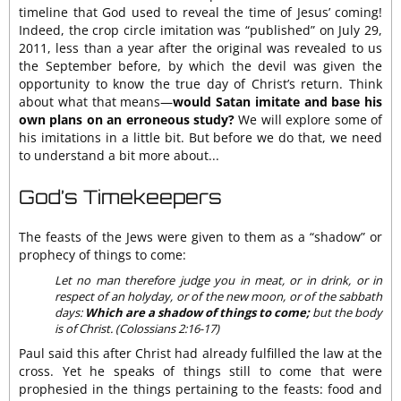
timeline that God used to reveal the time of Jesus’ coming!
Indeed, the crop circle imitation was “published” on July 29,
2011, less than a year after the original was revealed to us
the September before, by which the devil was given the
opportunity to know the true day of Christ’s return. Think
about what that means—
would Satan imitate and base his
own plans on an erroneous study?
We will explore some of
his imitations in a little bit. But before we do that, we need
to understand a bit more about...
God’s Timekeepers
The feasts of the Jews were given to them as a “shadow” or
prophecy of things to come:
Let no man therefore judge you in meat, or in drink, or in
respect of an holyday, or of the new moon, or of the sabbath
days:
Which are a shadow of things to come;
but the body
is of Christ. (Colossians 2:16-17)
Paul said this after Christ had already fulfilled the law at the
cross. Yet he speaks of things still to come that were
prophesied in the things pertaining to the feasts: food and