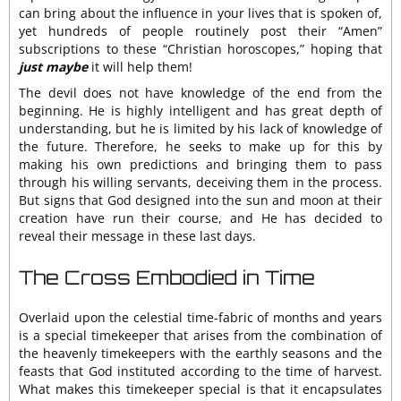
can bring about the influence in your lives that is spoken of,
yet hundreds of people routinely post their “Amen”
subscriptions to these “Christian horoscopes,” hoping that
just maybe
it will help them!
The devil does not have knowledge of the end from the
beginning. He is highly intelligent and has great depth of
understanding, but he is limited by his lack of knowledge of
the future. Therefore, he seeks to make up for this by
making his own predictions and bringing them to pass
through his willing servants, deceiving them in the process.
But signs that God designed into the sun and moon at their
creation have run their course, and He has decided to
reveal their message in these last days.
The Cross Embodied in Time
Overlaid upon the celestial time-fabric of months and years
is a special timekeeper that arises from the combination of
the heavenly timekeepers with the earthly seasons and the
feasts that God instituted according to the time of harvest.
What makes this timekeeper special is that it encapsulates