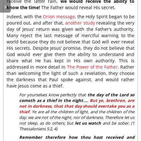
receive the latter rain,
we would receive the ability to
know the time!
The Father would reveal His secret.
Indeed, with the
Orion message
, the Holy Spirit began to be
poured out, and after that,
another study
revealing the very
day of Jesus’ return was given with the Father’s authority.
Many reject the last message of merciful warning to the
world because they do not believe that God will ever reveal
His secrets. Despite Jesus’ promise, they do not believe that
God would ever give them the ability to understand and
share what He has kept in His own authority. This is
addressed in more detail in
The Power of the Father
. Rather
than welcoming the light of such a revelation, they choose
the darkness that Paul spoke against, and would rather
have Jesus come as a thief.
For yourselves know perfectly that
the day of the Lord so
cometh as a thief in the night....
But ye, brethren, are
not in darkness, that that day should overtake you as a
thief.
Ye are all the children of light, and the children of the
day: we are not of the night, nor of darkness. Therefore let us
not sleep, as do others; but
let us watch
and be sober. (1
Thessalonians 5:2, 4)
Remember therefore how thou hast received and