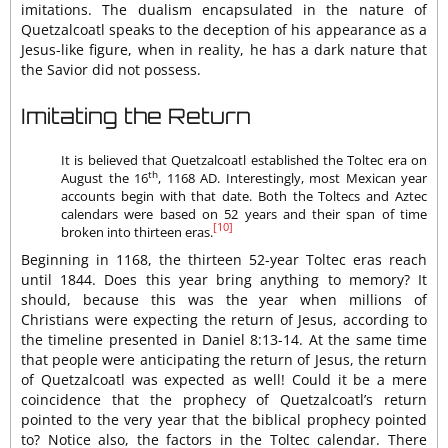
imitations. The dualism encapsulated in the nature of
Quetzalcoatl speaks to the deception of his appearance as a
Jesus-like figure, when in reality, he has a dark nature that
the Savior did not possess.
Imitating the Return
It is believed that Quetzalcoatl established the Toltec era on
th
August the 16
, 1168 AD. Interestingly, most Mexican year
accounts begin with that date. Both the Toltecs and Aztec
calendars were based on 52 years and their span of time
[10]
broken into thirteen eras.
Beginning in 1168, the thirteen 52-year Toltec eras reach
until 1844. Does this year bring anything to memory? It
should, because this was the year when millions of
Christians were expecting the return of Jesus, according to
the timeline presented in Daniel 8:13-14. At the same time
that people were anticipating the return of Jesus, the return
of Quetzalcoatl was expected as well! Could it be a mere
coincidence that the prophecy of Quetzalcoatl’s return
pointed to the very year that the biblical prophecy pointed
to? Notice also, the factors in the Toltec calendar. There