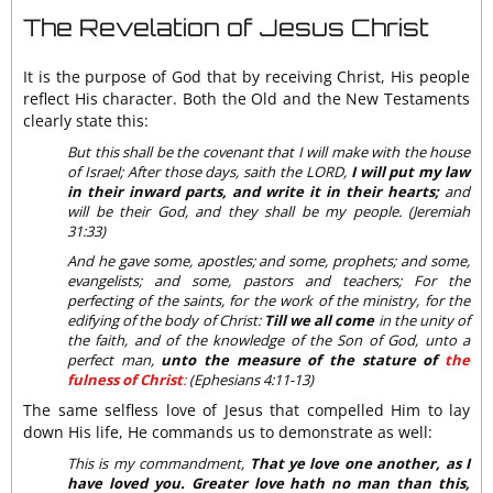
The Revelation of Jesus Christ
It is the purpose of God that by receiving Christ, His people
reflect His character. Both the Old and the New Testaments
clearly state this:
But this shall be the covenant that I will make with the house
of Israel; After those days, saith the LORD,
I will put my law
in their inward parts, and write it in their hearts;
and
will be their God, and they shall be my people. (Jeremiah
31:33)
And he gave some, apostles; and some, prophets; and some,
evangelists; and some, pastors and teachers; For the
perfecting of the saints, for the work of the ministry, for the
edifying of the body of Christ:
Till we all come
in the unity of
the faith, and of the knowledge of the Son of God, unto a
perfect man,
unto the measure of the stature of
the
fulness of Christ
:
(Ephesians 4:11-13)
The same selfless love of Jesus that compelled Him to lay
down His life, He commands us to demonstrate as well:
This is my commandment,
That ye love one another, as I
have loved you. Greater love hath no man than this,