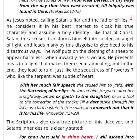
from the day that thou wast created, till iniquity was
found in thee.
(Ezekiel 28:12-15)
[2]
As Jesus noted, calling Satan a liar and the father of lies,
he considers it in his best interest to cloak his true
character and assume a holy identity—like that of Christ.
Satan, the accuser, transforms himself into Lucifer, an angel
of light, and leads many by this disguise to give heed to his
disastrous ways. The wolf puts on the clothing of a sheep to
appear harmless, when inwardly he is vicious. He presents
ideas in a light that makes them seem appealing, but in the
end, they lead to ruin, just like the seductress of Proverbs 7
who, like the serpent, was subtle of heart:
With her much fair speech
she caused him to yield,
with
the flattering of her lips
she forced him. He goeth after her
straightway,
as an ox goeth to the slaughter,
or as a fool
to the correction of the stocks; Till
a dart
strike through his
liver; as a bird hasteth to the snare, and
knoweth not that it
is for his life.
(Proverbs 7:21-23)
The Scriptures give us a true picture of this deceiver, and
Satan’s inner desire is clearly stated:
For thou hast said
in thine heart,
I will ascend into