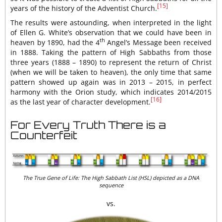
[15]
years of the history of the Adventist Church.
The results were astounding, when interpreted in the light
of Ellen G. White’s observation that we could have been in
th
heaven by 1890, had the 4
Angel’s Message been received
in 1888. Taking the pattern of High Sabbaths from those
three years (1888 – 1890) to represent the return of Christ
(when we will be taken to heaven), the only time that same
pattern showed up again was in 2013 – 2015, in perfect
harmony with the Orion study, which indicates 2014/2015
[16]
as the last year of character development.
For Every Truth There is a
Counterfeit
The True Gene of Life: The High Sabbath List (HSL) depicted as a DNA
sequence
vs.