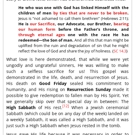
He who was one with God has linked Himself with the
children of men
by ties that are never to be broken
.
Jesus is “not ashamed to call them brethren” (Hebrews 2:11);
He is
our Sacrifice
, our Advocate, our Brother,
bearing
our human form
before the Father’s throne, and
through eternal ages
one with the race He has
redeemed—the Son of man.
And all this that man might be
uplifted from the ruin and degradation of sin that he might
reflect the love of God and share the joy of holiness. {
SC 14.3
}
What love is here demonstrated, that while we were yet
ungodly and ungrateful sinners, He was willing to make
such a selfless sacrifice for us! This gospel was
demonstrated in the life, death, and resurrection of Jesus.
His death on
Good Friday
sealed His commitment to
humanity, and His rising on
Resurrection Sunday
made it
possible to give redemption to fallen man by His Spirit. Yet
we generally skip over that special day in between: The
[12]
High Sabbath
of His rest.
When a Jewish ceremonial
Sabbath (which could be on any day of the week) landed on
a weekly Sabbath, it was called a High Sabbath, and it was
just such a High Sabbath when Jesus rested in the tomb.
Jesus gave His life because it was necessary in order to