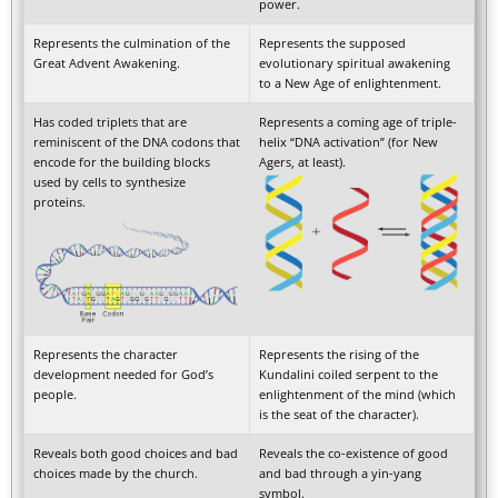
power.
Represents the culmination of the
Represents the supposed
Great Advent Awakening.
evolutionary spiritual awakening
to a New Age of enlightenment.
Has coded triplets that are
Represents a coming age of triple-
reminiscent of the DNA codons that
helix “DNA activation” (for New
encode for the building blocks
Agers, at least).
used by cells to synthesize
proteins.
Represents the character
Represents the rising of the
development needed for God’s
Kundalini coiled serpent to the
people.
enlightenment of the mind (which
is the seat of the character).
Reveals both good choices and bad
Reveals the co-existence of good
choices made by the church.
and bad through a yin-yang
symbol.