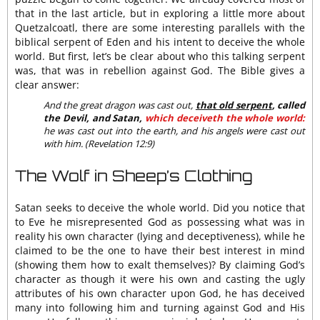
that in the last article, but in exploring a little more about
Quetzalcoatl, there are some interesting parallels with the
biblical serpent of Eden and his intent to deceive the whole
world. But first, let’s be clear about who this talking serpent
was, that was in rebellion against God. The Bible gives a
clear answer:
And the great dragon was cast out,
that old serpent
, called
the Devil, and Satan,
which deceiveth the whole world:
he was cast out into the earth, and his angels were cast out
with him. (Revelation 12:9)
The Wolf in Sheep’s Clothing
Satan seeks to deceive the whole world. Did you notice that
to Eve he misrepresented God as possessing what was in
reality his own character (lying and deceptiveness), while he
claimed to be the one to have their best interest in mind
(showing them how to exalt themselves)? By claiming God’s
character as though it were his own and casting the ugly
attributes of his own character upon God, he has deceived
many into following him and turning against God and His