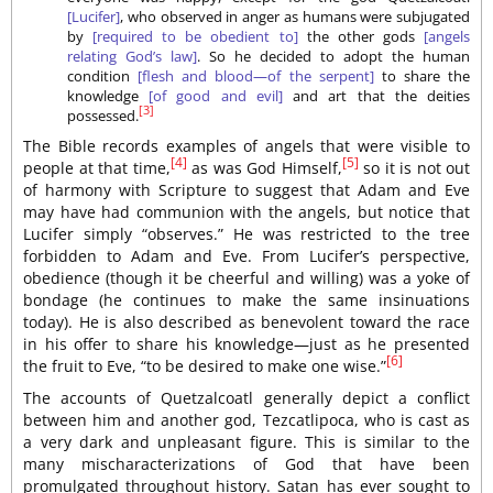
[Lucifer]
, who observed in anger as humans were subjugated
by
[required to be obedient to]
the other gods
[angels
relating God’s law]
. So he decided to adopt the human
condition
[flesh and blood—of the serpent]
to share the
knowledge
[of good and evil]
and art that the deities
[3]
possessed.
The Bible records examples of angels that were visible to
[4]
[5]
people at that time,
as was God Himself,
so it is not out
of harmony with Scripture to suggest that Adam and Eve
may have had communion with the angels, but notice that
Lucifer simply “observes.” He was restricted to the tree
forbidden to Adam and Eve. From Lucifer’s perspective,
obedience (though it be cheerful and willing) was a yoke of
bondage (he continues to make the same insinuations
today). He is also described as benevolent toward the race
in his offer to share his knowledge—just as he presented
[6]
the fruit to Eve, “to be desired to make one wise.”
The accounts of Quetzalcoatl generally depict a conflict
between him and another god, Tezcatlipoca, who is cast as
a very dark and unpleasant figure. This is similar to the
many mischaracterizations of God that have been
promulgated throughout history. Satan has ever sought to