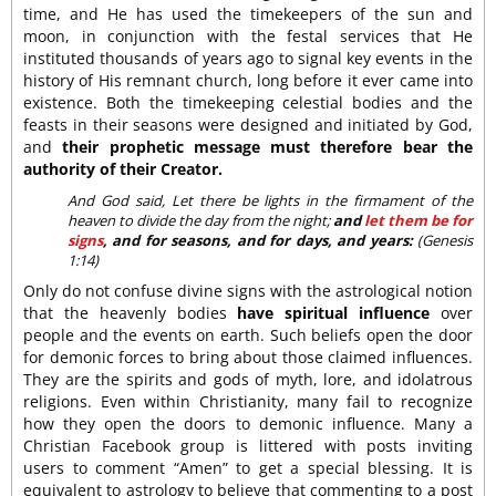
time, and He has used the timekeepers of the sun and
moon, in conjunction with the festal services that He
instituted thousands of years ago to signal key events in the
history of His remnant church, long before it ever came into
existence. Both the timekeeping celestial bodies and the
feasts in their seasons were designed and initiated by God,
and
their prophetic message must therefore bear the
authority of their Creator.
And God said, Let there be lights in the firmament of the
heaven to divide the day from the night;
and
let them be for
signs
, and for seasons, and for days, and years:
(Genesis
1:14)
Only do not confuse divine signs with the astrological notion
that the heavenly bodies
have spiritual influence
over
people and the events on earth. Such beliefs open the door
for demonic forces to bring about those claimed influences.
They are the spirits and gods of myth, lore, and idolatrous
religions. Even within Christianity, many fail to recognize
how they open the doors to demonic influence. Many a
Christian Facebook group is littered with posts inviting
users to comment “Amen” to get a special blessing. It is
equivalent to astrology to believe that commenting to a post