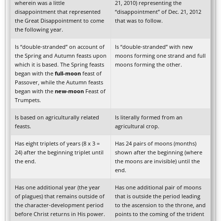
wherein was a little
21, 2010) representing the
disappointment that represented
“disappointment” of Dec. 21, 2012
the Great Disappointment to come
that was to follow.
the following year.
Is “double-stranded” on account of
Is “double-stranded” with new
the Spring and Autumn feasts upon
moons forming one strand and full
which it is based. The Spring feasts
moons forming the other.
began with the
full-moon
feast of
Passover, while the Autumn feasts
began with the
new-moon
Feast of
Trumpets.
Is based on agriculturally related
Is literally formed from an
feasts.
agricultural crop.
Has eight triplets of years (8 x 3 =
Has 24 pairs of moons (months)
24) after the beginning triplet until
shown after the beginning (where
the end.
the moons are invisible) until the
end.
Has one additional year (the year
Has one additional pair of moons
of plagues) that remains outside of
that is outside the period leading
the character-development period
to the ascension to the throne, and
before Christ returns in His power.
points to the coming of the trident