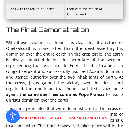
Ends with the return of Christ.
Ends with the return of
Quetzalcoatl.
The Final Demonstration
With these evidences, I hope it is clear that the return of
Quetzalcoatl is none other than the devil asserting his
dominion over the entire earth. In the crop circle, the earth
is always depicted inside the boundary of the serpent,
representing that assertion. In Eden, the devil came as a
winged serpent and successfully usurped Adam’s dominion
and gained authority over the two inhabitants of earth. At
the cross, Jesus gained the victory over the devil, and
regained the dominion that Adam had lost. Now, once
again,
the same devil has come as Pope Francis
to usurp
Christ’s dominion over the earth.
The same principles that were demonstrated at the cross of
Calvary are to be repeated now in these last moments of
Your Privacy Choices
Notice at collection
earth’s history. The conflict between good and evil is coming
to a conclusion. This time, however, it takes place within the