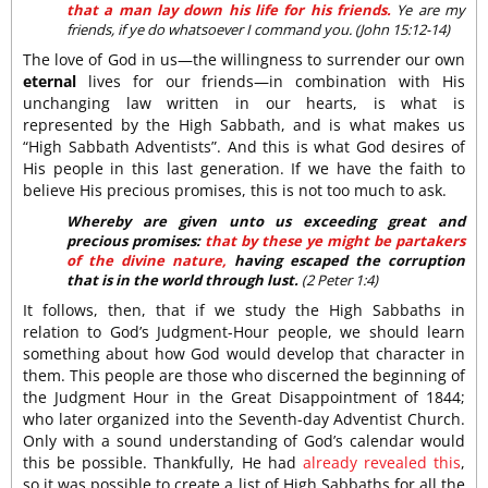
that a man lay down his life for his friends.
Ye are my
friends, if ye do whatsoever I command you. (John 15:12-14)
The love of God in us—the willingness to surrender our own
eternal
lives for our friends—in combination with His
unchanging law written in our hearts, is what is
represented by the High Sabbath, and is what makes us
“High Sabbath Adventists”. And this is what God desires of
His people in this last generation. If we have the faith to
believe His precious promises, this is not too much to ask.
Whereby are given unto us exceeding great and
precious promises:
that by these ye might be partakers
of the divine nature,
having escaped the corruption
that is in the world through lust.
(2 Peter 1:4)
It follows, then, that if we study the High Sabbaths in
relation to God’s Judgment-Hour people, we should learn
something about how God would develop that character in
them. This people are those who discerned the beginning of
the Judgment Hour in the Great Disappointment of 1844;
who later organized into the Seventh-day Adventist Church.
Only with a sound understanding of God’s calendar would
this be possible. Thankfully, He had
already revealed this
,
so it was possible to create a list of High Sabbaths for all the