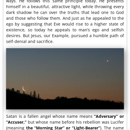
ways. He follows this same principle today. He presents
himself in a beautiful, attractive light, while throwing every
dark shadow he can over the truths that lead one to God
and those who follow them. And just as he appealed to the
ego by suggesting that Eve would rise to a higher state of
existence, so today he appeals to man’s ego and selfish
desires. But Jesus, our Example, pursued a humble path of
self-denial and sacrifice.
Satan is a fallen angel whose name means
“Adversary” or
“Accuser,”
but whose name before his rebellion was Lucifer
(meaning
the “Morning Star” or “Light-Bearer”
). The name