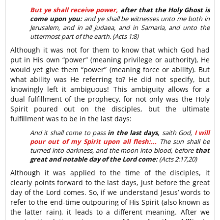
But ye shall receive power,
after that the Holy Ghost is
come upon you:
and ye shall be witnesses unto me both in
Jerusalem, and in all Judaea, and in Samaria, and unto the
uttermost part of the earth. (Acts 1:8)
Although it was not for them to know that which God had
put in His own “power” (meaning privilege or authority), He
would yet give them “power” (meaning force or ability). But
what ability was He referring to? He did not specify, but
knowingly left it ambiguous! This ambiguity allows for a
dual fulfillment of the prophecy, for not only was the Holy
Spirit poured out on the disciples, but the ultimate
fulfillment was to be in the last days:
And it shall come to pass
in the last days,
saith God,
I will
pour out of my Spirit upon all flesh:...
The sun shall be
turned into darkness, and the moon into blood, before
that
great and notable day of the Lord come:
(Acts 2:17,20)
Although it was applied to the time of the disciples, it
clearly points forward to the last days, just before the great
day of the Lord comes. So, if we understand Jesus’ words to
refer to the end-time outpouring of His Spirit (also known as
the latter rain), it leads to a different meaning. After we