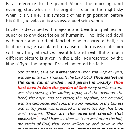
is a reference to the planet Venus, the morning (and
evening) star, which is the brightest “star” in the night sky
when it is visible. It is symbolic of his high position before
his fall. Quetzalcoatl is also associated with Venus.
Lucifer is described with majestic and beautiful qualities far
superior to any description of humanity. The little red devil
with horns and a trident, fancied to be in charge of hell, is a
fictitious image calculated to cause us to disassociate him
with anything attractive, beautiful, and real. But a much
different picture is given in the Bible. Represented by the
king of Tyre, the prophet Ezekiel lamented his fall:
Son of man, take up a lamentation upon the king of Tyrus,
and say unto him, Thus saith the Lord GOD;
Thou sealest up
the sum, full of wisdom, and perfect in beauty.
Thou
hast been in Eden the garden of God;
every precious stone
was thy covering, the sardius, topaz, and the diamond, the
beryl, the onyx, and the jasper, the sapphire, the emerald,
and the carbuncle, and gold: the workmanship of thy tabrets
and of thy pipes was prepared in thee in the day that thou
wast created.
Thou art the anointed cherub that
[1]
covereth;
and I have set thee so: thou wast upon the holy
mountain of God; thou hast walked up and down in the
midst of the stones of fire.
Thou wast perfect in thy ways