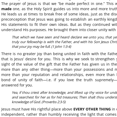
The prayer of Jesus is that we “be made perfect in one.” This 
made
one, as the Holy Spirit guides us into more and more truth
He leads us at times to break free of some ideas, just as the dis
preconception that Jesus was going to establish an earthly kin
His statements to fit their own ideas. But as they continued wi
understand His purposes. He brought them into closer unity with 
That which we have seen and heard declare we unto you, that ye 
truly our fellowship is with the Father, and with his Son Jesus Chr
that your joy may be full. (1 John 1:3-4)
There is no greater joy than being united in faith with the Fath
that is Jesus’ desire for you. This is why we seek to strengthen 
sight of the value of the gift that the Father has given us in th
more than any other thing—more than your possessions and m
more than your reputation and relationships, even more than li
bond of unity of faith—i.e. if you love the truth supremely—
answered for you.
Yea, if thou criest after knowledge, and liftest up thy voice for unde
and searchest for her as for hid treasures; Then shalt thou unders
knowledge of God. (Proverbs 2:3-5)
Jesus must have His rightful place above
EVERY OTHER THING
in 
independent, rather than humbly receiving the light that comes 