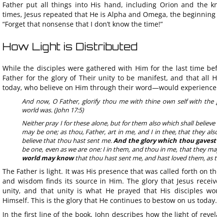
Father put all things into His hand, including Orion and the k
times, Jesus repeated that He is Alpha and Omega, the beginning an
“Forget that nonsense that I don’t know the time!”
How Light is Distributed
While the disciples were gathered with Him for the last time bef
Father for the glory of Their unity to be manifest, and that all 
today, who believe on Him through their word—would experience th
And now, O Father, glorify thou me with thine own self with the 
world was. (John 17:5)
Neither pray I for these alone, but for them also which shall believ
may be one; as thou, Father, art in me, and I in thee, that they a
believe that thou hast sent me.
And the glory which thou gavest
be one, even as we are one: I in them, and thou in me, that they m
world may know
that thou hast sent me, and hast loved them, as t
The Father is light. It was His presence that was called forth on the
and wisdom finds its source in Him. The glory that Jesus recei
unity, and that unity is what He prayed that His disciples wo
Himself. This is the glory that He continues to bestow on us today.
In the first line of the book, John describes how the light of reve