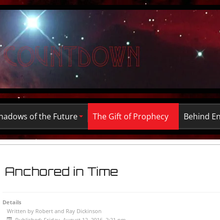
hadows of the Future
The Gift of Prophecy
Behind E
Anchored in Time
Details
Written by
Robert and Ray Dickinson
Published: Friday, August 12, 2016, 2:21 pm