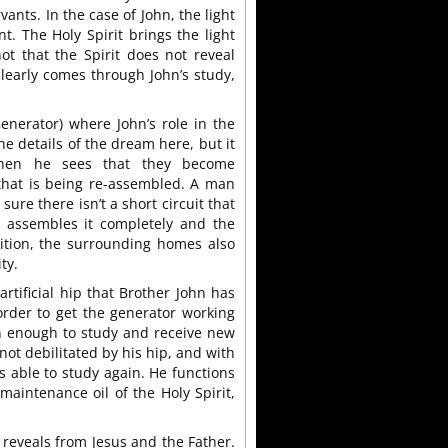
rvants. In the case of John, the light
nt. The Holy Spirit brings the light
ot that the Spirit does not reveal
clearly comes through John’s study,
enerator) where John’s role in the
he details of the dream here, but it
Then he sees that they become
 that is being re-assembled. A man
sure there isn’t a short circuit that
e assembles it completely and the
dition, the surrounding homes also
ty.
rtificial hip that Brother John has
order to get the generator working
on enough to study and receive new
not debilitated by his hip, and with
s able to study again. He functions
maintenance oil of the Holy Spirit,
t reveals from Jesus and the Father.