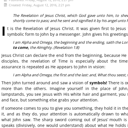
Created: Friday, August 12, 2016, 2:21 pm
The Revelation of Jesus Christ, which God gave unto him, to she
shortly come to pass; and he sent and signified it by his angel unto h
I
t is the Revelation of Jesus Christ. It was given first to Jesu
symbolic form to John by a messenger. John gives his greetings
I am Alpha and Omega, the beginning and the ending, saith the Lor
to come,
the Almighty. (Revelation 1:8)
Jesus Christ can declare the end from the beginning, because He i
disciples, the revelation of Time is especially about the ti
assurance is repeated as He appears to John in vision:
I am Alpha and Omega, the first and the last: and, What thou seest, wr
Then John turned around and saw a vision of
symbols!
There is o
more than the others. Imagine yourself in the place of John,
lampstands, you see Jesus with His white hair and garment, you 
and face, but something else grabs your attention.
If someone comes to you to give you something, they hold it in t
it, and as they do, your attention is automatically drawn to wha
what John saw. The sharp sword coming out of Jesus’ mouth is
speaks (divisively, one would understand) about what He holds i