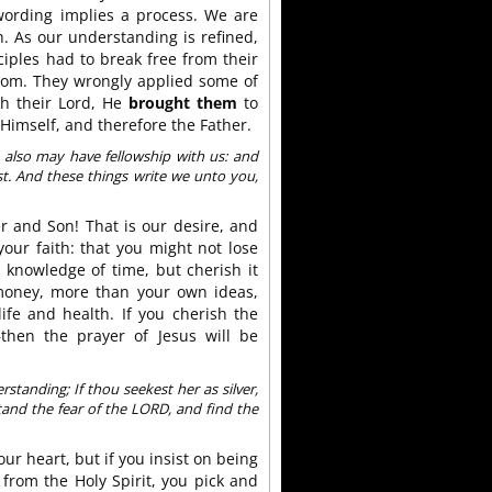
wording implies a process. We are
. As our understanding is refined,
ciples had to break free from their
gdom. They wrongly applied some of
th their Lord, He
brought them
to
Himself, and therefore the Father.
also may have fellowship with us: and
ist. And these things write we unto you,
er and Son! That is our desire, and
your faith: that you might not lose
e knowledge of time, but cherish it
oney, more than your own ideas,
fe and health. If you cherish the
then the prayer of Jesus will be
rstanding; If thou seekest her as silver,
tand the fear of the LORD, and find the
our heart, but if you insist on being
from the Holy Spirit, you pick and