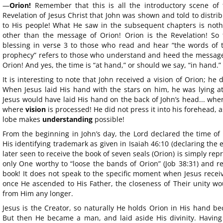
—
Orion!
Remember that this is all the introductory scene of 
Revelation of Jesus Christ that John was shown and told to distri
to His people! What He saw in the subsequent chapters is noth
other than the message of Orion! Orion is the Revelation! So 
blessing in verse 3 to those who read and hear “the words of t
prophecy” refers to those who understand and heed the message
Orion! And yes, the time is “at hand,” or should we say, “in hand.”
It is interesting to note that John received a vision of Orion; he 
When Jesus laid His hand with the stars on him, he was lying at 
Jesus would have laid His hand on the back of John’s head... where
where
vision
is processed! He did not press it into his forehead, 
lobe makes
understanding
possible!
From the beginning in John’s day, the Lord declared the time of 
His identifying trademark as given in Isaiah 46:10 (declaring the
later seen to receive the book of seven seals (Orion) is simply repr
only One worthy to “loose the bands of Orion” (Job 38:31) and re
book! It does not speak to the specific moment when Jesus recei
once He ascended to His Father, the closeness of Their unity wou
from Him any longer.
Jesus is the Creator, so naturally He holds Orion in His hand be
But then He became a man, and laid aside His divinity. Having