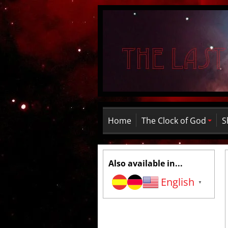
Home
The Clock of God
S
Also available in...
English
▼