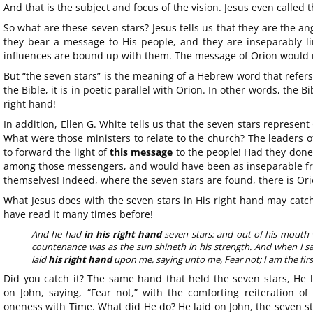
And that is the subject and focus of the vision. Jesus even called 
So what are these seven stars? Jesus tells us that they are the an
they bear a message to His people, and they are inseparably li
influences are bound up with them. The message of Orion would no
But “the seven stars” is the meaning of a Hebrew word that refers
the Bible, it is in poetic parallel with Orion. In other words, the B
right hand!
In addition, Ellen G. White tells us that the seven stars represent
What were those ministers to relate to the church? The leaders o
to forward the light of
this message
to the people! Had they done
among those messengers, and would have been as inseparable fr
themselves! Indeed, where the seven stars are found, there is Ori
What Jesus does with the seven stars in His right hand may catc
have read it many times before!
And he had
in his right hand
seven stars: and out of his mouth
countenance was as the sun shineth in his strength. And when I saw
laid
his right hand
upon me, saying unto me, Fear not; I am the first
Did you catch it? The same hand that held the seven stars, He l
on John, saying, “Fear not,” with the comforting reiteration of
oneness with Time. What did He do? He laid on John, the seven s