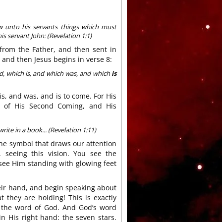
w unto his servants things which must
is servant John: (Revelation 1:1)
s from the Father, and then sent in
 and then Jesus begins in verse 8:
d, which is, and which was, and which
is
s, and was, and is to come. For His
me of His Second Coming, and His
ite in a book... (Revelation 1:11)
ne symbol that draws our attention
 seeing this vision. You see the
see Him standing with glowing feet
heir hand, and begin speaking about
t they are holding! This is exactly
 the word of God. And God’s word
n His right hand: the seven stars.