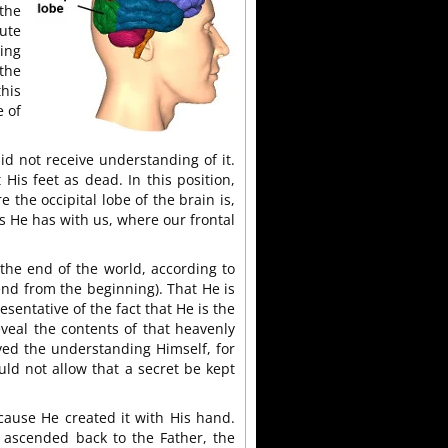
the
bute
ing
the
his
 of
did not receive understanding of it.
His feet as dead. In this position,
 the occipital lobe of the brain is,
as He has with us, where our frontal
the end of the world, according to
 end from the beginning). That He is
esentative of the fact that He is the
veal the contents of that heavenly
ved the understanding Himself, for
ld not allow that a secret be kept
cause He created it with His hand.
 ascended back to the Father, the