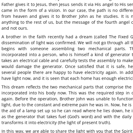
Father gives it to Jesus, then Jesus sends it via His angel to His se
came in the form of a vision. In our case, the path is no differe
from heaven and gives it to Brother John as he studies. It is n
anything to the rest of us, but the message of the fourth angel 
and not ours.
A brother in the faith recently had a dream (called The Fixed G
dissemination of light was confirmed. We will not go through all t
begins with someone assembling two mechanical parts. 
incorporated into a person, who is himself a kind of generator
takes an electrical cable and carefully tests the assembly to make 
would damage the generator. Once satisfied that it is safe, h
several people there are happy to have electricity again. In ad
have light now, and it is seen that each home has enough electrici
This dream reflects the two mechanical parts that comprise the a
incorporated into his body now. This was the required step in 
again. Before the operation, Brother John was unable to functi
light, due to the constant and extreme pain he was in. Now, he is 
the aid of a lamp set up so he can read where he lies down, he i
as the generator that takes fuel (God’s word) and with the daily 
transforms it into electricity (the light of present truth).
In this way, we are able to share the light with you that the Spiri