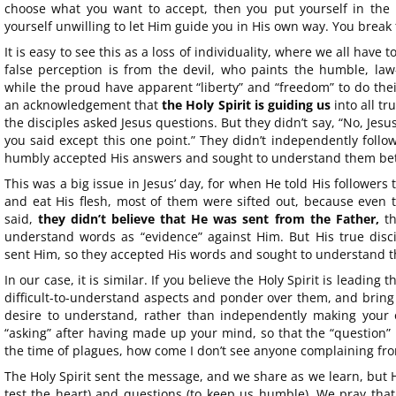
choose what you want to accept, then you put yourself in the 
yourself unwilling to let Him guide you in His own way. You break t
It is easy to see this as a loss of individuality, where we all have to
false perception is from the devil, who paints the humble, law
while the proud have apparent “liberty” and “freedom” to do their 
an acknowledgement that
the Holy Spirit is guiding us
into all tr
the disciples asked Jesus questions. But they didn’t say, “No, Jesu
you said except this one point.” They didn’t independently follo
humbly accepted His answers and sought to understand them bet
This was a big issue in Jesus’ day, for when He told His followers
and eat His flesh, most of them were sifted out, because even 
said,
they didn’t believe that He was sent from the Father,
th
understand words as “evidence” against Him. But His true disci
sent Him, so they accepted His words and sought to understand 
In our case, it is similar. If you believe the Holy Spirit is leading
difficult-to-understand aspects and ponder over them, and bring 
desire to understand, rather than independently making you
“asking” after having made up your mind, so that the “question” b
the time of plagues, how come I don’t see anyone complaining from
The Holy Spirit sent the message, and we share as we learn, but 
test the heart) and questions (to keep us humble). We pray tha