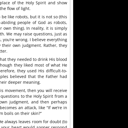
place of the Holy Spirit and show
he flow of light.
 be like robots, but it is not so (this
-abiding people of God as robots,
own thing). In reality, it is simply
uth. We may raise questions, just as
s, you’re wrong. I believe everything
w their own judgment. Rather, they
ter.
 that they needed to drink His blood
though they liked most of what He
erefore, they used His difficult-to-
ples believed that the Father had
their deeper meaning.
 this movement, then you will receive
questions to the Holy Spirit from a
r own judgment, and then perhaps
ecomes an attack, like “If we’re in
 boils on their skin?”
He always leaves room for doubt (to
t your heart would sooner respond