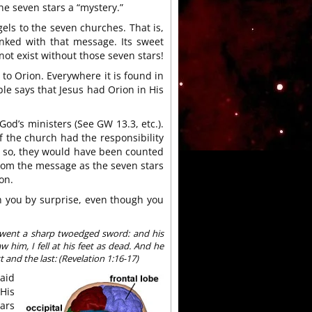
the seven stars a “mystery.”
gels to the seven churches. That is,
nked with that message. Its sweet
t exist without those seven stars!
 to Orion. Everywhere it is found in
ible says that Jesus had Orion in His
 God’s ministers (See GW 13.3, etc.).
f the church had the responsibility
 so, they would have been counted
om the message as the seven stars
on.
h you by surprise, even though you
 went a sharp twoedged sword: and his
 him, I fell at his feet as dead. And he
 and the last: (Revelation 1:16-17)
aid
 His
tars