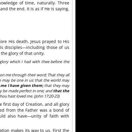
nowledge of time, naturally. Three
d the end. It is as if He is saying,
ore His death, Jesus prayed to His
His disciples—including those of us
e glory of that unity.
glory which I had with thee before the
e on me through their word; That they all
lso may be one in us: that the world may
 me I have given them;
that they may
ay be made perfect in one; and
that the
hou hast loved me. (John 17:20-23)
 first day of Creation, and all glory
ved from the Father was a bond of
uld also have—unity of faith with
lation makes its way to us. First the