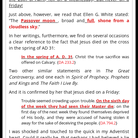
Friday!
Just above, however, we read that Ellen G. White stated:
“The
Passover moon
, broad and
full
, shone from a
cloudless sky.
”
In her writings, furthermore, we find on several occasions
a clear reference to the fact that Jesus died on the cross
in the spring of AD 31:
In the spring of A. D. 31
, Christ the true sacrifice was
offered on Calvary. {
DA 233.2
}
Two other similar statements are in
The Great
Controversy
, and one each in
Spirit of Prophecy
,
Prophets
and Kings
and
The Faith I Live By
.
And it is confirmed by her that Jesus died on a Friday:
Trouble seemed crowding upon trouble.
On the sixth day
of the week they had seen their Master die
; on the
first day of the next week they found themselves deprived
of His body, and they were accused of having stolen it
away for the sake of deceiving the people. {
DA 794.2
}
I was shocked and touched to the quick in my Adventist
heart. Could it really be, that perhaps I had believed a lie