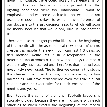
month. Of course, there could possibly be delays, if for
example bad weather with clouds prevailed or the
lighting conditions were too unfavorable. I want to
emphasize—and will come back to it—that we should not
use these possible delays to explain the differences of
our doctrine to the astronomical results which will soon
be shown, because that would only lure us into another
trap.
There are also other groups who like to set the beginning
of the month with the astronomical new moon. When no
crescent is visible, the new moon can last 1-3 days, so
this method would result in discrepancies in the
determination of which of the new moon days the month
would really have started on. Therefore, that method was
most likely never used. The further we come in the study,
the clearer it will be that we, by discovering certain
harmonies, will have rediscovered even the true biblical
calendar and the exact rules for the determination of the
months and years.
Even today, the camp of the lunar Sabbath keepers is
strongly divided because they are in dispute with each
other as to when exactly the beginning of the month