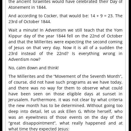
the ancient Israelites would have celebrated their Day of
Atonement in 1844.
And according to Cocker, that would be: 14 + 9 = 23. The
23rd of October 1844.
Wait a minute! In Adventism we still teach that the Yom
Kippur day of the year 1844 fell on the 22nd of October
and that the Millerites were expecting the second coming
of Jesus on that very day. Now it is all of a sudden the
23rd instead of the 22nd? Is everything wrong in
Adventism now?
No, calm down and think!
The Millerites and the “Movement of the Seventh Month”,
of course, did not have such programs as we have today,
and there was no way for them to observe what could
have been seen on those eligible days at sunset in
Jerusalem. Furthermore, it was not clear by what criteria
the new month has to be determined. Without going too
deep into detail, let us ask Ellen G. White herself, who
was an eyewitness of those events on the day of the
“great disappointment”, what really happened and at
what time they expected Jesus: