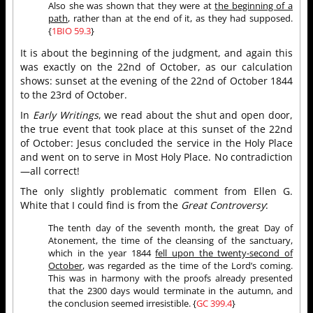
Also she was shown that they were at
the beginning of a
path
, rather than at the end of it, as they had supposed.
{
1BIO 59.3
}
It is about the beginning of the judgment, and again this
was exactly on the 22nd of October, as our calculation
shows: sunset at the evening of the 22nd of October 1844
to the 23rd of October.
In
Early Writings
, we read about the shut and open door,
the true event that took place at this sunset of the 22nd
of October: Jesus concluded the service in the Holy Place
and went on to serve in Most Holy Place. No contradiction
—all correct!
The only slightly problematic comment from Ellen G.
White that I could find is from the
Great Controversy
:
The tenth day of the seventh month, the great Day of
Atonement, the time of the cleansing of the sanctuary,
which in the year 1844
fell upon the twenty-second of
October
, was regarded as the time of the Lord’s coming.
This was in harmony with the proofs already presented
that the 2300 days would terminate in the autumn, and
the conclusion seemed irresistible. {
GC 399.4
}