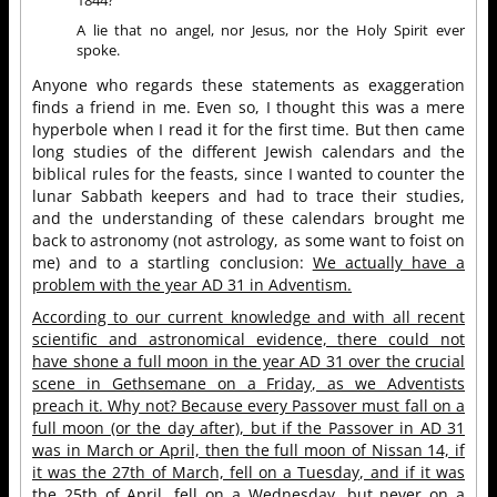
A lie that no angel, nor Jesus, nor the Holy Spirit ever
spoke.
Anyone who regards these statements as exaggeration
finds a friend in me. Even so, I thought this was a mere
hyperbole when I read it for the first time. But then came
long studies of the different Jewish calendars and the
biblical rules for the feasts, since I wanted to counter the
lunar Sabbath keepers and had to trace their studies,
and the understanding of these calendars brought me
back to astronomy (not astrology, as some want to foist on
me) and to a startling conclusion:
We actually have a
problem with the year AD 31 in Adventism.
According to our current knowledge and with all recent
scientific and astronomical evidence, there could not
have shone a full moon in the year AD 31 over the crucial
scene in Gethsemane on a Friday, as we Adventists
preach it. Why not? Because every Passover must fall on a
full moon (or the day after), but if the Passover in AD 31
was in March or April, then the full moon of Nissan 14, if
it was the 27th of March, fell on a Tuesday, and if it was
the 25th of April, fell on a Wednesday, but never on a