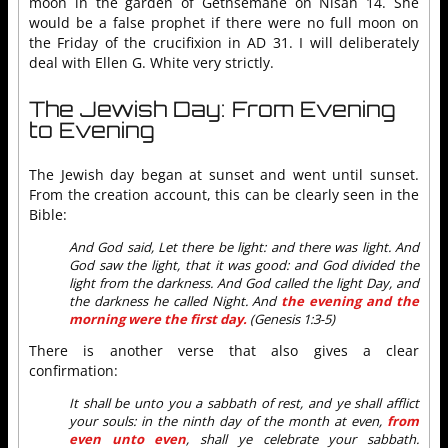
moon in the garden of Gethsemane on Nisan 14. She
would be a false prophet if there were no full moon on
the Friday of the crucifixion in AD 31. I will deliberately
deal with Ellen G. White very strictly.
The Jewish Day: From Evening
to Evening
The Jewish day began at sunset and went until sunset.
From the creation account, this can be clearly seen in the
Bible:
And God said, Let there be light: and there was light. And
God saw the light, that it was good: and God divided the
light from the darkness. And God called the light Day, and
the darkness he called Night. And
the evening and the
morning were the first day.
(Genesis 1:3-5)
There is another verse that also gives a clear
confirmation:
It shall be unto you a sabbath of rest, and ye shall afflict
your souls: in the ninth day of the month at even,
from
even unto even
, shall ye celebrate your sabbath.