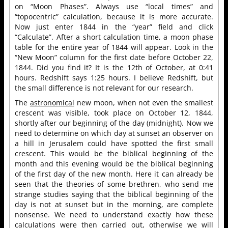
on “Moon Phases”. Always use “local times” and
“topocentric” calculation, because it is more accurate.
Now just enter 1844 in the “year” field and click
“Calculate”. After a short calculation time, a moon phase
table for the entire year of 1844 will appear. Look in the
“New Moon” column for the first date before October 22,
1844. Did you find it? It is the 12th of October, at 0:41
hours. Redshift says 1:25 hours. I believe Redshift, but
the small difference is not relevant for our research.
The
astronomical
new moon, when not even the smallest
crescent was visible, took place on October 12, 1844,
shortly after our beginning of the day (midnight). Now we
need to determine on which day at sunset an observer on
a hill in Jerusalem could have spotted the first small
crescent. This would be the biblical beginning of the
month and this evening would be the biblical beginning
of the first day of the new month. Here it can already be
seen that the theories of some brethren, who send me
strange studies saying that the biblical beginning of the
day is not at sunset but in the morning, are complete
nonsense. We need to understand exactly how these
calculations were then carried out, otherwise we will