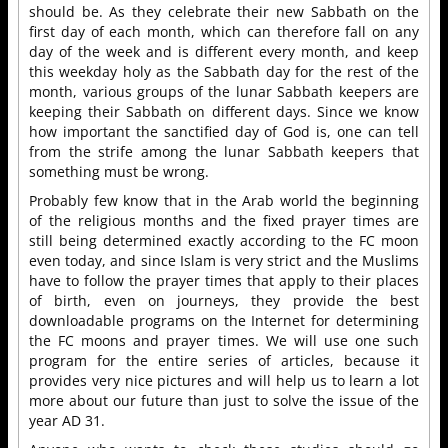
should be. As they celebrate their new Sabbath on the
first day of each month, which can therefore fall on any
day of the week and is different every month, and keep
this weekday holy as the Sabbath day for the rest of the
month, various groups of the lunar Sabbath keepers are
keeping their Sabbath on different days. Since we know
how important the sanctified day of God is, one can tell
from the strife among the lunar Sabbath keepers that
something must be wrong.
Probably few know that in the Arab world the beginning
of the religious months and the fixed prayer times are
still being determined exactly according to the FC moon
even today, and since Islam is very strict and the Muslims
have to follow the prayer times that apply to their places
of birth, even on journeys, they provide the best
downloadable programs on the Internet for determining
the FC moons and prayer times. We will use one such
program for the entire series of articles, because it
provides very nice pictures and will help us to learn a lot
more about our future than just to solve the issue of the
year AD 31.