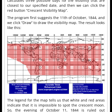
calculates three possible days for the visibility that are
closest to our specified date, and then we can click the
red button “Crescent Visibility Map”.
The program first suggests the 11th of October, 1844, and
we click “Draw” to draw the visibility map. The result looks
like this:
The legend for the map tells us that white and red areas
indicate that it is impossible to spot the crescent moon.
So, the evening of October 11, 1844 is ruled out