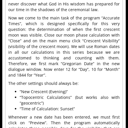
never discover what God in His wisdom has prepared for
our time in the shadows of the ceremonial law.
Now we come to the main task of the program “Accurate
Times”, which is designed specifically for this very
question: the determination of when the first crescent
moon was visible. Close our moon phase calculation with
“Close” and on the main menu click “Crescent Visibility”
(visibility of the crescent moon). We will use Roman dates
in all our calculations in this series because we are
accustomed to thinking and counting with them.
Therefore, we first mark “Gregorian Date” in the new
dialogue window. Now enter 12 for “Day”, 10 for “Month”
and 1844 for “Year”.
The other settings should always be:
“New Crescent (Evening)”
“Topocentric Calculations” (but works also with
“geocentric”)
“Time of Calculation: Sunset”
Whenever a new date has been entered, we must first
click on “Preview”. Then the program automatically