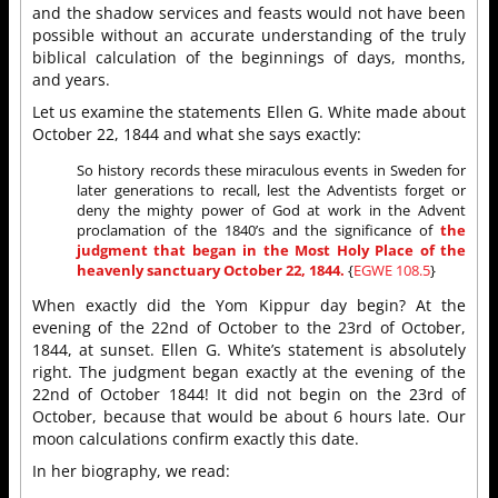
and the shadow services and feasts would not have been
possible without an accurate understanding of the truly
biblical calculation of the beginnings of days, months,
and years.
Let us examine the statements Ellen G. White made about
October 22, 1844 and what she says exactly:
So history records these miraculous events in Sweden for
later generations to recall, lest the Adventists forget or
deny the mighty power of God at work in the Advent
proclamation of the 1840’s and the significance of
the
judgment that began in the Most Holy Place of the
heavenly sanctuary October 22, 1844.
{
EGWE 108.5
}
When exactly did the Yom Kippur day begin? At the
evening of the 22nd of October to the 23rd of October,
1844, at sunset. Ellen G. White’s statement is absolutely
right. The judgment began exactly at the evening of the
22nd of October 1844! It did not begin on the 23rd of
October, because that would be about 6 hours late. Our
moon calculations confirm exactly this date.
In her biography, we read: