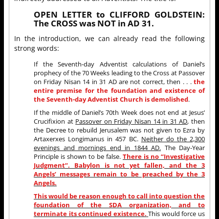
OPEN LETTER to CLIFFORD GOLDSTEIN:
The CROSS was NOT in AD 31.
In the introduction, we can already read the following
strong words:
If the Seventh-day Adventist calculations of Daniel’s
prophecy of the 70 Weeks leading to the Cross at Passover
on Friday Nisan 14 in 31 AD are not correct, then . . .
the
entire premise for the foundation and existence of
the Seventh-day Adventist Church is demolished
.
If the middle of Daniel’s 70th Week does not end at Jesus’
Crucifixion at
Passover on Friday Nisan 14 in 31 AD
, then
the Decree to rebuild Jerusalem was not given to Ezra by
Artaxerxes Longimanus in 457 BC.
Neither do the 2,300
evenings and mornings end in 1844 AD.
The Day-Year
Principle is shown to be false.
There is no “Investigative
Judgment”. Babylon is not yet fallen, and the 3
Angels’ messages remain to be preached by the 3
Angels.
This would be reason enough to call into question the
foundation of the SDA organization, and to
terminate its continued existence.
This would force us