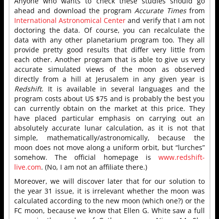
Anyone who wants to check these studies should go
ahead and download the program
Accurate Times
from
International Astronomical Center
and verify that I am not
doctoring the data. Of course, you can recalculate the
data with any other planetarium program too. They all
provide pretty good results that differ very little from
each other. Another program that is able to give us very
accurate simulated views of the moon as observed
directly from a hill at Jerusalem in any given year is
Redshift
. It is available in several languages and the
program costs about US $75 and is probably the best you
can currently obtain on the market at this price. They
have placed particular emphasis on carrying out an
absolutely accurate lunar calculation, as it is not that
simple, mathematically/astronomically, because the
moon does not move along a uniform orbit, but “lurches”
somehow. The official homepage is
www.redshift-
live.com
. (No, I am not an affiliate there.)
Moreover, we will discover later that for our solution to
the year 31 issue, it is irrelevant whether the moon was
calculated according to the new moon (which one?) or the
FC moon, because we know that Ellen G. White saw a full