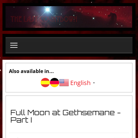
S
e
a
r
c
h
.
.
.
Also available in...
English
▼
Full Moon at Gethsemane -
Part I