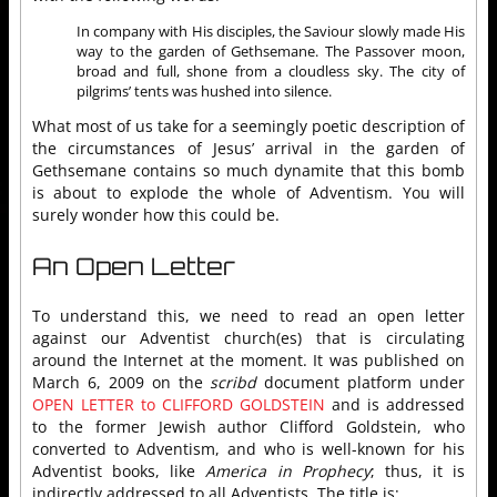
In company with His disciples, the Saviour slowly made His
way to the garden of Gethsemane. The Passover moon,
broad and full, shone from a cloudless sky. The city of
pilgrims’ tents was hushed into silence.
What most of us take for a seemingly poetic description of
the circumstances of Jesus’ arrival in the garden of
Gethsemane contains so much dynamite that this bomb
is about to explode the whole of Adventism. You will
surely wonder how this could be.
An Open Letter
To understand this, we need to read an open letter
against our Adventist church(es) that is circulating
around the Internet at the moment. It was published on
March 6, 2009 on the
scribd
document platform under
OPEN LETTER to CLIFFORD GOLDSTEIN
and is addressed
to the former Jewish author Clifford Goldstein, who
converted to Adventism, and who is well-known for his
Adventist books, like
America in Prophecy
; thus, it is
indirectly addressed to all Adventists. The title is: