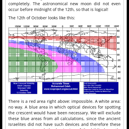
completely. The astronomical new moon did not even
occur before midnight of the 12th, so that is logical!
The 12th of October looks like this:
There is a red area right above: impossible. A white area:
no way. A blue area in which optical devices for spotting
the crescent would have been necessary. We will exclude
these blue areas from all calculations, since the ancient
Israelites did not have such devices and therefore these