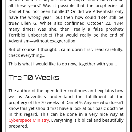
all these years? Was it possible that the prophecies of
Daniel had not been fulfilled? Or did we Adventists only
have the wrong year—but then how could 1844 still be
true? Ellen G. White also confirmed October 22, 1844
many times! Was she, then, really a false prophet?
Terrible! Unbearable! That would really be the end of
Adventism—without exaggeration!
But of course, I thought... calm down first, read carefully,
check everything...
This is what I would like to do now, together with you...
The 70 Weeks
The author of the open letter continues and explains how
we as Adventists understand the fulfillment of the
prophecy of the 70 weeks of Daniel 9. Anyone who doesn’t
know this yet should first have a look at our basic doctrine
in this regard. This can be done in a very nice way at
Cyberspace Ministry
. Everything is biblical and beautifully
prepared.