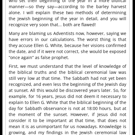
who set their beginning of the year in a more biblical
manner—so they say—according to the barley harvest
alone. I will explain these two methods of determining
the Jewish beginning of the year in detail, and you will
recognize very soon that... both are flawed!
Many are blaming us Adventists now, however, saying we
have errors in our calculations. The worst thing is that
they accuse Ellen G. White, because her visions confirmed
the date, and if it were not correct, she would be exposed
“once again” as false prophet.
First, we must understand that the level of knowledge of
the biblical truths and the biblical ceremonial law was
still very low at that time. The Sabbath had not yet been
recognized, and even less the beginning of the Jewish day
at sunset. All this would be discovered years later. So, for
example, for 16 years, Jesus did not deem it necessary to
explain to Ellen G. White that the biblical beginning of the
day for Sabbath observance is not at 18:00 hours, but at
the moment of the sunset. However, if Jesus did not
consider it to be important at that time, that does not
mean it is as unimportant for us nowadays. Knowledge is
growing, and my findings in the Jewish ceremonial law