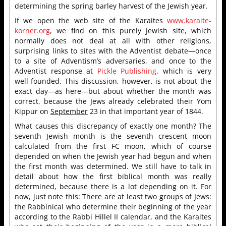
determining the spring barley harvest of the Jewish year.
If we open the web site of the Karaites
www.karaite-
korner.org
, we find on this purely Jewish site, which
normally does not deal at all with other religions,
surprising links to sites with the Adventist debate—once
to a site of Adventism’s adversaries, and once to the
Adventist response at
Pickle Publishing
, which is very
well-founded. This discussion, however, is not about the
exact day—as here—but about whether the month was
correct, because the Jews already celebrated their Yom
Kippur on
September
23 in that important year of 1844.
What causes this discrepancy of exactly one month? The
seventh Jewish month is the seventh crescent moon
calculated from the first FC moon, which of course
depended on when the Jewish year had begun and when
the first month was determined. We still have to talk in
detail about how the first biblical month was really
determined, because there is a lot depending on it. For
now, just note this: There are at least two groups of Jews:
the Rabbinical who determine their beginning of the year
according to the Rabbi Hillel II calendar, and the Karaites