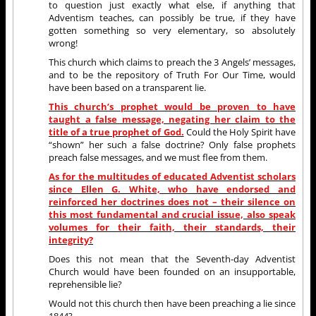
to question just exactly what else, if anything that
Adventism teaches, can possibly be true, if they have
gotten something so very elementary, so absolutely
wrong!
This church which claims to preach the 3 Angels’ messages,
and to be the repository of Truth For Our Time, would
have been based on a transparent lie.
This church’s prophet would be proven to have
taught a false message, negating her claim to the
title of a true prophet of God.
Could the Holy Spirit have
“shown” her such a false doctrine? Only false prophets
preach false messages, and we must flee from them.
As for the multitudes of educated Adventist scholars
since Ellen G. White, who have endorsed and
reinforced her doctrines does not – their silence on
this most fundamental and crucial issue, also speak
volumes for their faith, their standards, their
integrity?
Does this not mean that the Seventh-day Adventist
Church would have been founded on an insupportable,
reprehensible lie?
Would not this church then have been preaching a lie since
1844?