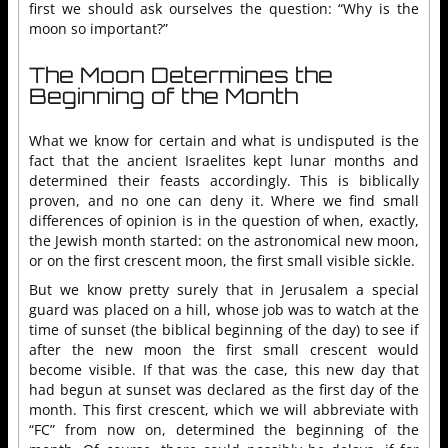
first we should ask ourselves the question: “Why is the
moon so important?”
The Moon Determines the
Beginning of the Month
What we know for certain and what is undisputed is the
fact that the ancient Israelites kept lunar months and
determined their feasts accordingly. This is biblically
proven, and no one can deny it. Where we find small
differences of opinion is in the question of when, exactly,
the Jewish month started: on the astronomical new moon,
or on the first crescent moon, the first small visible sickle.
But we know pretty surely that in Jerusalem a special
guard was placed on a hill, whose job was to watch at the
time of sunset (the biblical beginning of the day) to see if
after the new moon the first small crescent would
become visible. If that was the case, this new day that
had begun at sunset was declared as the first day of the
month. This first crescent, which we will abbreviate with
“FC” from now on, determined the beginning of the