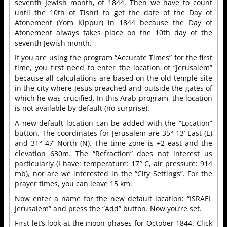
seventh Jewish month, of 1844. Then we have to count
until the 10th of Tishri to get the date of the Day of
Atonement (Yom Kippur) in 1844 because the Day of
Atonement always takes place on the 10th day of the
seventh Jewish month.
If you are using the program “Accurate Times” for the first
time, you first need to enter the location of “Jerusalem”
because all calculations are based on the old temple site
in the city where Jesus preached and outside the gates of
which he was crucified. In this Arab program, the location
is not available by default (no surprise).
A new default location can be added with the “Location”
button. The coordinates for Jerusalem are 35° 13’ East (E)
and 31° 47’ North (N). The time zone is +2 east and the
elevation 630m. The “Refraction” does not interest us
particularly (I have: temperature: 17° C, air pressure: 914
mb), nor are we interested in the “City Settings”. For the
prayer times, you can leave 15 km.
Now enter a name for the new default location: “ISRAEL
Jerusalem” and press the “Add” button. Now you’re set.
First let’s look at the moon phases for October 1844. Click