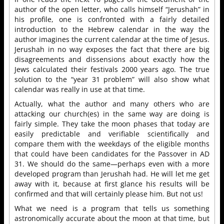
author of the open letter, who calls himself “Jerushah” in
his profile, one is confronted with a fairly detailed
introduction to the Hebrew calendar in the way the
author imagines the current calendar at the time of Jesus.
Jerushah in no way exposes the fact that there are big
disagreements and dissensions about exactly how the
Jews calculated their festivals 2000 years ago. The true
solution to the “year 31 problem” will also show what
calendar was really in use at that time.
Actually, what the author and many others who are
attacking our church(es) in the same way are doing is
fairly simple. They take the moon phases that today are
easily predictable and verifiable scientifically and
compare them with the weekdays of the eligible months
that could have been candidates for the Passover in AD
31. We should do the same—perhaps even with a more
developed program than Jerushah had. He will let me get
away with it, because at first glance his results will be
confirmed and that will certainly please him. But not us!
What we need is a program that tells us something
astronomically accurate about the moon at that time, but