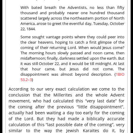
With bated breath the Adventists, no less than fifty
thousand and probably nearer one hundred thousand
scattered largely across the northeastern portion of North
America, arose to greet the eventful day, Tuesday, October
22, 1844.
Some sought vantage points where they could peer into
the clear heavens, hoping to catch a first glimpse of the
coming of their returning Lord. When would Jesus come?
The morning hours slowly passed and noon came, then
midafternoon; finally, darkness settled upon the earth. But
it was still October 22, and it would be till midnight. At last
that hour came, but Jesus did not come. The
disappointment was almost beyond description. {
1BIO
53.2–3
}
According to our very exact calculation we come to the
conclusion that the Millerites and the whole Advent
movement, who had calculated this “very last date” for
the coming after the previous “little disappointment”,
actually had been waiting a day too early for the coming
of the Lord. But they had made a biblically accurate
calculation of this “last possible date of the coming”, very
similar to the way the Jewish Karaites do it, by