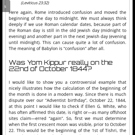
(Leviticus 23:32)
Here again, Rome introduced confusion and moved the
beginning of the day to midnight. We must always think
deeply if we use Roman calendar dates, because part of
the Roman day is still in the old Jewish day (midnight to
evening) and another part in the next Jewish day (evening
until midnight). This can cause quite a lot of confusion.
The meaning of Babylon is “confusion” after all.
Was Yom Kippur really on the
22nd of October 1844?
I would like to show you a controversial example that
nicely illustrates how the calculation of the beginning of
the month is done in a modern way. Since there is much
dispute over our “Adventist birthday”, October 22, 1844,
at this point I would like to check if Ellen G. White, who
has often affirmed this date, is right or—as many offshoot
sites claim—erred “again”. So, first we must determine
when the first crescent moon was visible, prior to October
22. This would be the beginning of the 1st of Tishri, the