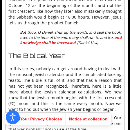
October 12 as the beginning of the month, and not the
first crescent, like how they later also mistakenly thought
the Sabbath would begin at 18:00 hours. However, Jesus
tells us through the prophet Daniel:
But thou, O Daniel, shut up the words, and seal the book,
even to the time of the end: many shall run to and fro,
and
knowledge shall be increased
. (Daniel 12:4)
The Biblical Year
In this series, nobody can get around having to deal with
the unusual Jewish calendar and the complicated-looking
feasts. The Bible is full of it, and that has a reason that
has not yet been recognized. Therefore, here is a little
more about the Jewish calendar calculations. We now
know that the Jewish month begins with the first crescent
(FC) moon, and this is the same every month. Now we
want to find out when the Jewish year begins or began.
First of all, there are two theories and calendars. Our
Your Privacy Choices
Notice at collection
“Jerushah” used only one of them, and moreover, the one
that was probably not in use at the time.