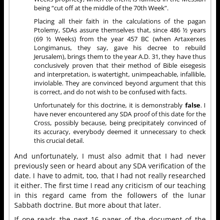
being “cut off at the middle of the 70th Week”.
Placing all their faith in the calculations of the pagan
Ptolemy, SDAs assure themselves that, since 486 ½ years
(69 ½ Weeks) from the year 457 BC (when Artaxerxes
Longimanus, they say, gave his decree to rebuild
Jerusalem), brings them to the year A.D. 31, they have thus
conclusively proven that their method of Bible eisegesis
and interpretation, is watertight, unimpeachable, infallible,
inviolable. They are convinced beyond argument that this
is correct, and do not wish to be confused with facts.
Unfortunately for this doctrine, it is demonstrably
false
. I
have never encountered any SDA proof of this date for the
Cross, possibly because, being precipitately convinced of
its accuracy, everybody deemed it unnecessary to check
this crucial detail.
And unfortunately, I must also admit that I had
never
previously
seen or heard about any SDA verification of the
date.
I have to admit, too, that I had not really researched
it either.
The first time I read any criticism of our teaching
in this regard came from the followers of the lunar
Sabbath doctrine. But more about that later.
If one reads the next 16 pages of the document of the