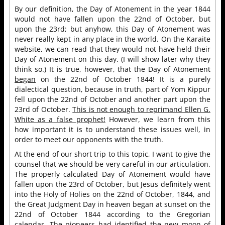
By our definition, the Day of Atonement in the year 1844
would not have fallen upon the 22nd of October, but
upon the 23rd; but anyhow, this Day of Atonement was
never really kept in any place in the world. On the Karaite
website, we can read that they would not have held their
Day of Atonement on this day. (I will show later why they
think so.) It is true, however, that the Day of Atonement
began
on the 22nd of October 1844! It is a purely
dialectical question, because in truth, part of Yom Kippur
fell upon the 22nd of October and another part upon the
23rd of October.
This is not enough to reprimand Ellen G.
White as a false prophet!
However, we learn from this
how important it is to understand these issues well, in
order to meet our opponents with the truth.
At the end of our short trip to this topic, I want to give the
counsel that we should be very careful in our articulation.
The properly calculated Day of Atonement would have
fallen upon the 23rd of October, but Jesus definitely went
into the Holy of Holies on the 22nd of October, 1844, and
the Great Judgment Day in heaven began at sunset on the
22nd of October 1844 according to the Gregorian
calendar. The pioneers had identified the new moon of