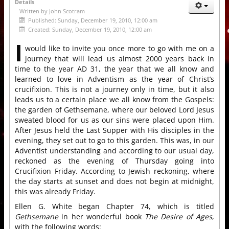
Details
Written by
John Scotram
Published: Sunday, December 19, 2010, 12:00 am
Created: Sunday, December 19, 2010, 12:00 am
I
would like to invite you once more to go with me on a
journey that will lead us almost 2000 years back in
time to the year AD 31, the year that we all know and
learned to love in Adventism as the year of Christ’s
crucifixion. This is not a journey only in time, but it also
leads us to a certain place we all know from the Gospels:
the garden of Gethsemane, where our beloved Lord Jesus
sweated blood for us as our sins were placed upon Him.
After Jesus held the Last Supper with His disciples in the
evening, they set out to go to this garden. This was, in our
Adventist understanding and according to our usual day,
reckoned as the evening of Thursday going into
Crucifixion Friday. According to Jewish reckoning, where
the day starts at sunset and does not begin at midnight,
this was already Friday.
Ellen G. White began Chapter 74, which is titled
Gethsemane
in her wonderful book
The Desire of Ages
,
with the following words: