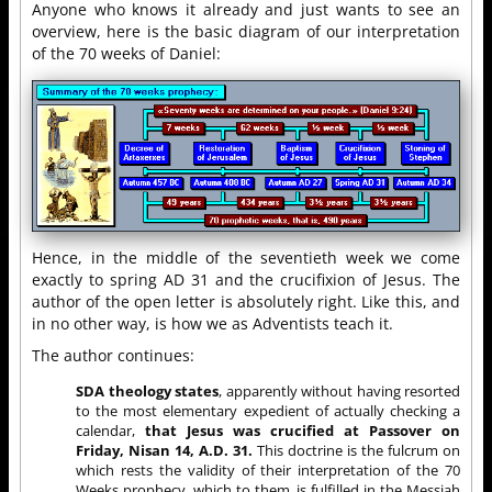
Anyone who knows it already and just wants to see an
overview, here is the basic diagram of our interpretation
of the 70 weeks of Daniel:
Hence, in the middle of the seventieth week we come
exactly to spring AD 31 and the crucifixion of Jesus. The
author of the open letter is absolutely right. Like this, and
in no other way, is how we as Adventists teach it.
The author continues:
SDA theology states
, apparently without having resorted
to the most elementary expedient of actually checking a
calendar,
that Jesus was crucified at Passover on
Friday, Nisan 14, A.D. 31.
This doctrine is the fulcrum on
which rests the validity of their interpretation of the 70
Weeks prophecy, which to them, is fulfilled in the Messiah