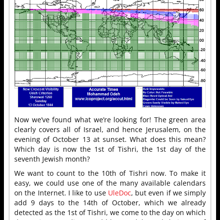
Now we’ve found what we’re looking for! The green area
clearly covers all of Israel, and hence Jerusalem, on the
evening of October 13 at sunset. What does this mean?
Which day is now the 1st of Tishri, the 1st day of the
seventh Jewish month?
We want to count to the 10th of Tishri now. To make it
easy, we could use one of the many available calendars
on the Internet. I like to use
UleDoc
, but even if we simply
add 9 days to the 14th of October, which we already
detected as the 1st of Tishri, we come to the day on which