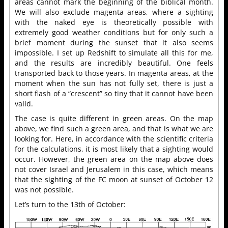
areas cannot mark the beginning of the biblical month.
We will also exclude magenta areas, where a sighting
with the naked eye is theoretically possible with
extremely good weather conditions but for only such a
brief moment during the sunset that it also seems
impossible. I set up Redshift to simulate all this for me,
and the results are incredibly beautiful. One feels
transported back to those years. In magenta areas, at the
moment when the sun has not fully set, there is just a
short flash of a “crescent” so tiny that it cannot have been
valid.
The case is quite different in green areas. On the map
above, we find such a green area, and that is what we are
looking for. Here, in accordance with the scientific criteria
for the calculations, it is most likely that a sighting would
occur. However, the green area on the map above does
not cover Israel and Jerusalem in this case, which means
that the sighting of the FC moon at sunset of October 12
was not possible.
Let’s turn to the 13th of October: