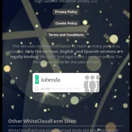
High Sabbath Adventist Society, LLC
Privacy Policy
Cookie Policy
Terms and Conditions
This site uses machine translation to reach as many people as
possible.
Only the German, English, and Spanish versions are
legally binding.
We don't love legal codes – we love people. For
the law was made for the sake of man.
Other WhiteCloudFarm Sites:
WhiteCloudFarm.org
(our advanced study site since November