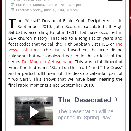
Published: Monday, June 09, 2014, 8:09 pm
Created: Monday, June 09, 2014, 8:09 pm
T
he “Vessel” Dream of Ernie Knoll Deciphered — In
September 2010, John Scotram calculated all High
Sabbaths according to John 19:31 that have occurred in
SDA church history. That led to a long list of years and
feast codes that we call the High Sabbath List (HSL) or
The
Vessel of Time
. The list is based on the true divine
calendar that was analyzed earlier in the articles of the
series
Full Moon in Gethsemane
. This was a fulfillment of
Ernie Knoll’s dreams “Stand on the Truth” and “The Cross”
and a partial fulfillment of the desktop calendar part of
“Two Cars”. This shows that we have been nearing the
final rapid moments since September 2010.