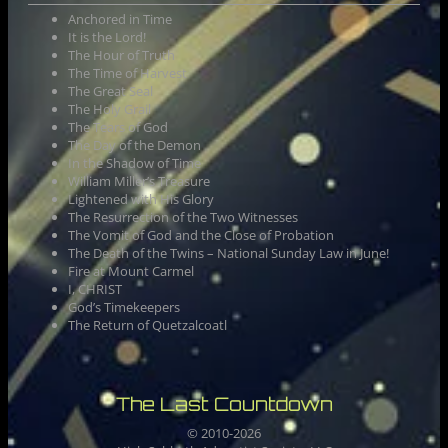
Anchored in Time
It is the Lord!
The Hour of Truth
The Time of Harvest
The Great Seal
The Holy Grail
The Tears of God
The Day of the Demon
In the Shadow of Time
William Miller’s Treasure
Lightened with His Glory
The Resurrection of the Two Witnesses
The Vomit of God and the Close of Probation
The Death of the Twins – National Sunday Law in June!
Fire at Mount Carmel
I, CHRIST
God’s Timekeepers
The Return of Quetzalcoatl
The Last Countdown
© 2010-
2026