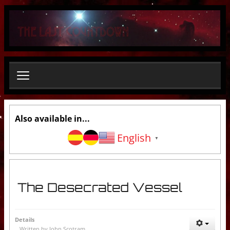
S
e
a
r
c
h
.
.
.
Also available in...
English
▼
The Desecrated Vessel
Details
Written by
John Scotram