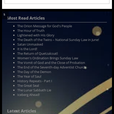
Most Read Articles
The Orion Message for God's People
The Hour of Truth
Lightened with His Glory
The Death of the Twins – National Sunday Law in June!
Satan Unmasked
It is the Lord!
The Return of Quetzalcoatl
Women's Ordination Brings Sunday Law
The Vomit of God and the Close of Probation
The End of the Seventh-day Adventist Church
The Day of the Demon
The Year of Saul
History Repeats - Part I
The Great Seal
The Lunar Sabbath Lie
Iceberg Ahead!
Latest Articles