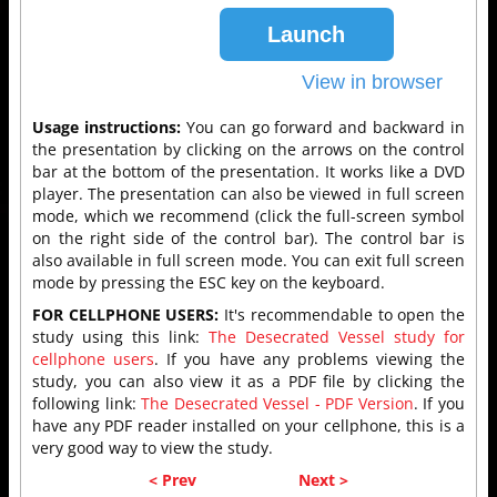
Usage instructions:
You can go forward and backward in
the presentation by clicking on the arrows on the control
bar at the bottom of the presentation. It works like a DVD
player. The presentation can also be viewed in full screen
mode, which we recommend (click the full-screen symbol
on the right side of the control bar). The control bar is
also available in full screen mode. You can exit full screen
mode by pressing the ESC key on the keyboard.
FOR CELLPHONE USERS:
It's recommendable to open the
study using this link:
The Desecrated Vessel study for
cellphone users
. If you have any problems viewing the
study, you can also view it as a PDF file by clicking the
following link:
The Desecrated Vessel - PDF Version
. If you
have any PDF reader installed on your cellphone, this is a
very good way to view the study.
< Prev
Next >