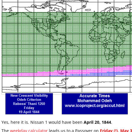
Yes, here it is. Nissan 1 would have been
April 20, 1844
.
The
weekday calculator
leads us to a Passover on
Friday (!), May 