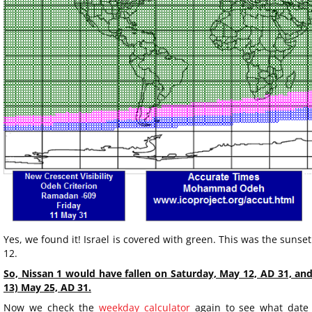
Yes, we found it! Israel is covered with green. This was the sunse
12.
So, Nissan 1 would have fallen on Saturday, May 12, AD 31, an
13) May 25, AD 31.
Now we check the
weekday calculator
again to see what date 