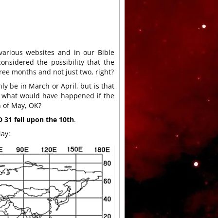
various websites and in our Bible
nsidered the possibility that the
ree months and not just two, right?
ly be in March or April, but is that
late what would have happened if the
 of May, OK?
31 fell upon the 10th
.
May: