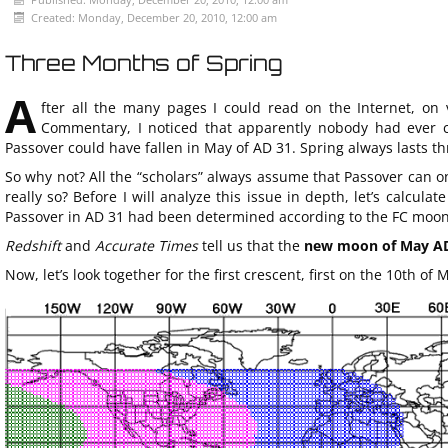
Created: Monday, December 20, 2010, 12:00 am
Three Months of Spring
A
fter all the many pages I could read on the Internet, on 
Commentary, I noticed that apparently nobody had ever co
Passover could have fallen in May of AD 31. Spring always lasts th
So why not? All the “scholars” always assume that Passover can on
really so? Before I will analyze this issue in depth, let’s calcu
Passover in AD 31 had been determined according to the FC moon
Redshift
and
Accurate Times
tell us that the
new moon of May AD 
Now, let’s look together for the first crescent, first on the 10th of 