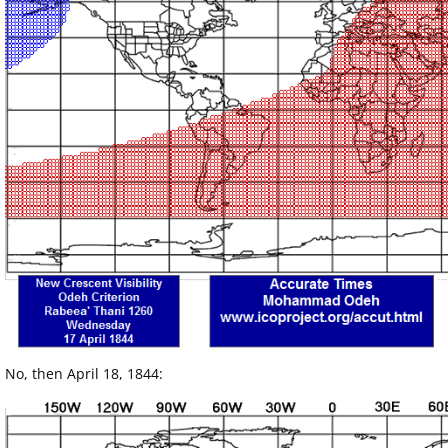
No, then April 18, 1844: