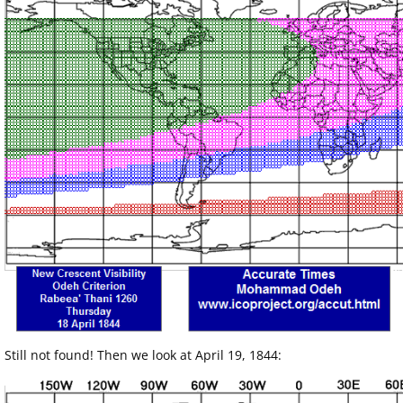
Still not found! Then we look at April 19, 1844: