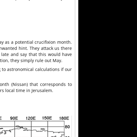
y as a potential crucifixion month.
unwanted hint. They attack us there
late and say that this would have
ation, they simply rule out May.
to astronomical calculations if our
onth (Nissan) that corresponds to
rs local time in Jerusalem.