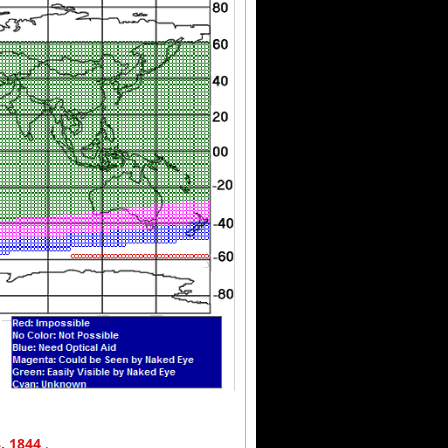
3, 1844
.