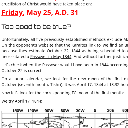
crucifixion of Christ would have taken place on:
Friday
, May 25,
A.D.
31
Too good to be true?
Unfortunately, all five previously established methods exclude Ma
On the opponent’s website that the Karaites link to, we find an 
because they estimate October 22, 1844 as being scheduled too 
necessitated a
Passover in May 1844
. And without further justific
Let’s check when the Passover would have been in 1844 according 
October 22 is correct:
On a lunar calendar, we look for the new moon of the first m
October (seventh month, Tishri). It was April 17, 1844 at 18:32 hou
Now let’s look for the corresponding FC moon of the first month:
We try April 17, 1844: