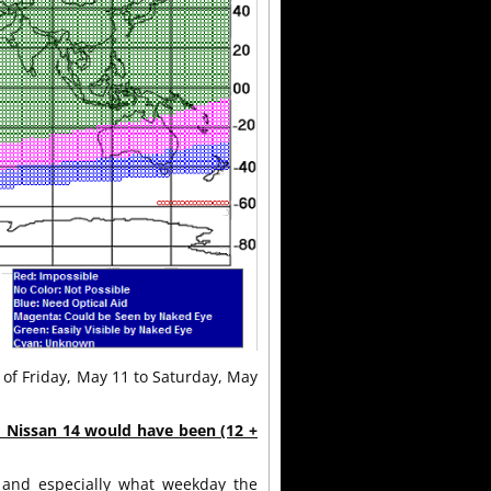
t of Friday, May 11 to Saturday, May
d Nissan 14 would have been (12 +
and especially what weekday the