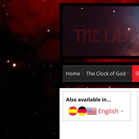
Home
The Clock of God
S
Also available in...
English
▼