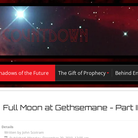
hadows of the Future
The Gift of Prophecy
Behind E
Full Moon at Gethsemane - Part I
Details
Written by
John Scotram
Published: Monday, December 20, 2010, 12:00 am