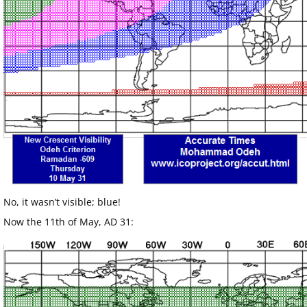
No, it wasn’t visible; blue!
Now the 11th of May, AD 31: