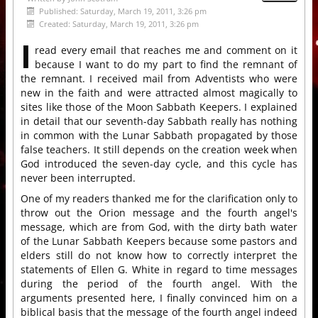
Published: Saturday, March 19, 2011, 3:26 pm
Created: Saturday, March 19, 2011, 3:26 pm
I
read every email that reaches me and comment on it
because I want to do my part to find the remnant of
the remnant. I received mail from Adventists who were
new in the faith and were attracted almost magically to
sites like those of the Moon Sabbath Keepers. I explained
in detail that our seventh-day Sabbath really has nothing
in common with the Lunar Sabbath propagated by those
false teachers. It still depends on the creation week when
God introduced the seven-day cycle, and this cycle has
never been interrupted.
One of my readers thanked me for the clarification only to
throw out the Orion message and the fourth angel's
message, which are from God, with the dirty bath water
of the Lunar Sabbath Keepers because some pastors and
elders still do not know how to correctly interpret the
statements of Ellen G. White in regard to time messages
during the period of the fourth angel. With the
arguments presented here, I finally convinced him on a
biblical basis that the message of the fourth angel indeed