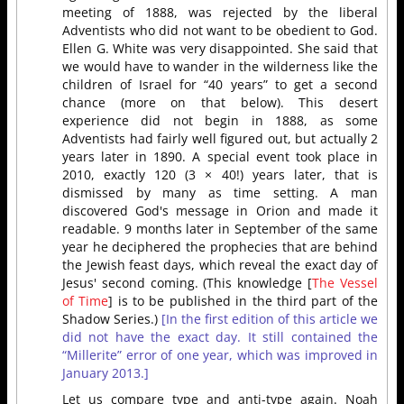
meeting of 1888, was rejected by the liberal
Adventists who did not want to be obedient to God.
Ellen G. White was very disappointed. She said that
we would have to wander in the wilderness like the
children of Israel for “40 years” to get a second
chance (more on that below). This desert
experience did not begin in 1888, as some
Adventists had fairly well figured out, but actually 2
years later in 1890. A special event took place in
2010, exactly 120 (3 × 40!) years later, that is
dismissed by many as time setting. A man
discovered God's message in Orion and made it
readable. 9 months later in September of the same
year he deciphered the prophecies that are behind
the Jewish feast days, which reveal the exact day of
Jesus' second coming. (This knowledge [
The Vessel
of Time
] is to be published in the third part of the
Shadow Series.)
[In the first edition of this article we
did not have the exact day. It still contained the
“Millerite” error of one year, which was improved in
January 2013.]
Let us compare type and anti-type again. Noah