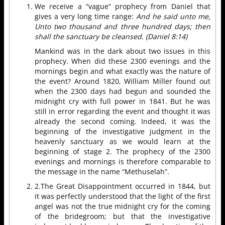
We receive a “vague” prophecy from Daniel that
gives a very long time range:
And he said unto me,
Unto two thousand and three hundred days; then
shall the sanctuary be cleansed. (Daniel 8:14)
Mankind was in the dark about two issues in this
prophecy. When did these 2300 evenings and the
mornings begin and what exactly was the nature of
the event? Around 1820, William Miller found out
when the 2300 days had begun and sounded the
midnight cry with full power in 1841. But he was
still in error regarding the event and thought it was
already the second coming. Indeed, it was the
beginning of the investigative judgment in the
heavenly sanctuary as we would learn at the
beginning of stage 2. The prophecy of the 2300
evenings and mornings is therefore comparable to
the message in the name “Methuselah”.
2.The Great Disappointment occurred in 1844, but
it was perfectly understood that the light of the first
angel was not the true midnight cry for the coming
of the bridegroom; but that the investigative