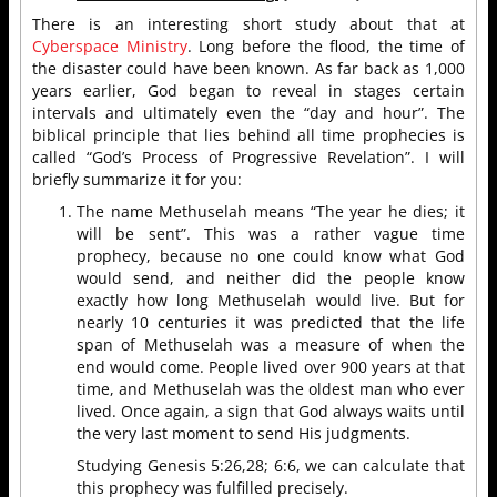
There is an interesting short study about that at
Cyberspace Ministry
. Long before the flood, the time of
the disaster could have been known. As far back as 1,000
years earlier, God began to reveal in stages certain
intervals and ultimately even the “day and hour”. The
biblical principle that lies behind all time prophecies is
called “God’s Process of Progressive Revelation”. I will
briefly summarize it for you:
The name Methuselah means “The year he dies; it
will be sent”. This was a rather vague time
prophecy, because no one could know what God
would send, and neither did the people know
exactly how long Methuselah would live. But for
nearly 10 centuries it was predicted that the life
span of Methuselah was a measure of when the
end would come. People lived over 900 years at that
time, and Methuselah was the oldest man who ever
lived. Once again, a sign that God always waits until
the very last moment to send His judgments.
Studying Genesis 5:26,28; 6:6, we can calculate that
this prophecy was fulfilled precisely.