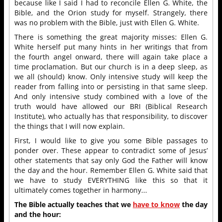
because like I said I had to reconcile Ellen G. White, the
Bible, and the Orion study for myself. Strangely, there
was no problem with the Bible, just with Ellen G. White.
There is something the great majority misses: Ellen G.
White herself put many hints in her writings that from
the fourth angel onward, there will again take place a
time proclamation. But our church is in a deep sleep, as
we all (should) know. Only intensive study will keep the
reader from falling into or persisting in that same sleep.
And only intensive study combined with a love of the
truth would have allowed our BRI (Biblical Research
Institute), who actually has that responsibility, to discover
the things that I will now explain.
First, I would like to give you some Bible passages to
ponder over. These appear to contradict some of Jesus’
other statements that say only God the Father will know
the day and the hour. Remember Ellen G. White said that
we have to study EVERYTHING like this so that it
ultimately comes together in harmony...
The Bible actually teaches that we
have to know
the day
and the hour: