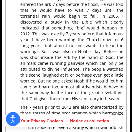
entered the ark 7 days before the flood. He was told
that he would have to wait 7 days until the
torrential rain would begin to fall. In 2005, I
discovered a study in the Bible which clearly
indicated that something “big” would happen in
2012. This was exactly 7 years before that infamous
year. I have been warning the Church now for 6
long years, but almost no one wants to hear the
warnings. So it was also in Noah's day. Before he
was shut inside the Ark by the hand of God, the
animals came running pairwise which can only be
attributed to divine influence. The people watched
this scene, laughed at it, or perhaps even got a little
worried. But no one asked Noah if he would let him
come on board too. Almost all Adventists behave in
the same way in the face of the great revelations
that God gives them from His sanctuary in heaven.
The 7 years prior to 2012 are also characterized by
three stages of time proclamation which harmonize
again with the model of Noah...
Your Privacy Choices
Notice at collection
In 2005, I received a study which I will publish