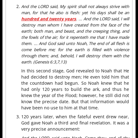
And the LORD said, My spirit shall not always strive with
man, for that he also is flesh: yet his days shall be an
hundred and twenty years
. ... And the LORD said, I will
destroy man whom I have created from the face of the
earth; both man, and beast, and the creeping thing, and
the fowls of the air; for it repenteth me that I have made
them. ... And God said unto Noah, The end of all flesh is
come before me; for the earth is filled with violence
through them; and, behold, I will destroy them with the
earth. (Genesis 6:3,7,13)
In this second stage, God revealed to Noah that He
had decided to destroy men; He even told him that
the countdown had begun. So Noah knew that he
had only 120 years to build the ark, and thus he
knew the year of the Flood; however, he still did not
know the precise date. But that information would
have been no use to him at that time.
120 years later, when the fateful event drew near,
God gave Noah a third and final revelation. It was a
very precise announcement:
And the LORD said unto Noah, Come thou and all thy