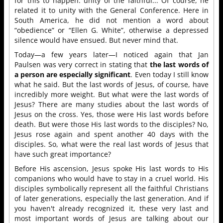
for this to happen: unity of the faithful... Of course, he
related it to unity with the General Conference. Here in
South America, he did not mention a word about
“obedience” or “Ellen G. White”, otherwise a depressed
silence would have ensued. But never mind that.
Today—a few years later—I noticed again that Jan
Paulsen was very correct in stating that
the last words of
a person are especially significant
. Even today I still know
what he said. But the last words of Jesus, of course, have
incredibly more weight. But what were the last words of
Jesus? There are many studies about the last words of
Jesus on the cross. Yes, those were His last words before
death. But were those His last words to the disciples? No,
Jesus rose again and spent another 40 days with the
disciples. So, what were the real last words of Jesus that
have such great importance?
Before His ascension, Jesus spoke His last words to His
companions who would have to stay in a cruel world. His
disciples symbolically represent all the faithful Christians
of later generations, especially the last generation. And if
you haven't already recognized it, these very last and
most important words of Jesus are talking about our