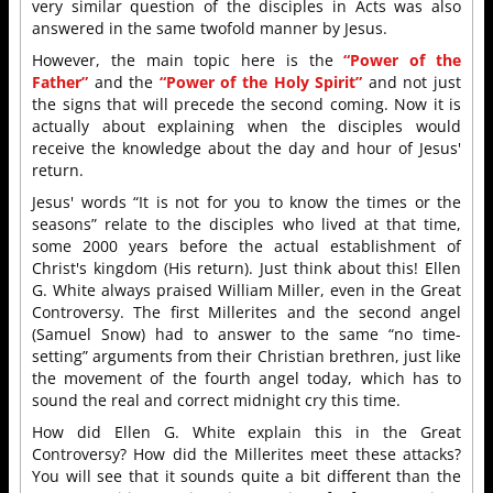
very similar question of the disciples in Acts was also
answered in the same twofold manner by Jesus.
However, the main topic here is the
“Power of the
Father”
and the
“Power of the Holy Spirit”
and not just
the signs that will precede the second coming. Now it is
actually about explaining when the disciples would
receive the knowledge about the day and hour of Jesus'
return.
Jesus' words “It is not for you to know the times or the
seasons” relate to the disciples who lived at that time,
some 2000 years before the actual establishment of
Christ's kingdom (His return). Just think about this! Ellen
G. White always praised William Miller, even in the Great
Controversy. The first Millerites and the second angel
(Samuel Snow) had to answer to the same “no time-
setting” arguments from their Christian brethren, just like
the movement of the fourth angel today, which has to
sound the real and correct midnight cry this time.
How did Ellen G. White explain this in the Great
Controversy? How did the Millerites meet these attacks?
You will see that it sounds quite a bit different than the