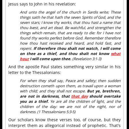
Jesus says to John in his revelation:
And unto the angel of the church in Sardis write; These
things saith he that hath the seven Spirits of God, and the
seven stars; I know thy works, that thou hast a name that
thou livest, and art dead. Be watchful, and strengthen the
things which remain, that are ready to die: for I have not
found thy works perfect before God. Remember therefore
how thou hast received and heard, and hold fast, and
repent.
If therefore thou shalt not watch, I will come
on thee as a thief, and thou shalt not know
what
hour
I will come upon thee.
(Revelation 3:1-3)
And the apostle Paul states something very similar in his
letter to the Thessalonians:
For when they shall say, Peace and safety; then sudden
destruction cometh upon them, as travail upon a woman
with child; and they shall not escape.
But ye, brethren,
are not in darkness, that
that day
should overtake
you as a thief.
Ye are all the children of light, and the
children of the day: we are not of the night, nor of
darkness. (1 Thessalonians 5:3-5)
Our scholars know these verses too, of course, but they
interpret them as allegorical instead of prophetic. That's