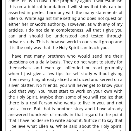
come for us to have time prophecy again. I will establish
this on a biblical foundation. I will show that this can be
asserted in perfect harmony with the many statements of
Ellen G. White against time setting and does not question
either her or God's authority. However, as with any of my
articles, I do not claim completeness. All that I give you
can and should be understood and tested through
private study. This is how we work in our small group and
it is the only way that the Holy Spirit can teach you.
I have met many brethren who would send me their
questions on a daily basis. They do not want to study for
themselves, and even get offended or react grumpily
when I just give a few tips for self-study without giving
them everything already sliced and diced and served on a
silver platter. No friends, you will never get to know your
God that way! You must start to work on your own with
the Holy Spirit. Maybe then some of you will realize that
there is a real Person who wants to live in you, and not
just a force. But that is another story and I have already
answered hundreds of emails in that regard to the point
that I have no desire to write about it. Suffice it to say that
I believe what Ellen G. White said about the Holy Spirit,