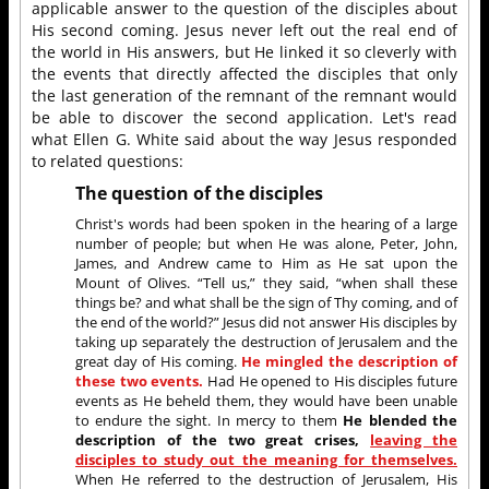
applicable answer to the question of the disciples about
His second coming. Jesus never left out the real end of
the world in His answers, but He linked it so cleverly with
the events that directly affected the disciples that only
the last generation of the remnant of the remnant would
be able to discover the second application. Let's read
what Ellen G. White said about the way Jesus responded
to related questions:
The question of the disciples
Christ's words had been spoken in the hearing of a large
number of people; but when He was alone, Peter, John,
James, and Andrew came to Him as He sat upon the
Mount of Olives. “Tell us,” they said, “when shall these
things be? and what shall be the sign of Thy coming, and of
the end of the world?” Jesus did not answer His disciples by
taking up separately the destruction of Jerusalem and the
great day of His coming.
He mingled the description of
these two events.
Had He opened to His disciples future
events as He beheld them, they would have been unable
to endure the sight. In mercy to them
He blended the
description of the two great crises,
leaving the
disciples to study out the meaning for themselves.
When He referred to the destruction of Jerusalem, His