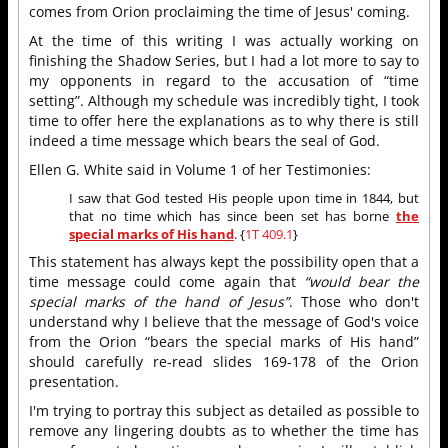
comes from Orion proclaiming the time of Jesus' coming.
At the time of this writing I was actually working on
finishing the Shadow Series, but I had a lot more to say to
my opponents in regard to the accusation of “time
setting”. Although my schedule was incredibly tight, I took
time to offer here the explanations as to why there is still
indeed a time message which bears the seal of God.
Ellen G. White said in Volume 1 of her Testimonies:
I saw that God tested His people upon time in 1844, but
that no time which has since been set has borne
the
special marks of His hand
. {
1T 409.1
}
This statement has always kept the possibility open that a
time message could come again that
“would bear the
special marks of the hand of Jesus”
. Those who don't
understand why I believe that the message of God's voice
from the Orion “bears the special marks of His hand”
should carefully re-read slides 169-178 of the Orion
presentation.
I'm trying to portray this subject as detailed as possible to
remove any lingering doubts as to whether the time has