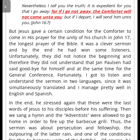
Nevertheless I tell you the truth; It is expedient for you
that I go away:
for if I go not away, the Comforter will
not come unto you
; but if I depart, I will send him unto
you. (John 16:7)
But Jesus gave a certain condition for the Comforter to
come in His prayer for the unity of his church in John 17,
the longest prayer of the Bible. It was a clever sermon
and by the end he had won some listeners.
Unfortunately, they did not notice the beginning and
therefore they did not understand that Jan Paulsen had
said good-bye for himself and at the same time for the
General Conference. Fortunately, I got to listen and
understand the sermon in two languages, since it was
simultaneously translated and I manage pretty well in
English and Spanish.
In the end, he stressed again that these were the last
words of Jesus to his disciples before his suffering. Then
we sang a hymn and the “Adventists” were allowed to go
home in order to fire up the barbecue grill. Thus, the
sermon was about persecution and fellowship, the
outpouring of the latter rain, and one of the conditions