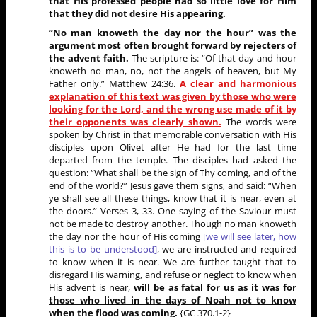
that His professed people had so little love for Him
that they did not desire His appearing.
“No man knoweth the day nor the hour” was the
argument most often brought forward by rejecters of
the advent faith.
The scripture is: “Of that day and hour
knoweth no man, no, not the angels of heaven, but My
Father only.” Matthew 24:36.
A clear and harmonious
explanation of this text was given by those who were
looking for the Lord, and the wrong use made of it by
their opponents was clearly shown.
The words were
spoken by Christ in that memorable conversation with His
disciples upon Olivet after He had for the last time
departed from the temple. The disciples had asked the
question: “What shall be the sign of Thy coming, and of the
end of the world?” Jesus gave them signs, and said: “When
ye shall see all these things, know that it is near, even at
the doors.” Verses 3, 33. One saying of the Saviour must
not be made to destroy another. Though no man knoweth
the day nor the hour of His coming
[we will see later, how
this is to be understood]
, we are instructed and required
to know when it is near. We are further taught that to
disregard His warning, and refuse or neglect to know when
His advent is near,
will be as fatal for us as it was for
those who lived in the days of Noah not to know
when the flood was coming.
{GC 370.1-2}