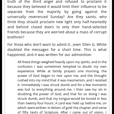
truth of the third angel and refused to proclaim it
because they believed it would limit their influence to be
separate from the majority by going against the
universally reverenced Sunday? Are they saints, who
think they should proclaim new light only half-heartedly
and behind closed doors to only their hand-selected
friends because they are worried about a mass of corrupt
brethren?
For those who don't want to admit it...even Ellen G. White
doubted the messages for a short time. This is what
happened, and it was written for our admonition:
All these things weighed heavily upon my spirits, and in the
confusion I was sometimes tempted to doubt my own
experience. While at family prayers one morning, the
power of God began to rest upon me, and the thought
rushed into my mind that it was mesmerism, and I resisted
it. Immediately I was struck dumb and for a few moments
was lost to everything around me. I then saw my sin in
doubting the power of God, and that for so doing I was
struck dumb, and that my tongue would be loosed in less
than twenty-four hours. A card was held up before me, on
which were written in letters of gold the chapter and verse
of fifty texts of Scripture. After I came out of vision, I