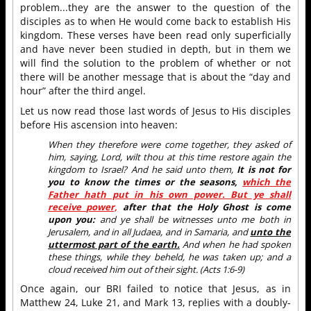
problem...they are the answer to the question of the
disciples as to when He would come back to establish His
kingdom. These verses have been read only superficially
and have never been studied in depth, but in them we
will find the solution to the problem of whether or not
there will be another message that is about the “day and
hour” after the third angel.
Let us now read those last words of Jesus to His disciples
before His ascension into heaven:
When they therefore were come together, they asked of
him, saying, Lord, wilt thou at this time restore again the
kingdom to Israel? And he said unto them,
It is not for
you to know the times or the seasons,
which the
Father hath put in his own power. But ye shall
receive power,
after that the Holy Ghost is come
upon you:
and ye shall be witnesses unto me both in
Jerusalem, and in all Judaea, and in Samaria, and
unto the
uttermost part of the earth.
And when he had spoken
these things, while they beheld, he was taken up; and a
cloud received him out of their sight. (Acts 1:6-9)
Once again, our BRI failed to notice that Jesus, as in
Matthew 24, Luke 21, and Mark 13, replies with a doubly-