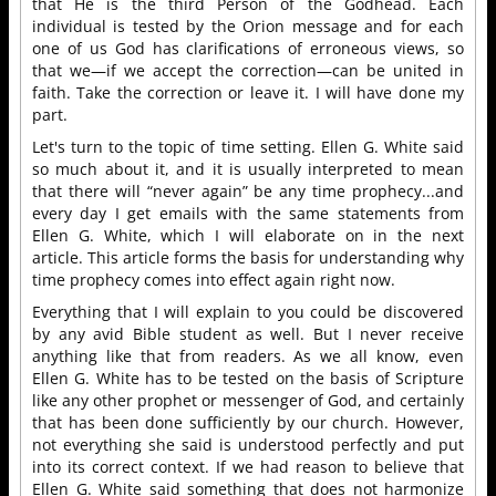
that He is the third Person of the Godhead. Each
individual is tested by the Orion message and for each
one of us God has clarifications of erroneous views, so
that we—if we accept the correction—can be united in
faith. Take the correction or leave it. I will have done my
part.
Let's turn to the topic of time setting. Ellen G. White said
so much about it, and it is usually interpreted to mean
that there will “never again” be any time prophecy...and
every day I get emails with the same statements from
Ellen G. White, which I will elaborate on in the next
article. This article forms the basis for understanding why
time prophecy comes into effect again right now.
Everything that I will explain to you could be discovered
by any avid Bible student as well. But I never receive
anything like that from readers. As we all know, even
Ellen G. White has to be tested on the basis of Scripture
like any other prophet or messenger of God, and certainly
that has been done sufficiently by our church. However,
not everything she said is understood perfectly and put
into its correct context. If we had reason to believe that
Ellen G. White said something that does not harmonize