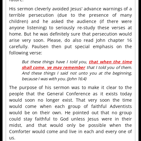
His sermon cleverly avoided Jesus' advance warnings of a
terrible persecution (due to the presence of many
children) and he asked the audience (if there were
anyone listening) to seriously re-study these verses at
home. But he was definitely sure that persecution would
arise very soon. Please, do also read John chapter 16
carefully. Paulsen then put special emphasis on the
following verse:
But these things have I told you,
that when the time
shall come, ye may remember
that I told you of them.
And these things I said not unto you at the beginning,
because I was with you. (John 16:4)
The purpose of his sermon was to make it clear to the
people that the General Conference as it exists today
would soon no longer exist. That very soon the time
would come when each group of faithful Adventists
would be on their own. He pointed out that no group
could stay faithful to God unless Jesus were in their
midst, and that would only be possible when the
Comforter would come and live in each and every one of
us.