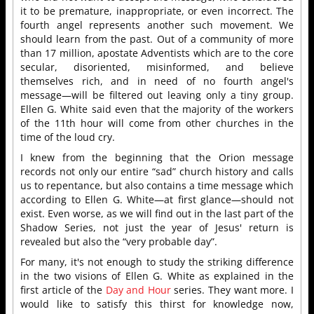
it to be premature, inappropriate, or even incorrect. The
fourth angel represents another such movement. We
should learn from the past. Out of a community of more
than 17 million, apostate Adventists which are to the core
secular, disoriented, misinformed, and believe
themselves rich, and in need of no fourth angel's
message—will be filtered out leaving only a tiny group.
Ellen G. White said even that the majority of the workers
of the 11th hour will come from other churches in the
time of the loud cry.
I knew from the beginning that the Orion message
records not only our entire “sad” church history and calls
us to repentance, but also contains a time message which
according to Ellen G. White—at first glance—should not
exist. Even worse, as we will find out in the last part of the
Shadow Series, not just the year of Jesus' return is
revealed but also the “very probable day”.
For many, it's not enough to study the striking difference
in the two visions of Ellen G. White as explained in the
first article of the
Day and Hour
series. They want more. I
would like to satisfy this thirst for knowledge now,