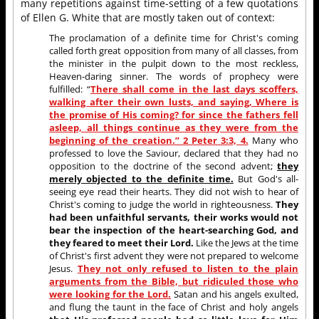
many repetitions against time-setting of a few quotations
of Ellen G. White that are mostly taken out of context:
The proclamation of a definite time for Christ's coming
called forth great opposition from many of all classes, from
the minister in the pulpit down to the most reckless,
Heaven-daring sinner. The words of prophecy were
fulfilled: “
There shall come in the last days scoffers,
walking after their own lusts, and saying, Where is
the promise of His coming? for since the fathers fell
asleep, all things continue as they were from the
beginning of the creation.” 2 Peter 3:3, 4.
Many who
professed to love the Saviour, declared that they had no
opposition to the doctrine of the second advent;
they
merely objected to the definite time.
But God's all-
seeing eye read their hearts. They did not wish to hear of
Christ's coming to judge the world in righteousness.
They
had been unfaithful servants, their works would not
bear the inspection of the heart-searching God, and
they feared to meet their Lord.
Like the Jews at the time
of Christ's first advent they were not prepared to welcome
Jesus.
They not only refused to listen to the plain
arguments from the Bible, but ridiculed those who
were looking for the Lord.
Satan and his angels exulted,
and flung the taunt in the face of Christ and holy angels