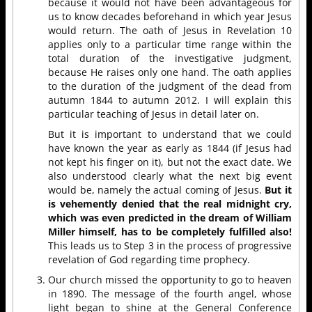
because it would not have been advantageous for
us to know decades beforehand in which year Jesus
would return. The oath of Jesus in Revelation 10
applies only to a particular time range within the
total duration of the investigative judgment,
because He raises only one hand. The oath applies
to the duration of the judgment of the dead from
autumn 1844 to autumn 2012. I will explain this
particular teaching of Jesus in detail later on.
But it is important to understand that we could
have known the year as early as 1844 (if Jesus had
not kept his finger on it), but not the exact date. We
also understood clearly what the next big event
would be, namely the actual coming of Jesus.
But it
is vehemently denied that the real midnight cry,
which was even predicted in the dream of William
Miller himself, has to be completely fulfilled also!
This leads us to Step 3 in the process of progressive
revelation of God regarding time prophecy.
Our church missed the opportunity to go to heaven
in 1890. The message of the fourth angel, whose
light began to shine at the General Conference