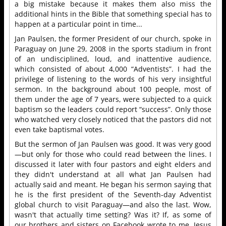
a big mistake because it makes them also miss the
additional hints in the Bible that something special has to
happen at a particular point in time...
Jan Paulsen, the former President of our church, spoke in
Paraguay on June 29, 2008 in the sports stadium in front
of an undisciplined, loud, and inattentive audience,
which consisted of about 4,000 “Adventists”. I had the
privilege of listening to the words of his very insightful
sermon. In the background about 100 people, most of
them under the age of 7 years, were subjected to a quick
baptism so the leaders could report “success”. Only those
who watched very closely noticed that the pastors did not
even take baptismal votes.
But the sermon of Jan Paulsen was good. It was very good
—but only for those who could read between the lines. I
discussed it later with four pastors and eight elders and
they didn't understand at all what Jan Paulsen had
actually said and meant. He began his sermon saying that
he is the first president of the Seventh-day Adventist
global church to visit Paraguay—and also the last. Wow,
wasn't that actually time setting? Was it? If, as some of
our brothers and sisters on Facebook wrote to me, Jesus