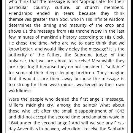
who think that the message is not “appropriate” for their
particular country, culture, or church members.
Friendships ended in tears because they think
themselves greater than God, who in His infinite wisdom
determines the timing and maturity of the crop and
shows us the message from His throne
NOW
in the last
few minutes of mankind's history according to His Clock.
He chose the time. Who are we to dare think that we
know better, and would likely delay the message? It is the
authority of the Father, the Supreme Judge of the
universe, that we are about to receive! Meanwhile they
are rejecting it because they do not consider it “suitable”
for some of their deep sleeping brethren. They imagine
that it would scare them away because the message is
too strong for their weak minds, weakened by their own
worldliness.
Were the people who denied the first angel's message,
Miller's midnight cry, among the saints? What about
those who left after the small disappointment of 1843
and did not accept the second time proclamation wave in
1844 under the second angel? And will we see any First-
day Adventists in heaven, who didn't receive the Sabbath