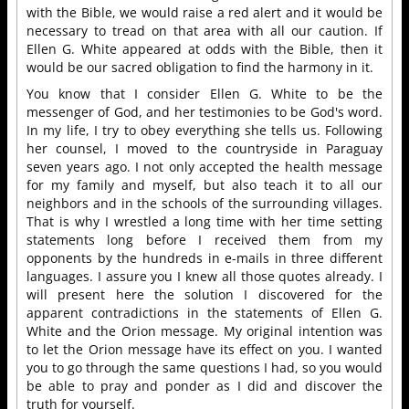
with the Bible, we would raise a red alert and it would be
necessary to tread on that area with all our caution. If
Ellen G. White appeared at odds with the Bible, then it
would be our sacred obligation to find the harmony in it.
You know that I consider Ellen G. White to be the
messenger of God, and her testimonies to be God's word.
In my life, I try to obey everything she tells us. Following
her counsel, I moved to the countryside in Paraguay
seven years ago. I not only accepted the health message
for my family and myself, but also teach it to all our
neighbors and in the schools of the surrounding villages.
That is why I wrestled a long time with her time setting
statements long before I received them from my
opponents by the hundreds in e-mails in three different
languages. I assure you I knew all those quotes already. I
will present here the solution I discovered for the
apparent contradictions in the statements of Ellen G.
White and the Orion message. My original intention was
to let the Orion message have its effect on you. I wanted
you to go through the same questions I had, so you would
be able to pray and ponder as I did and discover the
truth for yourself.