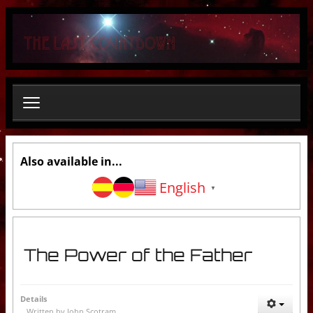
S
e
a
r
c
h
.
.
.
Also available in...
English
▼
The Power of the Father
Details
Written by
John Scotram