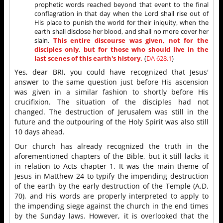
prophetic words reached beyond that event to the final
conflagration in that day when the Lord shall rise out of
His place to punish the world for their iniquity, when the
earth shall disclose her blood, and shall no more cover her
slain.
This entire discourse was given, not for the
disciples only, but for those who should live in the
last scenes of this earth's history.
{
DA 628.1
}
Yes, dear BRI, you could have recognized that Jesus'
answer to the same question just before His ascension
was given in a similar fashion to shortly before His
crucifixion. The situation of the disciples had not
changed. The destruction of Jerusalem was still in the
future and the outpouring of the Holy Spirit was also still
10 days ahead.
Our church has already recognized the truth in the
aforementioned chapters of the Bible, but it still lacks it
in relation to Acts chapter 1. It was the main theme of
Jesus in Matthew 24 to typify the impending destruction
of the earth by the early destruction of the Temple (A.D.
70), and His words are properly interpreted to apply to
the impending siege against the church in the end times
by the Sunday laws. However, it is overlooked that the