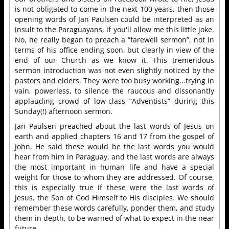
is not obligated to come in the next 100 years, then those
opening words of Jan Paulsen could be interpreted as an
insult to the Paraguayans, if you'll allow me this little joke.
No, he really began to preach a “farewell sermon”, not in
terms of his office ending soon, but clearly in view of the
end of our Church as we know it. This tremendous
sermon introduction was not even slightly noticed by the
pastors and elders. They were too busy working...trying in
vain, powerless, to silence the raucous and dissonantly
applauding crowd of low-class “Adventists” during this
Sunday(!) afternoon sermon.
Jan Paulsen preached about the last words of Jesus on
earth and applied chapters 16 and 17 from the gospel of
John. He said these would be the last words you would
hear from him in Paraguay, and the last words are always
the most important in human life and have a special
weight for those to whom they are addressed. Of course,
this is especially true if these were the last words of
Jesus, the Son of God Himself to His disciples. We should
remember these words carefully, ponder them, and study
them in depth, to be warned of what to expect in the near
future.