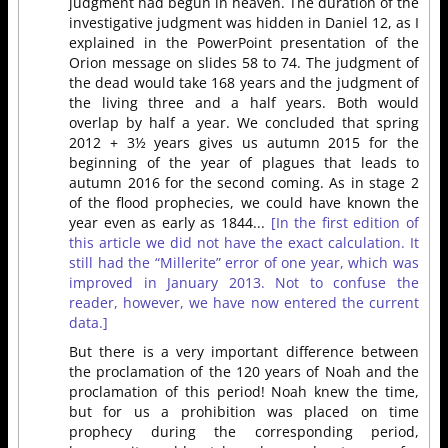
judgment had begun in heaven. The duration of the
investigative judgment was hidden in Daniel 12, as I
explained in the PowerPoint presentation of the
Orion message on slides 58 to 74. The judgment of
the dead would take 168 years and the judgment of
the living three and a half years. Both would
overlap by half a year. We concluded that spring
2012 + 3½ years gives us autumn 2015 for the
beginning of the year of plagues that leads to
autumn 2016 for the second coming. As in stage 2
of the flood prophecies, we could have known the
year even as early as 1844...
[In the first edition of
this article we did not have the exact calculation. It
still had the “Millerite” error of one year, which was
improved in January 2013. Not to confuse the
reader, however, we have now entered the current
data.]
But there is a very important difference between
the proclamation of the 120 years of Noah and the
proclamation of this period! Noah knew the time,
but for us a prohibition was placed on time
prophecy during the corresponding period,