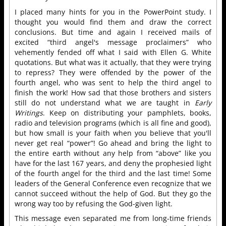
I placed many hints for you in the PowerPoint study. I
thought you would find them and draw the correct
conclusions. But time and again I received mails of
excited “third angel's message proclaimers” who
vehemently fended off what I said with Ellen G. White
quotations. But what was it actually, that they were trying
to repress? They were offended by the power of the
fourth angel, who was sent to help the third angel to
finish the work! How sad that those brothers and sisters
still do not understand what we are taught in
Early
Writings
. Keep on distributing your pamphlets, books,
radio and television programs (which is all fine and good),
but how small is your faith when you believe that you'll
never get real “power”! Go ahead and bring the light to
the entire earth without any help from “above” like you
have for the last 167 years, and deny the prophesied light
of the fourth angel for the third and the last time! Some
leaders of the General Conference even recognize that we
cannot succeed without the help of God. But they go the
wrong way too by refusing the God-given light.
This message even separated me from long-time friends