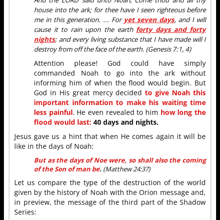
house into the ark; for thee have I seen righteous before
me in this generation. ... For
yet seven days
, and I will
cause it to rain upon the earth
forty days and forty
nights
; and every living substance that I have made will I
destroy from off the face of the earth. (Genesis 7:1, 4)
Attention please! God could have simply
commanded Noah to go into the ark without
informing him of when the flood would begin. But
God in His great mercy decided
to give Noah this
important information to make his waiting time
less painful
. He even revealed to him
how long the
flood would last:
40 days and nights.
Jesus gave us a hint that when He comes again it will be
like in the days of Noah:
But as the days of Noe were, so shall also the coming
of the Son of man be
.
(
Matthew 24:37)
Let us compare the type of the destruction of the world
given by the history of Noah with the Orion message and,
in preview, the message of the third part of the Shadow
Series: