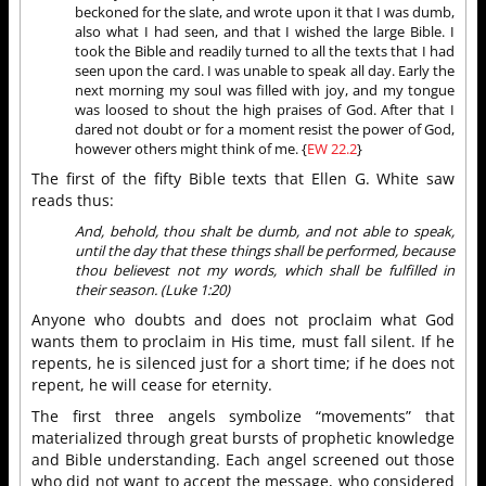
beckoned for the slate, and wrote upon it that I was dumb,
also what I had seen, and that I wished the large Bible. I
took the Bible and readily turned to all the texts that I had
seen upon the card. I was unable to speak all day. Early the
next morning my soul was filled with joy, and my tongue
was loosed to shout the high praises of God. After that I
dared not doubt or for a moment resist the power of God,
however others might think of me. {
EW 22.2
}
The first of the fifty Bible texts that Ellen G. White saw
reads thus:
And, behold, thou shalt be dumb, and not able to speak,
until the day that these things shall be performed, because
thou believest not my words, which shall be fulfilled in
their season. (Luke 1:20)
Anyone who doubts and does not proclaim what God
wants them to proclaim in His time, must fall silent. If he
repents, he is silenced just for a short time; if he does not
repent, he will cease for eternity.
The first three angels symbolize “movements” that
materialized through great bursts of prophetic knowledge
and Bible understanding. Each angel screened out those
who did not want to accept the message, who considered