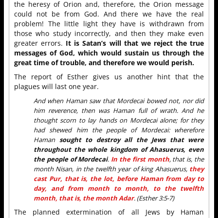
the heresy of Orion and, therefore, the Orion message
could not be from God. And there we have the real
problem! The little light they have is withdrawn from
those who study incorrectly, and then they make even
greater errors.
It is Satan’s will that we reject the true
messages of God, which would sustain us through the
great time of trouble, and therefore we would perish.
The report of Esther gives us another hint that the
plagues will last one year.
And when Haman saw that Mordecai bowed not, nor did
him reverence, then was Haman full of wrath. And he
thought scorn to lay hands on Mordecai alone; for they
had shewed him the people of Mordecai: wherefore
Haman
sought to destroy all the Jews that were
throughout the whole kingdom of Ahasuerus, even
the people of Mordecai
.
In the first month
, that is, the
month Nisan, in the twelfth year of king Ahasuerus,
they
cast Pur, that is, the lot, before Haman from day to
day, and from month to month, to the twelfth
month, that is, the month Adar
. (Esther 3:5-7)
The planned extermination of all Jews by Haman