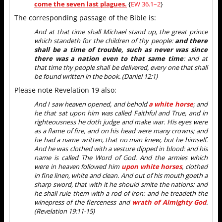
come the seven last plagues.
{
EW 36.1–2
}
The corresponding passage of the Bible is:
And at that time shall Michael stand up, the great prince
which standeth for the children of thy people:
and there
shall be a time of trouble, such as never was since
there was a nation even to that same time
: and at
that time thy people shall be delivered, every one that shall
be found written in the book. (Daniel 12:1)
Please note Revelation 19 also:
And I saw heaven opened, and behold
a white horse
; and
he that sat upon him was called Faithful and True, and in
righteousness he doth judge and make war. His eyes were
as a flame of fire, and on his head were many crowns; and
he had a name written, that no man knew, but he himself.
And he was clothed with a vesture dipped in blood: and his
name is called The Word of God. And the armies which
were in heaven followed him
upon white horses
, clothed
in fine linen, white and clean. And out of his mouth goeth a
sharp sword, that with it he should smite the nations: and
he shall rule them with a rod of iron: and he treadeth the
winepress of the fierceness and
wrath of Almighty God
.
(Revelation 19:11-15)