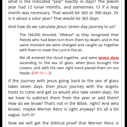
what is the indicated “year” exactly in days? The Jewish
year had 12 lunar months, and sometimes 13 if a leap
month was necessary. That would be 360 or 390 days. Or
is it about a solar year? That would be 365 days.
And how do we calculate Jesus’ seven-day journey to us?
The 144,000 shouted, “Alleluia!” as they recognized their
friends who had been torn from them by death, and in the
same moment we were changed and caught up together
with them to meet the Lord in the air.
We all entered the cloud together, and were
seven days
ascending to the sea of glass, when Jesus brought the
crowns, and with His own right hand placed them on our
heads. {
EW 16.1–2
}
If the journey with Jesus going back to the sea of glass
takes seven days, then Jesus’ journey with the angelic
hosts to come and get us would also take seven days. Do
we have to subtract them from the year or add them?
How do we know? That’s not in the Bible, right? And who
knows, maybe Werner Renz is right anyway? It’s all a bit
vague, isn’t it?
Now we will get the biblical proof that Werner Renz is