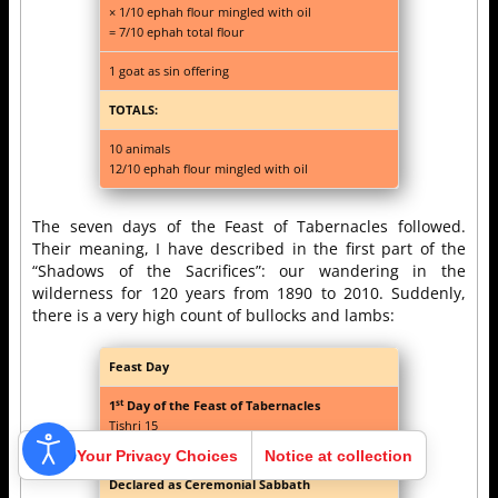
× 1/10 ephah flour mingled with oil
= 7/10 ephah total flour
1 goat as sin offering
TOTALS:
10 animals
12/10 ephah flour mingled with oil
The seven days of the Feast of Tabernacles followed.
Their meaning, I have described in the first part of the
“Shadows of the Sacrifices”: our wandering in the
wilderness for 120 years from 1890 to 2010. Suddenly,
there is a very high count of bullocks and lambs:
Feast Day
st
1
Day of the Feast of Tabernacles
Tishri 15
(Lev. 23:33-44; Num. 29:12-16)
Your Privacy Choices
Notice at collection
Declared as Ceremonial Sabbath