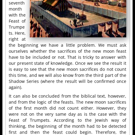
seventh
month
with the
Feast of
Trumpe
ts. Here,
right at
the beginning we have a little problem. We must ask
ourselves whether the sacrifices of the new moon feast
have to be included or not. That is tricky to answer with
our present state of knowledge. Once we see the result it
is easy to see that the new moon sacrifices do not count
this time, and we will also know from the third part of the
Shadow Series (where the result will be confirmed once
again).
It can also be concluded from the biblical text, however,
and from the logic of the feasts. The new moon sacrifices
of the first month did not count either. However, they
were not on the very same day as is the case with the
Feast of Trumpets. According to the Jewish way of
thinking, the beginning of the month had to be detected
first and then the feast could begin. Therefore, the