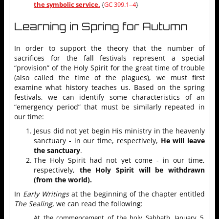
the symbolic service.
{
GC 399.1–4
}
Learning in Spring for Autumn
In order to support the theory that the number of
sacrifices for the fall festivals represent a special
“provision” of the Holy Spirit for the great time of trouble
(also called the time of the plagues), we must first
examine what history teaches us. Based on the spring
festivals, we can identify some characteristics of an
“emergency period” that must be similarly repeated in
our time:
Jesus did not yet begin His ministry in the heavenly
sanctuary - in our time, respectively,
He will leave
the sanctuary
.
The Holy Spirit had not yet come - in our time,
respectively,
the Holy Spirit will be withdrawn
(from the world).
In
Early Writings
at the beginning of the chapter entitled
The Sealing,
we can read the following:
At the commencement of the holy Sabbath, January 5,