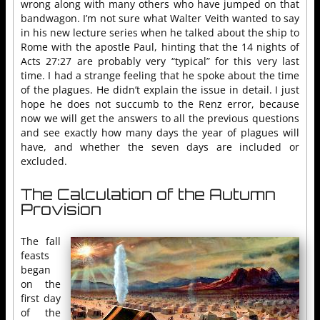
wrong along with many others who have jumped on that
bandwagon. I’m not sure what Walter Veith wanted to say
in his new lecture series when he talked about the ship to
Rome with the apostle Paul, hinting that the 14 nights of
Acts 27:27 are probably very “typical” for this very last
time. I had a strange feeling that he spoke about the time
of the plagues. He didn’t explain the issue in detail. I just
hope he does not succumb to the Renz error, because
now we will get the answers to all the previous questions
and see exactly how many days the year of plagues will
have, and whether the seven days are included or
excluded.
The Calculation of the Autumn
Provision
The fall
feasts
began
on the
first day
of the