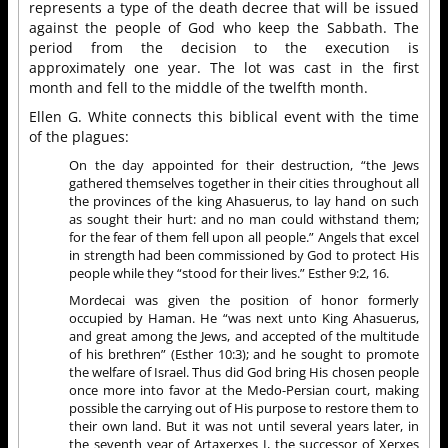
represents a type of the death decree that will be issued
against the people of God who keep the Sabbath. The
period from the decision to the execution is
approximately one year. The lot was cast in the first
month and fell to the middle of the twelfth month.
Ellen G. White connects this biblical event with the time
of the plagues:
On the day appointed for their destruction, “the Jews
gathered themselves together in their cities throughout all
the provinces of the king Ahasuerus, to lay hand on such
as sought their hurt: and no man could withstand them;
for the fear of them fell upon all people.” Angels that excel
in strength had been commissioned by God to protect His
people while they “stood for their lives.” Esther 9:2, 16.
Mordecai was given the position of honor formerly
occupied by Haman. He “was next unto King Ahasuerus,
and great among the Jews, and accepted of the multitude
of his brethren” (Esther 10:3); and he sought to promote
the welfare of Israel. Thus did God bring His chosen people
once more into favor at the Medo-Persian court, making
possible the carrying out of His purpose to restore them to
their own land. But it was not until several years later, in
the seventh year of Artaxerxes I, the successor of Xerxes