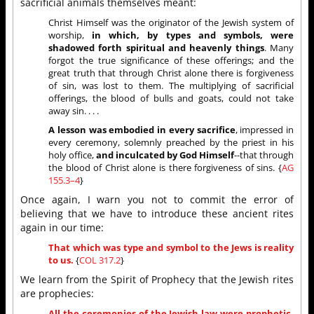
sacrificial animals themselves meant:
Christ Himself was the originator of the Jewish system of
worship,
in which, by types and symbols, were
shadowed forth spiritual and heavenly things
. Many
forgot the true significance of these offerings; and the
great truth that through Christ alone there is forgiveness
of sin, was lost to them. The multiplying of sacrificial
offerings, the blood of bulls and goats, could not take
away sin. . . .
A lesson was embodied in every sacrifice
, impressed in
every ceremony, solemnly preached by the priest in his
holy office,
and inculcated by God Himself
--that through
the blood of Christ alone is there forgiveness of sins. {
AG
155.3–4
}
Once again, I warn you not to commit the error of
believing that we have to introduce these ancient rites
again in our time:
That which was type and symbol to the Jews is reality
to us.
{
COL 317.2
}
We learn from the Spirit of Prophecy that the Jewish rites
are prophecies:
All the ceremonies of the Jewish law were
prophetic
,