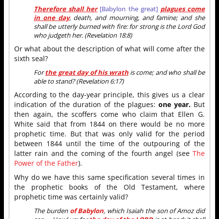
Therefore shall her
[Babylon the great]
plagues come
in one day
, death, and mourning, and famine; and she
shall be utterly burned with fire: for strong is the Lord God
who judgeth her. (Revelation 18:8)
Or what about the description of what will come after the
sixth seal?
For
the great day of his wrath
is come; and who shall be
able to stand? (Revelation 6:17)
According to the day-year principle, this gives us a clear
indication of the duration of the plagues:
one year.
But
then again, the scoffers come who claim that Ellen G.
White said that from 1844 on there would be no more
prophetic time. But that was only valid for the period
between 1844 until the time of the outpouring of the
latter rain and the coming of the fourth angel (see
The
Power of the Father
).
Why do we have this same specification several times in
the prophetic books of the Old Testament, where
prophetic time was certainly valid?
The burden
of Babylon
, which Isaiah the son of Amoz did