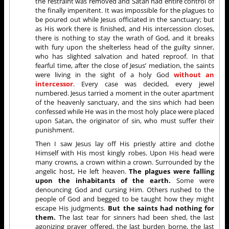
the restraint was removed and Satan had entire control of
the finally impenitent. It was impossible for the plagues to
be poured out while Jesus officiated in the sanctuary; but
as His work there is finished, and His intercession closes,
there is nothing to stay the wrath of God, and it breaks
with fury upon the shelterless head of the guilty sinner,
who has slighted salvation and hated reproof. In that
fearful time, after the close of Jesus’ mediation, the saints
were living in the sight of a holy God
without an
intercessor
. Every case was decided, every jewel
numbered. Jesus tarried a moment in the outer apartment
of the heavenly sanctuary, and the sins which had been
confessed while He was in the most holy place were placed
upon Satan, the originator of sin, who must suffer their
punishment.
Then I saw Jesus lay off His priestly attire and clothe
Himself with His most kingly robes. Upon His head were
many crowns, a crown within a crown. Surrounded by the
angelic host, He left heaven.
The plagues were falling
upon the inhabitants of the earth.
Some were
denouncing God and cursing Him. Others rushed to the
people of God and begged to be taught how they might
escape His judgments.
But the saints had nothing for
them.
The last tear for sinners had been shed, the last
agonizing prayer offered, the last burden borne, the last