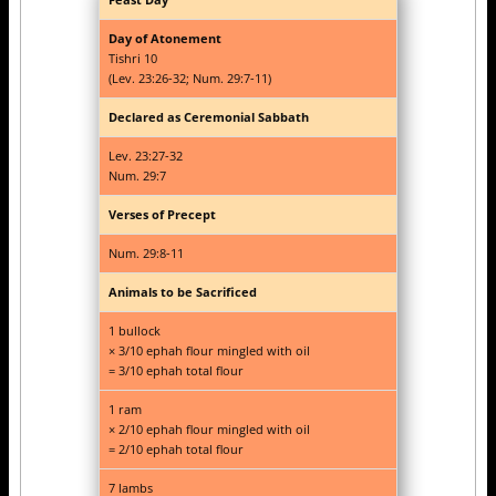
Day of Atonement
Tishri 10
(Lev. 23:26-32; Num. 29:7-11)
Declared as Ceremonial Sabbath
Lev. 23:27-32
Num. 29:7
Verses of Precept
Num. 29:8-11
Animals to be Sacrificed
1 bullock
× 3/10 ephah flour mingled with oil
= 3/10 ephah total flour
1 ram
× 2/10 ephah flour mingled with oil
= 2/10 ephah total flour
7 lambs