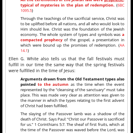
typical of mysteries in the plan of redemption.
{
6BC
1095.5
}
Through the teachings of the sacrificial service, Christ was
to be uplifted before all nations, and all who would look to
Him should live. Christ was the foundation of the Jewish
economy. The whole system of types and symbols was
a
compacted prophecy
of the gospel, a presentation in
which were bound up the promises of redemption. {
AA
14.1
}
Ellen G. White also tells us that the fall festivals must
fulfill in our time the same way that the spring festivals
were fulfilled in the time of Jesus:
Arguments drawn from the Old Testament types also
pointed
to the autumn
as the time when the event
represented by the “cleansing of the sanctuary” must take
place. This was made very clear as attention was given to
the manner in which the types relating to the first advent
of Christ had been fulfilled.
The slaying of the Passover lamb was a shadow of the
death of Christ. Says Paul: “Christ our Passover is sacrificed
for us.” 1 Corinthians 5:7. The sheaf of first fruits, which at
the time of the Passover was waved before the Lord, was