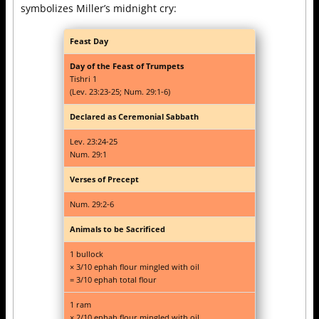
symbolizes Miller’s midnight cry:
Feast Day
Day of the Feast of Trumpets
Tishri 1
(Lev. 23:23-25; Num. 29:1-6)
Declared as Ceremonial Sabbath
Lev. 23:24-25
Num. 29:1
Verses of Precept
Num. 29:2-6
Animals to be Sacrificed
1 bullock
× 3/10 ephah flour mingled with oil
= 3/10 ephah total flour
1 ram
× 2/10 ephah flour mingled with oil