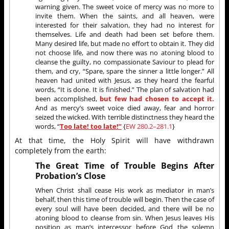
warning given. The sweet voice of mercy was no more to
invite them. When the saints, and all heaven, were
interested for their salvation, they had no interest for
themselves. Life and death had been set before them.
Many desired life, but made no effort to obtain it. They did
not choose life, and now there was no atoning blood to
cleanse the guilty, no compassionate Saviour to plead for
them, and cry, “Spare, spare the sinner a little longer.” All
heaven had united with Jesus, as they heard the fearful
words, “It is done. It is finished.” The plan of salvation had
been accomplished,
but few had chosen to accept it.
And as mercy’s sweet voice died away, fear and horror
seized the wicked. With terrible distinctness they heard the
words, “
Too late! too late!”
{
EW 280.2–281.1
}
At that time, the Holy Spirit will have withdrawn
completely from the earth:
The Great Time of Trouble Begins After
Probation’s Close
When Christ shall cease His work as mediator in man’s
behalf, then this time of trouble will begin. Then the case of
every soul will have been decided, and there will be no
atoning blood to cleanse from sin. When Jesus leaves His
position as man’s intercessor before God the solemn