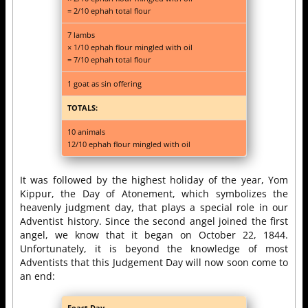
= 2/10 ephah total flour
7 lambs
× 1/10 ephah flour mingled with oil
= 7/10 ephah total flour
1 goat as sin offering
TOTALS:
10 animals
12/10 ephah flour mingled with oil
It was followed by the highest holiday of the year, Yom
Kippur, the Day of Atonement, which symbolizes the
heavenly judgment day, that plays a special role in our
Adventist history. Since the second angel joined the first
angel, we know that it began on October 22, 1844.
Unfortunately, it is beyond the knowledge of most
Adventists that this Judgement Day will now soon come to
an end:
Feast Day