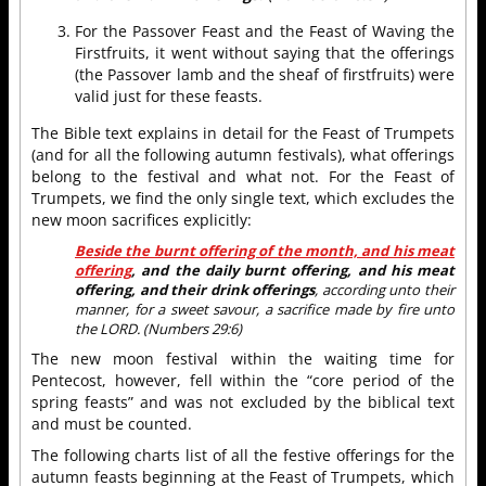
For the Passover Feast and the Feast of Waving the
Firstfruits, it went without saying that the offerings
(the Passover lamb and the sheaf of firstfruits) were
valid just for these feasts.
The Bible text explains in detail for the Feast of Trumpets
(and for all the following autumn festivals), what offerings
belong to the festival and what not. For the Feast of
Trumpets, we find the only single text, which excludes the
new moon sacrifices explicitly:
Beside the burnt offering of the month, and his meat
offering
, and the daily burnt offering, and his meat
offering, and their drink offerings
, according unto their
manner, for a sweet savour, a sacrifice made by fire unto
the LORD. (Numbers 29:6)
The new moon festival within the waiting time for
Pentecost, however, fell within the “core period of the
spring feasts” and was not excluded by the biblical text
and must be counted.
The following charts list of all the festive offerings for the
autumn feasts beginning at the Feast of Trumpets, which