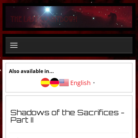
S
e
a
r
c
h
.
.
.
Also available in...
English
▼
Shadows of the Sacrifices -
Part II