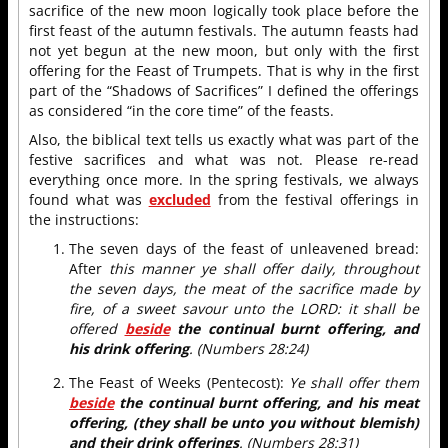
sacrifice of the new moon logically took place before the
first feast of the autumn festivals. The autumn feasts had
not yet begun at the new moon, but only with the first
offering for the Feast of Trumpets. That is why in the first
part of the “Shadows of Sacrifices” I defined the offerings
as considered “in the core time” of the feasts.
Also, the biblical text tells us exactly what was part of the
festive sacrifices and what was not. Please re-read
everything once more. In the spring festivals, we always
found what was
excluded
from the festival offerings in
the instructions:
The seven days of the feast of unleavened bread:
After
this manner ye shall offer daily, throughout
the seven days, the meat of the sacrifice made by
fire, of a sweet savour unto the LORD: it shall be
offered
beside
the continual burnt offering, and
his drink offering
. (Numbers 28:24)
The Feast of Weeks (Pentecost):
Ye shall offer them
beside
the continual burnt offering, and his meat
offering, (they shall be unto you without blemish)
and their drink offerings
. (Numbers 28:31)