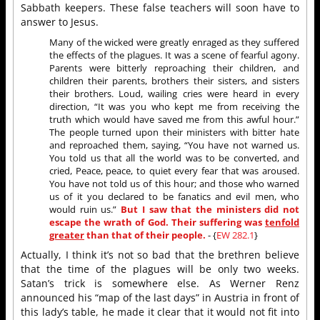
Sabbath keepers. These false teachers will soon have to
answer to Jesus.
Many of the wicked were greatly enraged as they suffered
the effects of the plagues. It was a scene of fearful agony.
Parents were bitterly reproaching their children, and
children their parents, brothers their sisters, and sisters
their brothers. Loud, wailing cries were heard in every
direction, “It was you who kept me from receiving the
truth which would have saved me from this awful hour.”
The people turned upon their ministers with bitter hate
and reproached them, saying, “You have not warned us.
You told us that all the world was to be converted, and
cried, Peace, peace, to quiet every fear that was aroused.
You have not told us of this hour; and those who warned
us of it you declared to be fanatics and evil men, who
would ruin us.”
But I saw that the ministers did not
escape the wrath of God. Their suffering was
tenfold
greater
than that of their people.
- {
EW 282.1
}
Actually, I think it’s not so bad that the brethren believe
that the time of the plagues will be only two weeks.
Satan’s trick is somewhere else. As Werner Renz
announced his “map of the last days” in Austria in front of
this lady’s table, he made it clear that it would not fit into