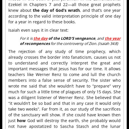
Ezekiel in Chapters 7 and 22—all those great prophets
knew about
the day of God’s wrath
, and that’s one year
according to the valid interpretation principle of one day
for a year in regard to these books.
Isaiah even says it in clear text:
For it is
the day
of the LORD'S vengeance
, and
the year
of recompences
for the controversy of Zion. (Isaiah 34:8)
The rejection of any study of time prophecy, which
already crosses the border into fanaticism, causes us not
to understand and correctly interpret the great and
important messages that Jesus has for our time. It allows
teachers like Werner Renz to come and lull the church
members into a false sense of security. The sister who
wrote me said that she wouldn’t have to “prepare” very
much for such a little time of plagues of only 15 days. She
was a diligent listener of Werner Renz. She believed that
“it wouldn’t be so bad and that in any case it would only
take two weeks”. Far from it, as our study of the sacrifices
of the sanctuary will show. If she could have known then
just
how
God will destroy the earth, she probably would
not have apostatized to Sascha Stasch and the lunar