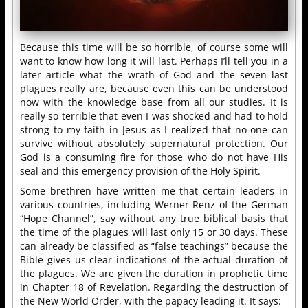
Because this time will be so horrible, of course some will
want to know how long it will last. Perhaps I’ll tell you in a
later article what the wrath of God and the seven last
plagues really are, because even this can be understood
now with the knowledge base from all our studies. It is
really so terrible that even I was shocked and had to hold
strong to my faith in Jesus as I realized that no one can
survive without absolutely supernatural protection. Our
God is a consuming fire for those who do not have His
seal and this emergency provision of the Holy Spirit.
Some brethren have written me that certain leaders in
various countries, including Werner Renz of the German
“Hope Channel”, say without any true biblical basis that
the time of the plagues will last only 15 or 30 days. These
can already be classified as “false teachings” because the
Bible gives us clear indications of the actual duration of
the plagues. We are given the duration in prophetic time
in Chapter 18 of Revelation. Regarding the destruction of
the New World Order, with the papacy leading it. It says: