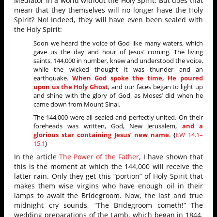
Mediator in a world without the Holy Spirit. But does that
mean that they themselves will no longer have the Holy
Spirit? No! Indeed, they will have even been sealed with
the Holy Spirit:
Soon we heard the voice of God like many waters, which
gave us the day and hour of Jesus’ coming. The living
saints, 144,000 in number, knew and understood the voice,
while the wicked thought it was thunder and an
earthquake.
When God spoke the time, He poured
upon us the Holy Ghost
, and our faces began to light up
and shine with the glory of God, as Moses’ did when he
came down from Mount Sinai.
The 144,000 were all sealed and perfectly united. On their
foreheads was written, God, New Jerusalem,
and a
glorious star containing Jesus’ new name
. {
EW 14.1–
15.1
}
In the article
The Power of the Father
, I have shown that
this is the moment at which the 144,000 will receive the
latter rain. Only they get this “portion” of Holy Spirit that
makes them wise virgins who have enough oil in their
lamps to await the Bridegroom. Now, the last and true
midnight cry sounds, “The Bridegroom cometh!” The
wedding preparations of the Lamb, which began in 1844,