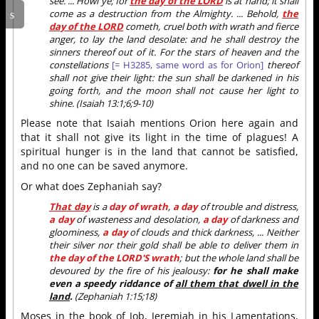
see. ... Howl ye; for
the day of the LORD
is at hand; it shall
come as a destruction from the Almighty. ... Behold,
the
day of the LORD
cometh, cruel both with wrath and fierce
anger, to lay the land desolate: and he shall destroy the
sinners thereof out of it. For the stars of heaven and the
constellations
[= H3285, same word as for Orion]
thereof
shall not give their light: the sun shall be darkened in his
going forth, and the moon shall not cause her light to
shine. (Isaiah 13:1;6;9-10)
Please note that Isaiah mentions Orion here again and
that it shall not give its light in the time of plagues! A
spiritual hunger is in the land that cannot be satisfied,
and no one can be saved anymore.
Or what does Zephaniah say?
That day
is a
day of wrath
,
a day
of trouble and distress,
a day
of wasteness and desolation,
a day
of darkness and
gloominess,
a day
of clouds and thick darkness, ... Neither
their silver nor their gold shall be able to deliver them in
the day of the LORD'S wrath
; but the whole land shall be
devoured by the fire of his jealousy:
for he shall make
even a speedy riddance of
all them that dwell in the
land
.
(Zephaniah 1:15;18)
Moses in the book of Job, Jeremiah in his Lamentations,