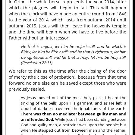
In Orion, the white horse represents the year 2014, after
which the plagues will begin to fall. This will happen
when the clock will have made an entire round from 1846
to the year of 2014, which lasts from autumn 2014 until
autumn 2015. Jesus will then leave the heavenly temple
and the time will begin when we have to live before the
Father without an Intercessor.
He that is unjust, let him be unjust still: and he which is
filthy, let him be filthy still: and he that is righteous, let him
be righteous still: and he that is holy, let him be holy still.
(Revelation 22:11)
We refer to this as the time after the closing of the door
of mercy (the close of probation), because from that time
forward no one else can be saved except those who were
previously sealed.
As Jesus moved out of the most holy place, I heard the
tinkling of the bells upon His garment; and as He left, a
cloud of darkness covered the inhabitants of the earth.
There was then no mediator between guilty man and
an offended God.
While Jesus had been standing between
God and guilty man, a restraint was upon the people; but
when He stepped out from between man and the Father,