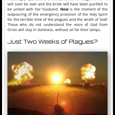
will soon be over and the bride will have been purified to
be united with her husband.
Now
is the moment of the
outpouring of the emergency provision of the Holy Spirit
for the terrible time of the plagues and the wrath of God!
Those who do not understand the voice of God from
Orion will stay in darkness, without oil for their lamps.
Just Two Weeks of Plagues?