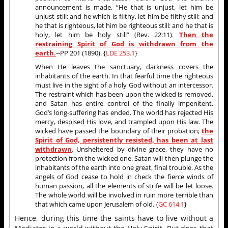
announcement is made, “He that is unjust, let him be
unjust still: and he which is filthy, let him be filthy still: and
he that is righteous, let him be righteous still: and he that is
holy, let him be holy still” (Rev. 22:11).
Then the
restraining Spirit of God is withdrawn from the
earth.
--PP 201 (1890). {
LDE 253.1
}
When He leaves the sanctuary, darkness covers the
inhabitants of the earth. In that fearful time the righteous
must live in the sight of a holy God without an intercessor.
The restraint which has been upon the wicked is removed,
and Satan has entire control of the finally impenitent.
God’s long-suffering has ended. The world has rejected His
mercy, despised His love, and trampled upon His law. The
wicked have passed the boundary of their probation;
the
Spirit of God, persistently resisted, has been at last
withdrawn
. Unsheltered by divine grace, they have no
protection from the wicked one. Satan will then plunge the
inhabitants of the earth into one great, final trouble. As the
angels of God cease to hold in check the fierce winds of
human passion, all the elements of strife will be let loose.
The whole world will be involved in ruin more terrible than
that which came upon Jerusalem of old. {
GC 614.1
}
Hence, during this time the saints have to live without a