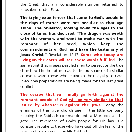
the Great, that any considerable number returned to
Jerusalem, under Ezra.
The trying experiences that came to God’s people in
the days of Esther were not peculiar to that age
alone. The revelator, looking down the ages to the
close of time, has declared, “The dragon was wroth
with the woman, and went to make war with the
remnant of her seed, which keep the
commandments of God, and have the testimony of
Jesus Christ.”
Revelation 12:17.
Some who today are
living on the earth will see these words fulfilled.
The
same spirit that in ages past led men to persecute the true
church, will in the future lead to the pursuance of a similar
course toward those who maintain their loyalty to God.
Even now preparations are being made for this last great
conflict.
The decree that will finally go forth against the
remnant people of God
will be very similar to that
issued by Ahasuerus against the Jews
.
Today the
enemies of the true church see in the little company
keeping the Sabbath commandment, a Mordecai at the
gate. The reverence of God’s people for His law is a
constant rebuke to those who have cast off the fear of the
Lord and are trampling on His Sabbath.