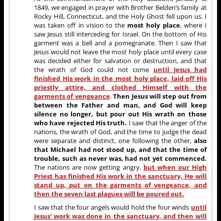
1849, we engaged in prayer with Brother Belden’s family at
Rocky Hill, Connecticut, and the Holy Ghost fell upon us. I
was taken off in vision to the
most holy place
, where I
saw Jesus still interceding for Israel. On the bottom of His
garment was a bell and a pomegranate. Then I saw that
Jesus would not leave the most holy place until every case
was decided either for salvation or destruction, and that
the wrath of God could not come
until Jesus had
finished His work in the most holy place, laid off His
priestly attire, and clothed Himself with the
garments of vengeance
.
Then Jesus will step out from
between the Father and man, and God will keep
silence no longer, but pour out His wrath on those
who have rejected His truth.
I saw that the anger of the
nations, the wrath of God, and the time to judge the dead
were separate and distinct, one following the other,
also
that Michael had not stood up, and that the time of
trouble, such as never was, had not yet commenced.
The nations are now getting angry,
but when our High
Priest has finished His work in the sanctuary, He will
stand up, put on the garments of vengeance, and
then the seven last plagues will be poured out.
I saw that the four angels would hold the four winds
until
Jesus’ work was done in the sanctuary, and then will