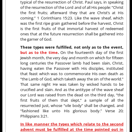
typical of the resurrection of Christ. Paul says, in speaking
of the resurrection of the Lord and of all His people: “Christ
the first fruits; afterward they that are Christ’s at His
coming.” 1 Corinthians 15:23. Like the wave sheaf, which
was the first ripe grain gathered before the harvest, Christ
is the first fruits of that immortal harvest of redeemed
ones that at the future resurrection shall be gathered into
the garner of God.
These types were fulfilled, not only as to the event,
but as to the time
.
On the fourteenth day of the first
Jewish month, the very day and month on which for fifteen
long centuries the Passover lamb had been slain, Christ,
having eaten the Passover with His disciples, instituted
that feast which was to commemorate His own death as
“the Lamb of God, which taketh away the sin of the world.”
That same night He was taken by wicked hands to be
crucified and slain. And as the antitype of the wave sheaf
our Lord was raised from the dead on the third day, “the
first fruits of them that slept,” a sample of all the
resurrected just, whose “vile body” shall be changed, and
“fashioned like unto His glorious body.” Verse 20;
Philippians 3:21.
In like manner the types which relate to the second
advent must be fulfilled at the time pointed out in