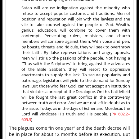
Satan will arouse indignation against the minority who
refuse to accept popular customs and traditions. Men of
position and reputation will join with the lawless and the
vile to take counsel against the people of God. Wealth,
genius, education, will combine to cover them with
contempt. Persecuting rulers, ministers, and church
members will conspire against them. With voice and pen,
by boasts, threats, and ridicule, they will seek to overthrow
their faith. By false representations and angry appeals,
men will stir up the passions of the people. Not having a
“Thus saith the Scriptures” to bring against the advocates
of the Bible Sabbath, they will resort to oppressive
enactments to supply the lack. To secure popularity and
patronage, legislators will yield to the demand for Sunday
laws. But those who fear God, cannot accept an institution
that violates a precept of the Decalogue. On this battlefield
will be fought the last great conflict in the controversy
between truth and error. And we are not left in doubt as to
the issue. Today, as in the days of Esther and Mordecai, the
Lord will vindicate His truth and His people. {
PK 602.2–
6
05.3
}
The plagues come “in one year” and the death decree will
be in place for about 12 months before its execution. But