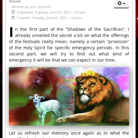
Details
Written by
John Scotram
Published: Tuesday, June 07, 2011, 1:24 am
Created: Tuesday, June 07, 2011, 1:24 am
I
n the first part of the “Shadows of the Sacrifices”, I
already unveiled the secret a bit on what the offerings
of the festivals really mean, namely a certain “provision”
of the Holy Spirit for specific emergency periods. In this
second part, we will try to find out what kind of
emergency it will be that we can expect in our time.
Let us refresh our memory once again as to what the