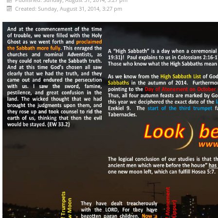
Created: Sunday, August 31, 2014, 3:27 pm