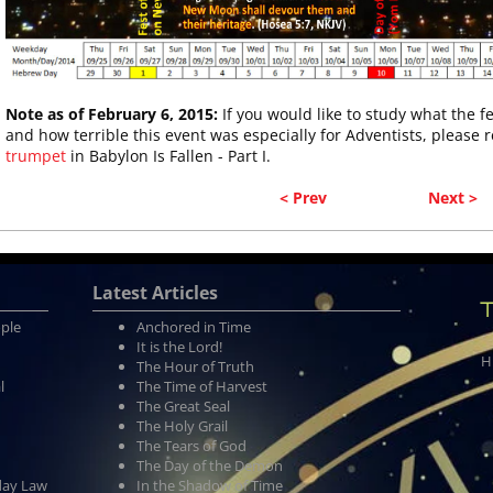
Note as of February 6, 2015:
If you would like to study what the f
and how terrible this event was especially for Adventists, please 
trumpet
in Babylon Is Fallen - Part I.
< Prev
Next >
Latest Articles
T
ople
Anchored in Time
It is the Lord!
H
The Hour of Truth
l
The Time of Harvest
The Great Seal
The Holy Grail
The Tears of God
The Day of the Demon
day Law
In the Shadow of Time