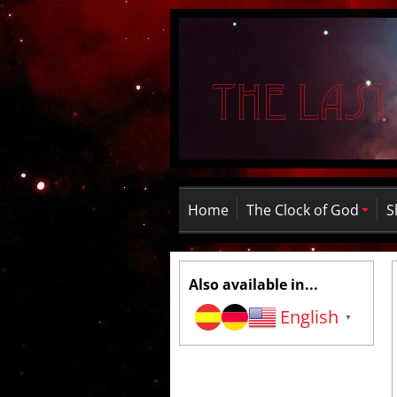
Home
The Clock of God
S
Also available in...
English
▼