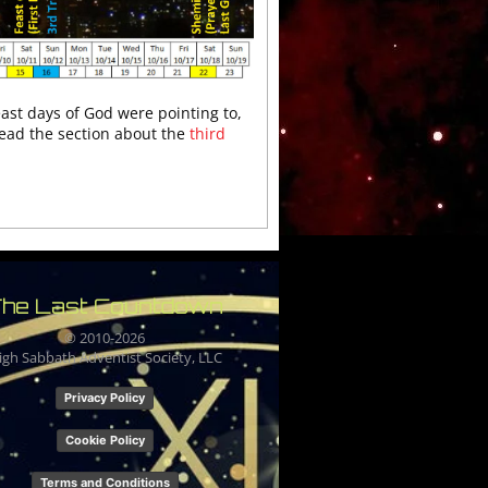
east days of God were pointing to,
read the section about the
third
he Last Countdown
© 2010-
2026
igh Sabbath Adventist Society, LLC
Privacy Policy
Cookie Policy
Terms and Conditions