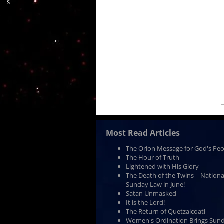
Most Read Articles
The Orion Message for God's Pe
The Hour of Truth
Lightened with His Glory
The Death of the Twins – Nationa
Sunday Law in June!
Satan Unmasked
It is the Lord!
The Return of Quetzalcoatl
Women's Ordination Brings Sun