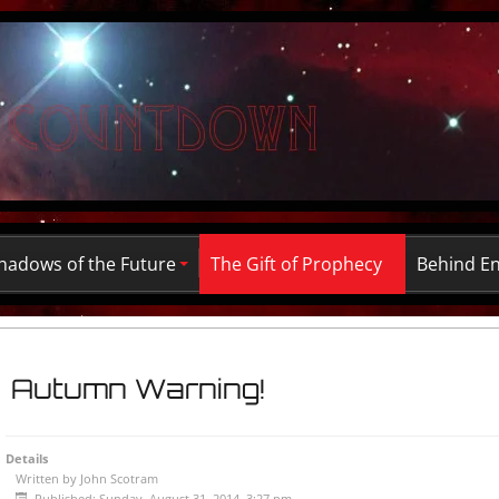
hadows of the Future
The Gift of Prophecy
Behind E
Autumn Warning!
Details
Written by
John Scotram
Published: Sunday, August 31, 2014, 3:27 pm